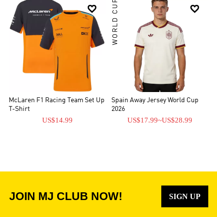
WORLD CUP


McLaren F1 Racing Team Set Up
Spain Away Jersey World Cup
T-Shirt
2026
US$14.99
US$17.99
~
US$28.99
JOIN MJ CLUB NOW!
SIGN UP