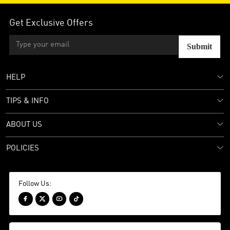
Get Exclusive Offers
Submit
HELP
TIPS & INFO
ABOUT US
POLICIES
Follow Us:



