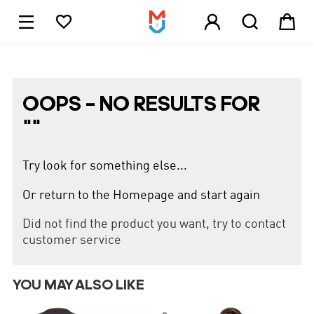





1
OOPS – NO RESULTS FOR
"
"
Try look for something else...
Or return to the Homepage and start again
Did not find the product you want, try to contact
customer service
YOU MAY ALSO LIKE