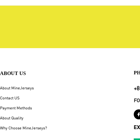
P
ABOUT US
+8
About MineJerseys
Contact US
FO
Payment Methods
About Quality
EX
Why Choose MineJerseys?