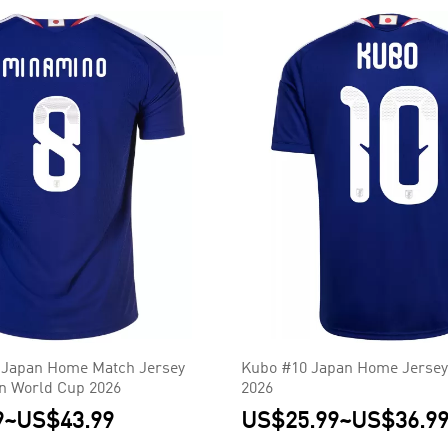
 Japan Home Match Jersey
Kubo #10 Japan Home Jersey
on World Cup 2026
2026
9
~
US$43.99
US$25.99
~
US$36.9