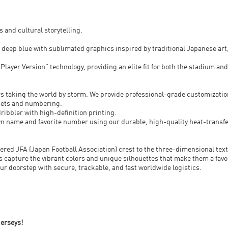
s and cultural storytelling.
c deep blue with sublimated graphics inspired by traditional Japanese art
layer Version" technology, providing an elite fit for both the stadium and
rs taking the world by storm. We provide professional-grade customization
-sets and numbering.
ribbler with high-definition printing.
wn name and favorite number using our durable, high-quality heat-transfe
idered JFA (Japan Football Association) crest to the three-dimensional te
s capture the vibrant colors and unique silhouettes that make them a favo
your doorstep with secure, trackable, and fast worldwide logistics.
jerseys!