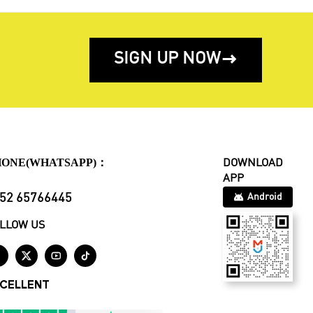
SIGN UP NOW

HONE(WHATSAPP)：
DOWNLOAD
APP
52 65766445
Android
LLOW US




CELLENT