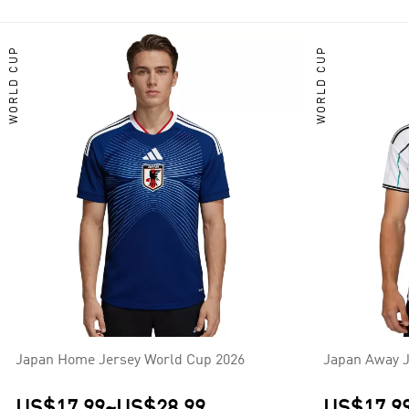
2002, 2010, and 2018, and having won the AFC Asian Cup a record
AFC Asian Cup. Their principal continental rivals are South Kore
WORLD CUP
WORLD CUP
Japan Home Jersey World Cup 2026
Japan Away J
US$17.99
~
US$28.99
US$17.9