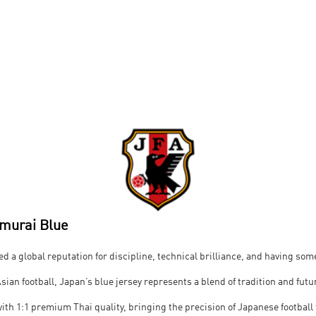
amurai Blue
ed a global reputation for discipline, technical brilliance, and having some
Asian football, Japan’s blue jersey represents a blend of tradition and futu
d with 1:1 premium Thai quality, bringing the precision of Japanese football