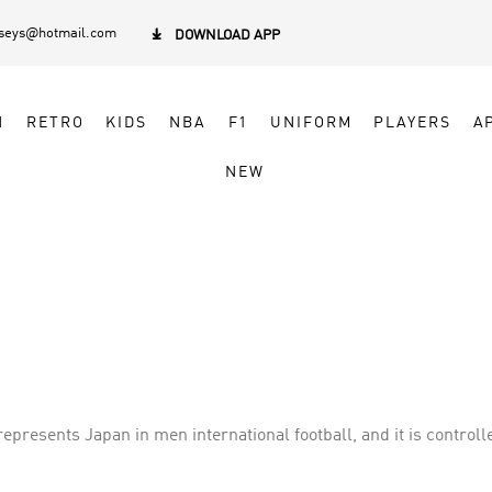
rseys@hotmail.com

DOWNLOAD APP
N
RETRO
KIDS
NBA
F1
UNIFORM
PLAYERS
A
NEW
presents Japan in men international football, and it is controll
 successful teams in Asia, having qualified for the last six co