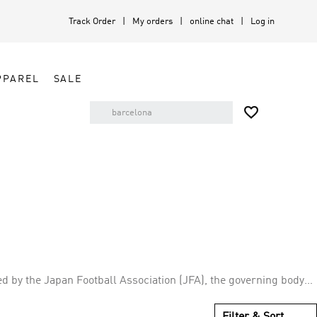
Track Order
My orders
online chat
Log in
PPAREL
SALE

ed by the Japan Football Association (JFA), the governing body
nsecutive FIFA World Cups with second round advancements in
Filter & Sort