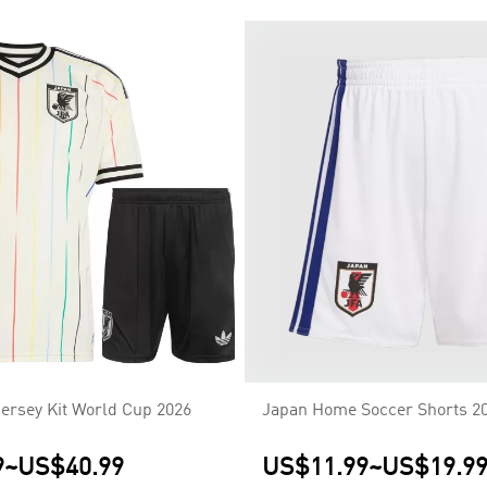
ersey Kit World Cup 2026
Japan Home Soccer Shorts 2
9
~
US$40.99
US$11.99
~
US$19.9