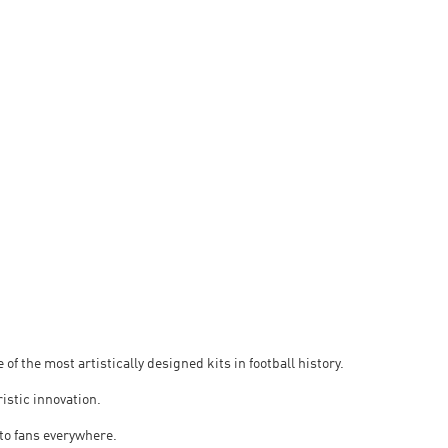
 of the most artistically designed kits in football history.
ristic innovation.
 to fans everywhere.