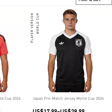
nished second in the 2001 FIFA Confederations Cup and the 2019
also develop rivalries against Iran, Iraq, and Saudi Arabia.
PLAYER VERSION
WORLD CUP
ld Cup 2026
Japan Pre-Match Jersey World Cup 2026
9
US$17.99
~
US$28.99