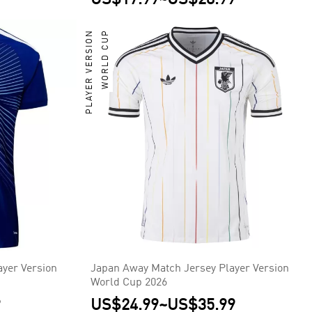
PLAYER VERSION
WORLD CUP
yer Version
Japan Away Match Jersey Player Version
World Cup 2026
9
US$24.99
~
US$35.99