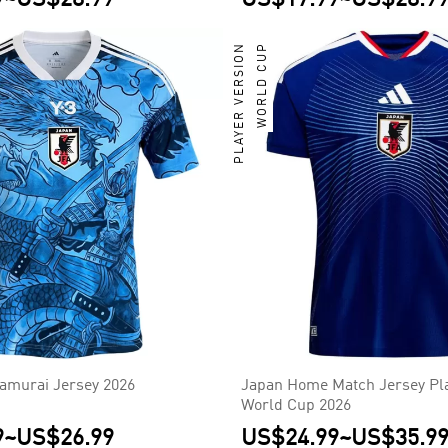
PLAYER VERSION
WORLD CUP
Samurai Jersey 2026
Japan Home Match Jersey Pla
World Cup 2026
9
~
US$26.99
US$24.99
~
US$35.9