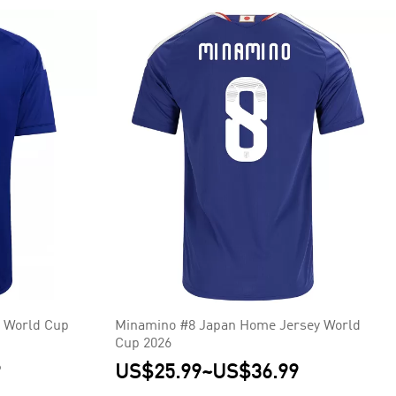
 World Cup
Minamino #8 Japan Home Jersey World
Cup 2026
9
US$25.99
~
US$36.99