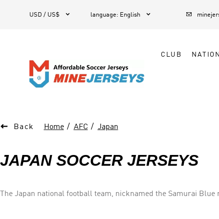



1
USD / US$
language
:
English
mineje
CLUB
NATIO

Back
Home
AFC
Japan
JAPAN SOCCER JERSEYS
The Japan national football team, nicknamed the Samurai Blue re
for football in Japan. Japan was not a major football force until the end of the 1980s, with its team small and amateur, but since the 1990s, when Japanese football became fully
professionalized, Japan has quickly emerged as one of the most