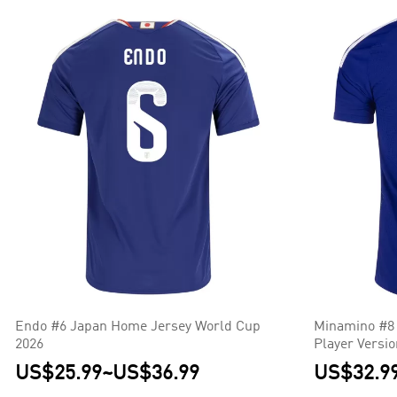
Endo #6 Japan Home Jersey World Cup
Minamino #8
2026
Player Versi
US$25.99
~
US$36.99
US$32.9