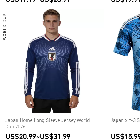
WORLD CUP
Japan Home Long Sleeve Jersey World
Japan x Y-3 
Cup 2026
US$20.99
~
US$31.99
US$15.9