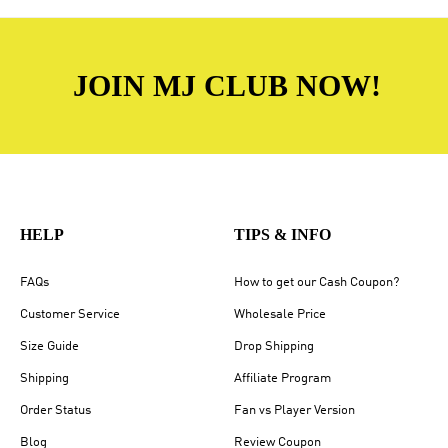
JOIN MJ CLUB NOW!
HELP
TIPS & INFO
FAQs
How to get our Cash Coupon?
Customer Service
Wholesale Price
Size Guide
Drop Shipping
Shipping
Affiliate Program
Order Status
Fan vs Player Version
Blog
Review Coupon