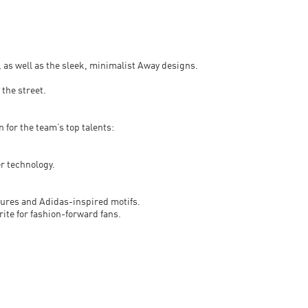
, as well as the sleek, minimalist Away designs.
 the street.
 for the team’s top talents:
r technology.
xtures and Adidas-inspired motifs.
rite for fashion-forward fans.