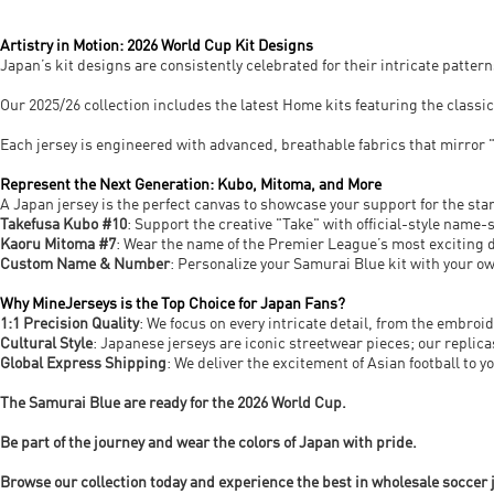
Artistry in Motion: 2026 World Cup Kit Designs
Japan’s kit designs are consistently celebrated for their intricate pattern
Our 2025/26 collection includes the latest Home kits featuring the classi
Each jersey is engineered with advanced, breathable fabrics that mirror "P
Represent the Next Generation: Kubo, Mitoma, and More
A Japan jersey is the perfect canvas to showcase your support for the sta
Takefusa Kubo #10
: Support the creative "Take" with official-style name
Kaoru Mitoma #7
: Wear the name of the Premier League’s most exciting d
Custom Name & Number
: Personalize your Samurai Blue kit with your o
Why MineJerseys is the Top Choice for Japan Fans?
1:1 Precision Quality
: We focus on every intricate detail, from the embro
Cultural Style
: Japanese jerseys are iconic streetwear pieces; our replica
Global Express Shipping
: We deliver the excitement of Asian football to 
The Samurai Blue are ready for the 2026 World Cup.
Be part of the journey and wear the colors of Japan with pride.
Browse our collection today and experience the best in wholesale soccer 