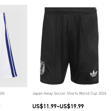
026
Japan Away Soccer Shorts World Cup 2026
9
US$11.99
~
US$19.99