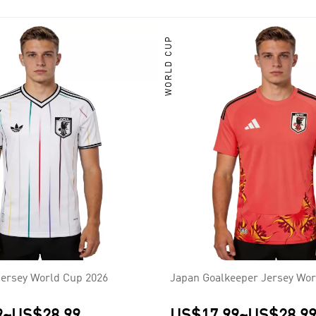
 four times, in 1992, 2000, 2004 and 2011. The team has also fi
a, North Korea, China, and most recently, Australia; though they 
WORLD CUP
ersey World Cup 2026
Japan Goalkeeper Jersey Wor
9
~
US$28.99
US$17.99
~
US$28.9