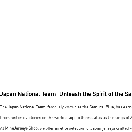
Japan National Team: Unleash the Spirit of the S
The
Japan National Team
, famously known as the
Samurai Blue
, has earn
From historic victories on the world stage to their status as the kings of 
At
MineJerseys Shop
, we offer an elite selection of Japan jerseys crafte