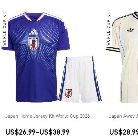
WORLD CUP KIT
WORLD CUP KIT
Japan Home Jersey Kit World Cup 2026
Japan Away J
US$26.99
~
US$38.99
US$28.9