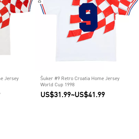
e Jersey
Šuker #9 Retro Croatia Home Jersey
World Cup 1998
9
US$31.99
~
US$41.99