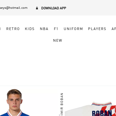
rseys@hotmail.com

DOWNLOAD APP
N
RETRO
KIDS
NBA
F1
UNIFORM
PLAYERS
A
NEW
ZVONIMIR BOBAN