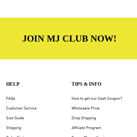
JOIN MJ CLUB NOW!
HELP
TIPS & INFO
FAQs
How to get our Cash Coupon?
Customer Service
Wholesale Price
Size Guide
Drop Shipping
Shipping
Affiliate Program