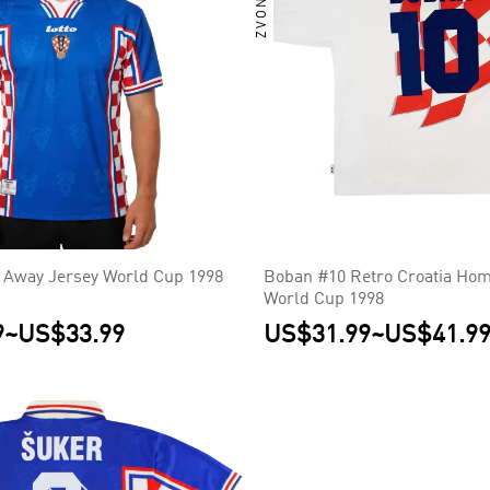
a Away Jersey World Cup 1998
Boban #10 Retro Croatia Hom
World Cup 1998
9
~
US$33.99
US$31.99
~
US$41.9