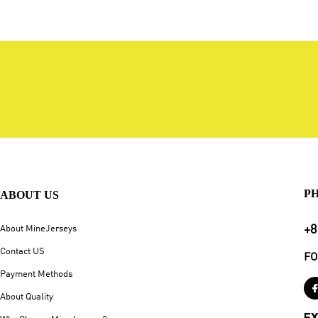
P
ABOUT US
+8
About MineJerseys
Contact US
FO
Payment Methods
About Quality