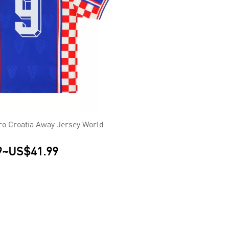
ro Croatia Away Jersey World
9
~
US$41.99