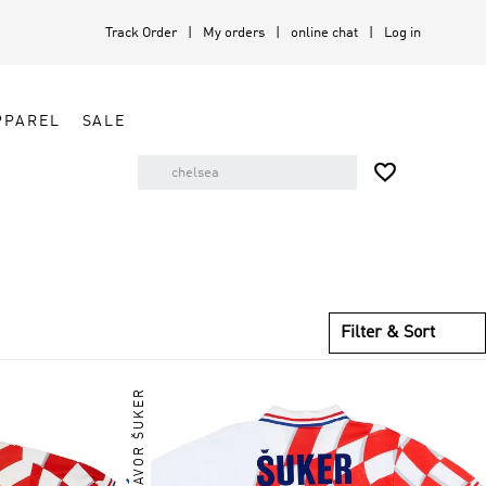
Track Order
My orders
online chat
Log in
PPAREL
SALE

Filter & Sort
DAVOR ŠUKER