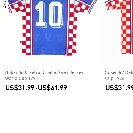
Boban #10 Retro Croatia Away Jersey
Šuker #9 Ret
World Cup 1998
Cup 1998
US$31.99
~
US$41.99
US$31.9