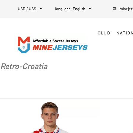



1
USD / US$
language
:
English
mineje
CLUB
NATIO
Retro-Croatia