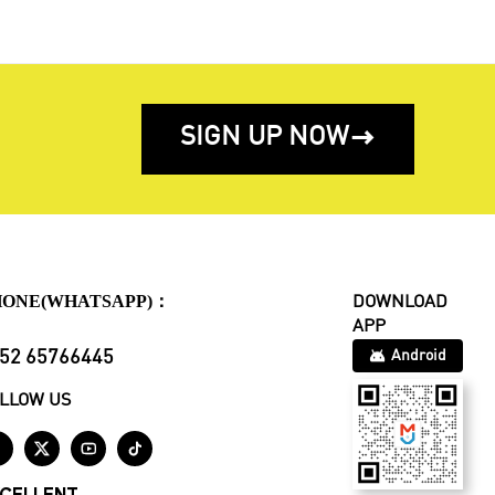
SIGN UP NOW

HONE(WHATSAPP)：
DOWNLOAD
APP
52 65766445
Android
LLOW US



