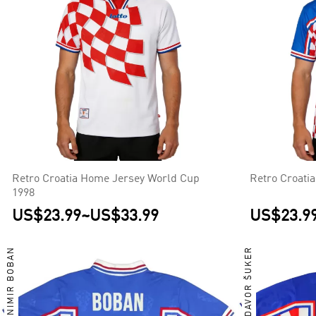
Retro Croatia Home Jersey World Cup
Retro Croati
1998
US$23.99
~
US$33.99
US$23.9
ZVONIMIR BOBAN
DAVOR ŠUKER