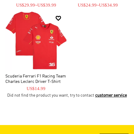
US$29.99
~
US$39.99
US$24.99
~
US$34.99

Scuderia Ferrari F1 Racing Team
Charles Leclerc Driver T-Shirt
US$14.99
Did not find the product you want, try to contact
customer service