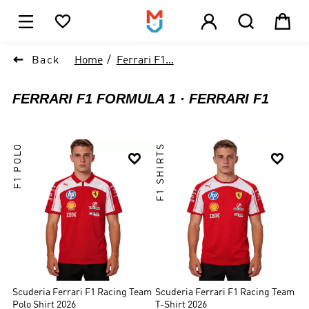





1

Back
Home
Ferrari F1...
FERRARI F1 FORMULA 1
FERRARI F1
F1 POLO
F1 SHIRTS


Scuderia Ferrari F1 Racing Team
Scuderia Ferrari F1 Racing Team
Polo Shirt 2026
T-Shirt 2026