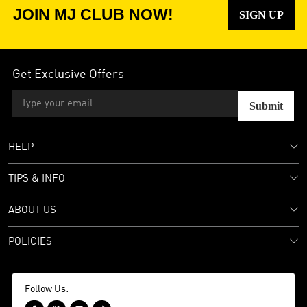
JOIN MJ CLUB NOW!
SIGN UP
Get Exclusive Offers
Submit
HELP
TIPS & INFO
ABOUT US
POLICIES
Follow Us: