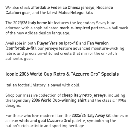
We also stock
affordable Federico Chiesa jerseys
,
Riccardo
Calafiori gear
, and the latest
Mateo Retegui kits
.
The
2025/26 Italy home kit
features the legendary Savoy blue
adorned with a sophisticated
marble-inspired pattern
—a hallmark
of the new Adidas design language.
Available in both
Player Version (pro-fit)
and
Fan Version
(comfortable-fit)
, our jerseys feature advanced moisture-wicking
fabric and precision-stitched crests that mirror the on-pitch
authentic gear.
Iconic 2006 World Cup Retro & "Azzurro Oro" Specials
Italian football history is paved with gold.
Shop our massive collection of
cheap Italy retro jerseys
, including
the legendary
2006 World Cup-winning shirt
and the classic 1990s
designs.
For those who love modern flair, the
2025/26 Italy Away kit
shines in
a clean
white and gold (Azzurro Oro)
palette, symbolizing the
nation's rich artistic and sporting heritage.