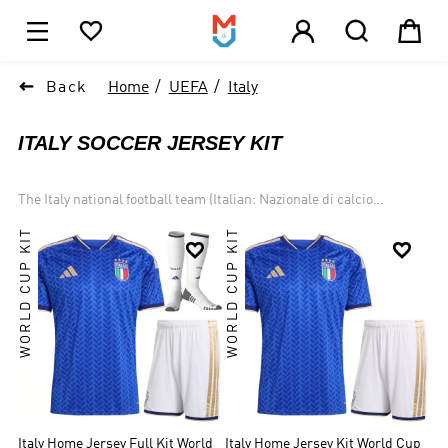





1

Back
Home
UEFA
Italy
ITALY SOCCER JERSEY KIT
The Italy national football team (Italian: Nazionale di calcio
dell'Italia) Traditionally known for putting on some of the best
WORLD CUP KIT
WORLD CUP KIT
defending in the world, the Italian national team are among the


legendary few who have truly dominated the game. The four stars
above their crests represent the World Cup titles they have
brought back to Italy, more than all but two other nations on the
planet. Italy is one of the most successful national teams in football
and World Cup history, winning four championships and
participating in two other finals. Italy won UEFA Euro 2020.
Italy Home Jersey Full Kit World
Italy Home Jersey Kit World Cup