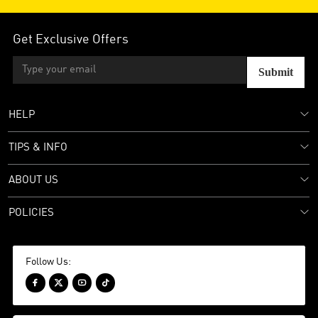
Get Exclusive Offers
Submit
HELP
TIPS & INFO
ABOUT US
POLICIES
Follow Us:



