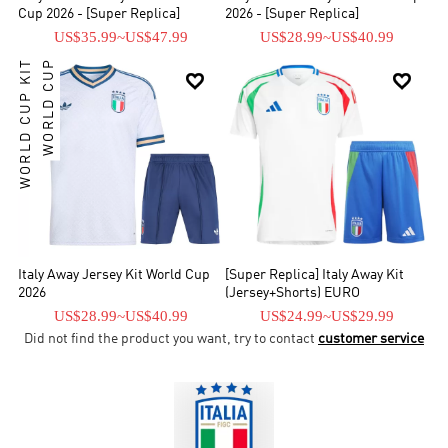
Cup 2026 - [Super Replica]
2026 - [Super Replica]
US$35.99
~
US$47.99
US$28.99
~
US$40.99
WORLD CUP KIT
WORLD CUP


Italy Away Jersey Kit World Cup
[Super Replica] Italy Away Kit
2026
(Jersey+Shorts) EURO
US$28.99
~
US$40.99
US$24.99
~
US$29.99
Did not find the product you want, try to contact
customer service