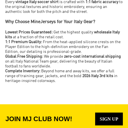
Every
vintage Italy soccer shirt
is crafted with
1:1 fabric accuracy
to
the original textures and historic embroidery, ensuring an
authentic look for both the pitch and the street.
Why Choose MineJerseys for Your Italy Gear?
Lowest Prices Guaranteed:
Get the highest quality
wholesale Italy
kits
at a fraction of the retail cost.
1:1 Premium Quality:
From the heat-applied silicone crests on the
Player Edition to the high-definition embroidery on the Fan
Edition, our detailing is professional-grade.
Global Free Shipping:
We provide
zero-cost international shipping
on all Italy National Team gear, delivering the beauty of Italian
football to fans worldwide.
Complete Inventory:
Beyond home and away kits, we offer a full
range of training gear, jackets, and the bold
2026 Italy 3rd kits
in
heritage-inspired colorways.
JOIN MJ CLUB NOW!
SIGN UP