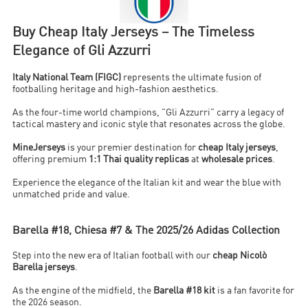
Buy Cheap Italy Jerseys – The Timeless
Elegance of Gli Azzurri
Italy National Team (FIGC)
represents the ultimate fusion of
footballing heritage and high-fashion aesthetics.
As the four-time world champions, "Gli Azzurri" carry a legacy of
tactical mastery and iconic style that resonates across the globe.
MineJerseys
is your premier destination for
cheap Italy jerseys
,
offering premium
1:1 Thai quality replicas
at
wholesale prices
.
Experience the elegance of the Italian kit and wear the blue with
unmatched pride and value.
Barella #18, Chiesa #7 & The 2025/26 Adidas Collection
Step into the new era of Italian football with our
cheap Nicolò
Barella jerseys
.
As the engine of the midfield, the
Barella #18 kit
is a fan favorite for
the 2026 season.