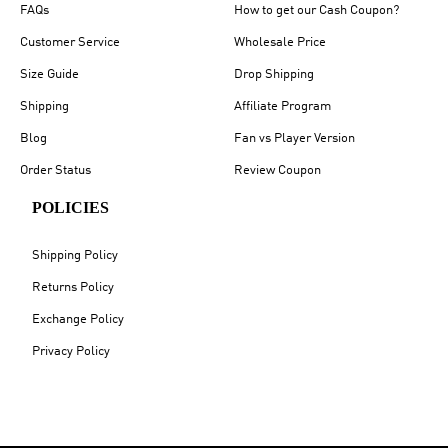
FAQs
How to get our Cash Coupon?
Customer Service
Wholesale Price
Size Guide
Drop Shipping
Shipping
Affiliate Program
Blog
Fan vs Player Version
Order Status
Review Coupon
POLICIES
Shipping Policy
Returns Policy
Exchange Policy
Privacy Policy