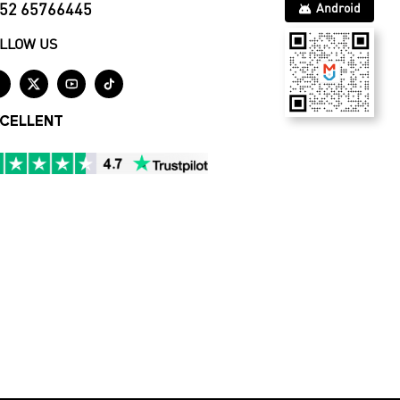
52 65766445
Android
LLOW US




CELLENT