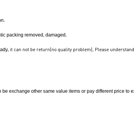
on.
stic packing removed, damaged.
eady,
it can not be return(no quality problem), Please understan
e exchange other same value items or pay different price to ex