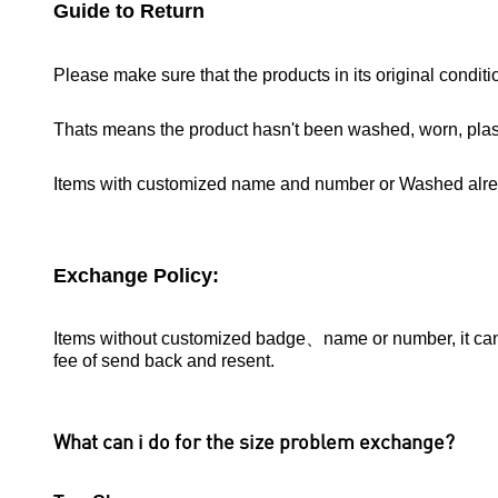
Guide to Return
Please make sure that the products in its original conditi
Thats means the product hasn't been washed, worn, pla
Items with customized name and number or Washed alr
Exchange Policy:
Items without customized badge、name or number, it can b
fee of send back and resent.
What can i do for the size problem exchange?