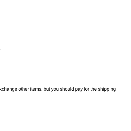
d.
change other items, but you should pay for the shipping