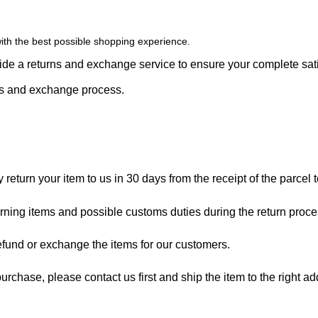
ith the best possible shopping experience.
vide a returns and exchange service to ensure your complete sati
rns and exchange process.
eturn your item to us in 30 days from the receipt of the parcel to
turning items and possible customs duties during the return proc
refund or exchange the items for our customers.
rchase, please contact us first and ship the item to the right a