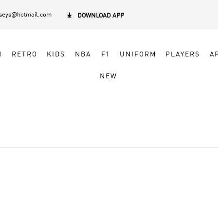
rseys@hotmail.com

DOWNLOAD APP
N
RETRO
KIDS
NBA
F1
UNIFORM
PLAYERS
A
NEW