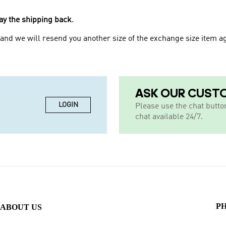
.
ay the shipping back
and we will resend you another size of the exchange size item ag
ASK OUR CUST
LOGIN
Please use the chat butto
chat available 24/7.
P
ABOUT US