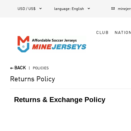



1
USD / US$
language
:
English
mineje
CLUB
NATIO
BACK

POLICIES
Returns Policy
Returns & Exchange Policy