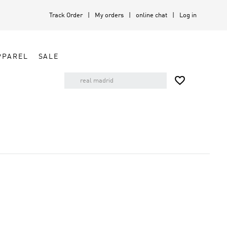
Track Order
My orders
online chat
Log in
PPAREL
SALE
