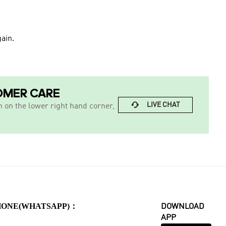
ain.
OMER CARE

LIVE CHAT
n on the lower right hand corner,
HONE(WHATSAPP)：
DOWNLOAD
APP