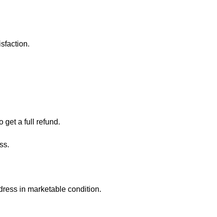
sfaction.
 get a full refund.
ess.
ddress in marketable condition.