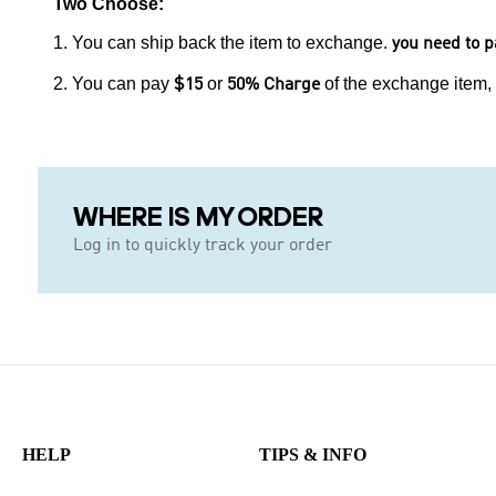
Two Choose:
1. You can ship back the item to exchange.
you need to p
2. You can pay
or
of the exchange item,
$15
50% Charge
WHERE IS MY ORDER
Log in to quickly track your order
HELP
TIPS & INFO