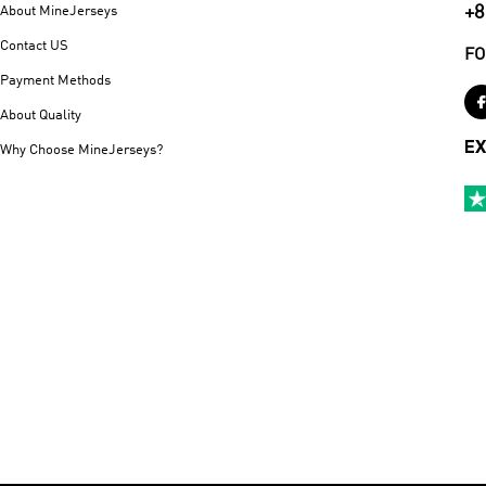
+8
About MineJerseys
Contact US
FO
Payment Methods
About Quality
EX
Why Choose MineJerseys?