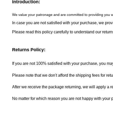
Introduction:
We value your patronage and are committed to providing you w
In case you are not satisfied with your purchase, we pro
Please read this policy carefully to understand our retu
Returns Policy:
If you are not 100% satisfied with your purchase, you may r
Please note that we don't afford the shipping fees for re
After we receive the package returning, we will apply a 
No matter for which reason you are not happy with your pu