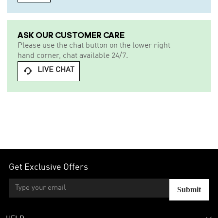
ASK OUR CUSTOMER CARE
Please use the chat button on the lower right
hand corner, chat available 24/7.
LIVE CHAT

Get Exclusive Offers
Submit