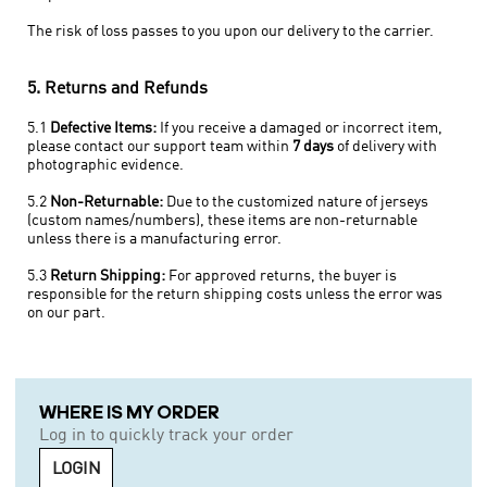
The risk of loss passes to you upon our delivery to the carrier.
5. Returns and Refunds
5.1
Defective Items:
If you receive a damaged or incorrect item,
please contact our support team within
7 days
of delivery with
photographic evidence.
5.2
Non-Returnable:
Due to the customized nature of jerseys
(custom names/numbers), these items are non-returnable
unless there is a manufacturing error.
5.3
Return Shipping:
For approved returns, the buyer is
responsible for the return shipping costs unless the error was
on our part.
WHERE IS MY ORDER
Log in to quickly track your order
LOGIN