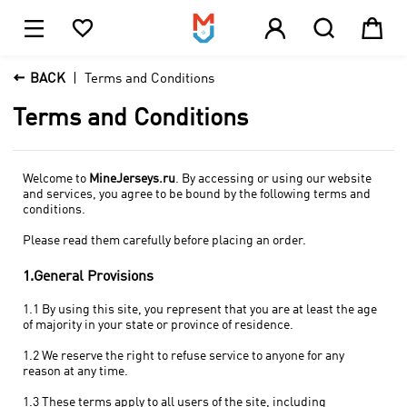





1

BACK
Terms and Conditions
Terms and Conditions
Welcome to
MineJerseys.ru
. By accessing or using our website
and services, you agree to be bound by the following terms and
conditions.
Please read them carefully before placing an order.
1.General Provisions
1.1 By using this site, you represent that you are at least the age
of majority in your state or province of residence.
1.2 We reserve the right to refuse service to anyone for any
reason at any time.
1.3 These terms apply to all users of the site, including