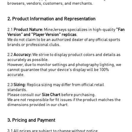
browsers, vendors, customers, and merchants.
2. Product Information and Representation
2.1
Product Nature:
MineJerseys specializes in high-quality
"Fan
Version" and "Player Version" replicas
.
We do not claim to be an authorized dealer of any official sports
brands or professional clubs.
2.2
Accuracy:
We strive to display product colors and details as
accurately as possible.
However, due to monitor settings and photography lighting, we
cannot guarantee that your device's display will be 100%
accurate.
2.3
Sizing:
Replica sizing may differ from official retail
standards.
Please consult our
Size Chart
before purchasing.
We are not responsible for fit issues if the product matches the
dimensions provided in our chart.
3. Pricing and Payment
3.1 All prices are subject to change without notice.