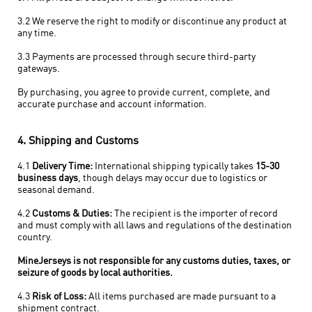
3.2 We reserve the right to modify or discontinue any product at
any time.
3.3 Payments are processed through secure third-party
gateways.
By purchasing, you agree to provide current, complete, and
accurate purchase and account information.
4. Shipping and Customs
4.1
Delivery Time:
International shipping typically takes
15-30
business days
, though delays may occur due to logistics or
seasonal demand.
4.2
Customs & Duties:
The recipient is the importer of record
and must comply with all laws and regulations of the destination
country.
MineJerseys is not responsible for any customs duties, taxes, or
seizure of goods by local authorities.
4.3
Risk of Loss:
All items purchased are made pursuant to a
shipment contract.