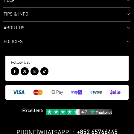
HELP
TIPS & INFO
ABOUT US
POLICIES
Follow Us:




Excellent
:
+852 65766445
PHONE(WHATSAPP)：