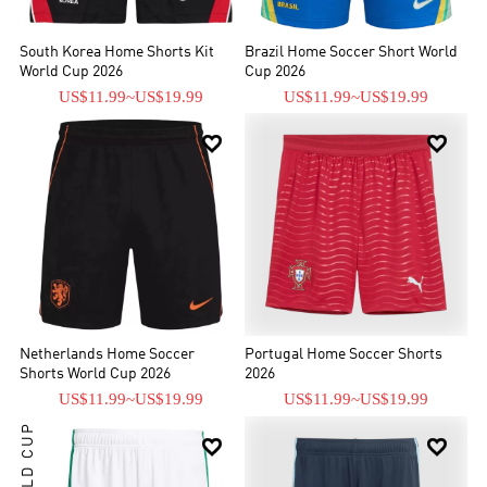
South Korea Home Shorts Kit
Brazil Home Soccer Short World
World Cup 2026
Cup 2026
US$11.99
~
US$19.99
US$11.99
~
US$19.99


Netherlands Home Soccer
Portugal Home Soccer Shorts
Shorts World Cup 2026
2026
US$11.99
~
US$19.99
US$11.99
~
US$19.99
WORLD CUP

