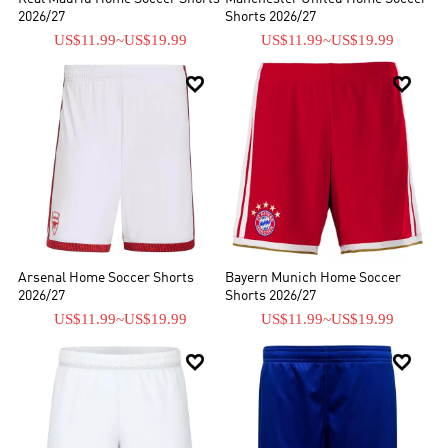
2026/27
Shorts 2026/27
US$11.99
~
US$19.99
US$11.99
~
US$19.99


Arsenal Home Soccer Shorts
Bayern Munich Home Soccer
2026/27
Shorts 2026/27
US$11.99
~
US$19.99
US$11.99
~
US$19.99

