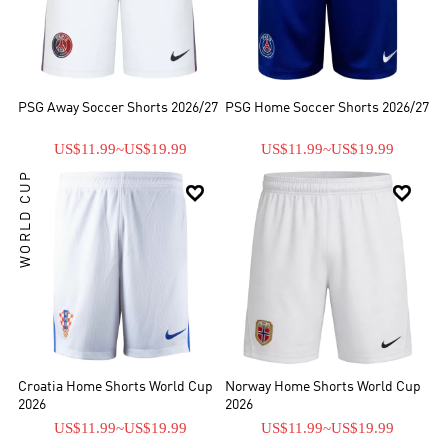
PSG Away Soccer Shorts 2026/27
PSG Home Soccer Shorts 2026/27
US$11.99
~
US$19.99
US$11.99
~
US$19.99
WORLD CUP


Croatia Home Shorts World Cup
Norway Home Shorts World Cup
2026
2026
US$11.99
~
US$19.99
US$11.99
~
US$19.99