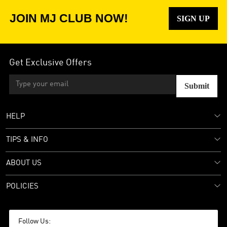
JOIN MJ CLUB NOW!
SIGN UP
Get Exclusive Offers
Submit
HELP
TIPS & INFO
ABOUT US
POLICIES
Follow Us: