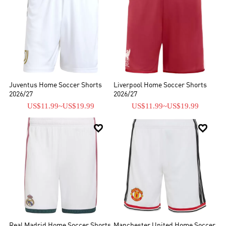
Juventus Home Soccer Shorts
Liverpool Home Soccer Shorts
2026/27
2026/27
US$11.99
~
US$19.99
US$11.99
~
US$19.99


Real Madrid Home Soccer Shorts
Manchester United Home Soccer