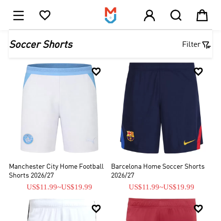





1

Soccer Shorts
Filter


Manchester City Home Football
Barcelona Home Soccer Shorts
Shorts 2026/27
2026/27
US$11.99
~
US$19.99
US$11.99
~
US$19.99

