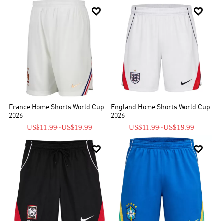


France Home Shorts World Cup
England Home Shorts World Cup
2026
2026
US$11.99
~
US$19.99
US$11.99
~
US$19.99

