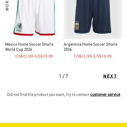
Mexico Home Soccer Shorts
Argentina Home Soccer Shorts
World Cup 2026
2026
US$11.99
~
US$19.99
US$11.99
~
US$19.99
1 / 7
NEXT
Did not find the product you want, try to contact
customer service