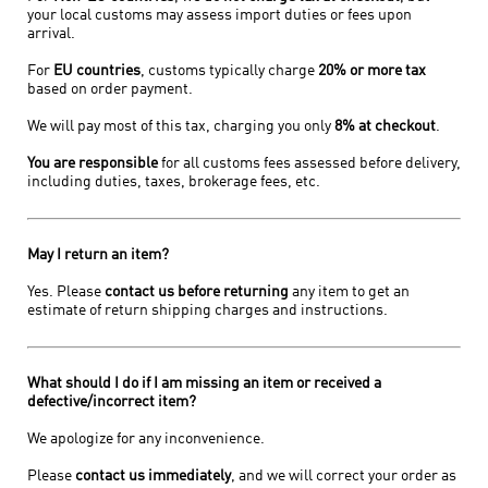
your local customs may assess import duties or fees upon
arrival.
For
EU countries
, customs typically charge
20% or more tax
based on order payment.
We will pay most of this tax, charging you only
8% at checkout
.
You are responsible
for all customs fees assessed before delivery,
including duties, taxes, brokerage fees, etc.
May I return an item?
Yes. Please
contact us before returning
any item to get an
estimate of return shipping charges and instructions.
What should I do if I am missing an item or received a
defective/incorrect item?
We apologize for any inconvenience.
Please
contact us immediately
, and we will correct your order as