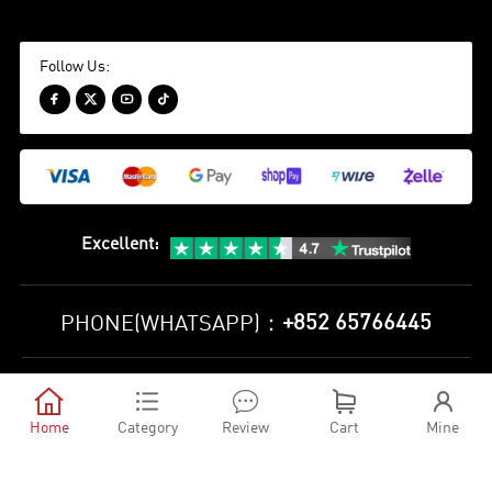
Follow Us:




Excellent
:
+852 65766445
PHONE(WHATSAPP)：
Privacy Policy
Terms and Conditions





©
2010-2026 minejerseys soccer store All Rights Reserved
Home
Category
Review
Cart
Mine