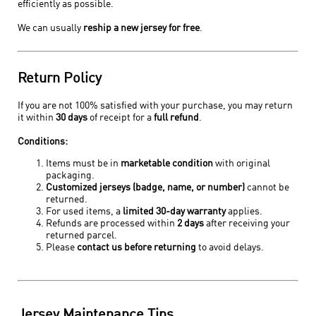
efficiently as possible.
We can usually
reship a new jersey for free
.
Return Policy
If you are not 100% satisfied with your purchase, you may return
it within
30 days
of receipt for a
full refund
.
Conditions:
Items must be in
marketable condition
with original
packaging.
Customized jerseys (badge, name, or number)
cannot be
returned.
For used items, a
limited 30-day warranty
applies.
Refunds are processed within
2 days
after receiving your
returned parcel.
Please
contact us before returning
to avoid delays.
Jersey Maintenance Tips