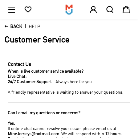





1

BACK
HELP
Customer Service
Contact Us
When is live customer service available?
Live Chat:
24/7 Customer Support
- Always here for you.
A friendly representative is waiting to answer your questions.
Can I email my questions or concerns?
Yes.
If online chat cannot resolve your issue, please email us at
MineJerseys@hotmail.com
. We will respond within
12 hours
.