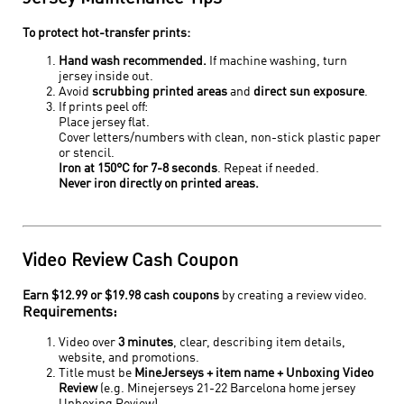
To protect hot-transfer prints:
Hand wash recommended.
If machine washing, turn
jersey inside out.
Avoid
scrubbing printed areas
and
direct sun exposure
.
If prints peel off:
Place jersey flat.
Cover letters/numbers with clean, non-stick plastic paper
or stencil.
Iron at 150°C for 7-8 seconds
. Repeat if needed.
Never iron directly on printed areas.
Video Review Cash Coupon
Earn $12.99 or $19.98 cash coupons
by creating a review video.
Requirements:
Video over
3 minutes
, clear, describing item details,
website, and promotions.
Title must be
MineJerseys + item name + Unboxing Video
Review
(e.g. Minejerseys 21-22 Barcelona home jersey