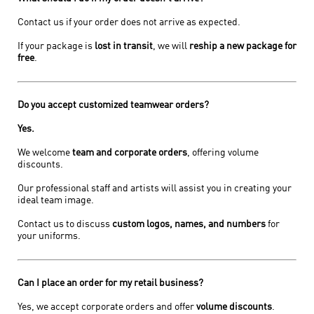
Contact us if your order does not arrive as expected.
If your package is
lost in transit
, we will
reship a new package for
free
.
Do you accept customized teamwear orders?
Yes.
We welcome
team and corporate orders
, offering volume
discounts.
Our professional staff and artists will assist you in creating your
ideal team image.
Contact us to discuss
custom logos, names, and numbers
for
your uniforms.
Can I place an order for my retail business?
Yes, we accept corporate orders and offer
volume discounts
.