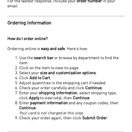
For the fastest response, include your
order number
in your
email.
Ordering Information
How do I order online?
Ordering online is
easy and safe
. Here’s how:
Use the
search bar
or browse by department to find the
item.
Click on the item to view its page.
Select your
size and customization options
.
Click
Add to Cart
.
Adjust quantities in the shopping cart if needed.
Check your order carefully and click
Continue
.
Enter your
shipping information
, select shipping type,
click
Apply
to view total, then
Continue
.
Enter
payment information
and any coupon codes, then
Continue
.
Your card is not charged at this step.
Check your order again, then click
Submit Order
.