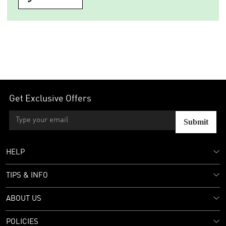
Get Exclusive Offers
Submit
HELP
TIPS & INFO
ABOUT US
POLICIES