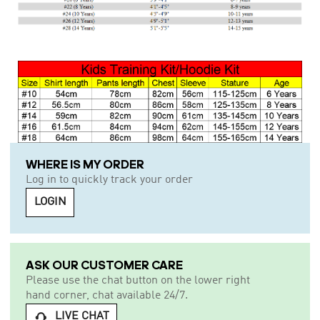
WHERE IS MY ORDER
Log in to quickly track your order
LOGIN
ASK OUR CUSTOMER CARE
Please use the chat button on the lower right
hand corner, chat available 24/7.
LIVE CHAT
