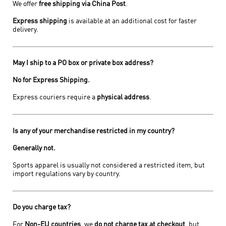
We offer
free shipping via China Post
.
Express shipping
is available at an additional cost for faster
delivery.
May I ship to a PO box or private box address?
No for Express Shipping.
Express couriers require a
physical address
.
Is any of your merchandise restricted in my country?
Generally not.
Sports apparel is usually not considered a restricted item, but
import regulations vary by country.
Do you charge tax?
For
Non-EU countries
, we
do not charge tax at checkout
, but