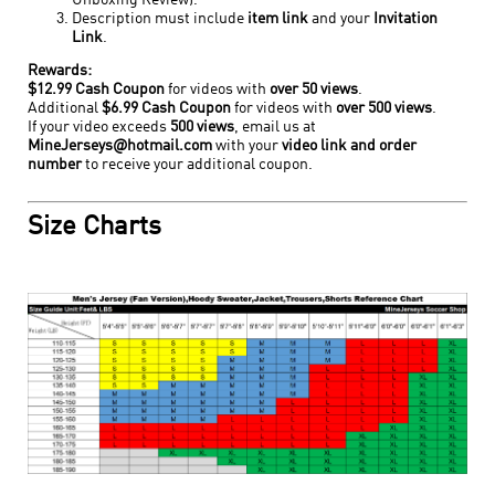
Unboxing Review).
Description must include
item link
and your
Invitation
Link
.
Rewards:
$12.99 Cash Coupon
for videos with
over 50 views
.
Additional
$6.99 Cash Coupon
for videos with
over 500 views
.
If your video exceeds
500 views
, email us at
MineJerseys@hotmail.com
with your
video link and order
number
to receive your additional coupon.
Size Charts