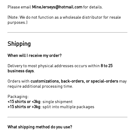
Please email
MineJerseys@hotmail.com
for details.
(Note: We do not function as a wholesale distributor for resale
purposes.)
Shipping
When will I receive my order?
Delivery to most physical addresses occurs within
8 to 25
business days
.
Orders with
customizations, back-orders, or special-orders
may
require additional processing time.
Packaging:
<15 shirts or <3kg
: single shipment
>15 shirts or >3kg
: split into multiple packages
What shipping method do you use?