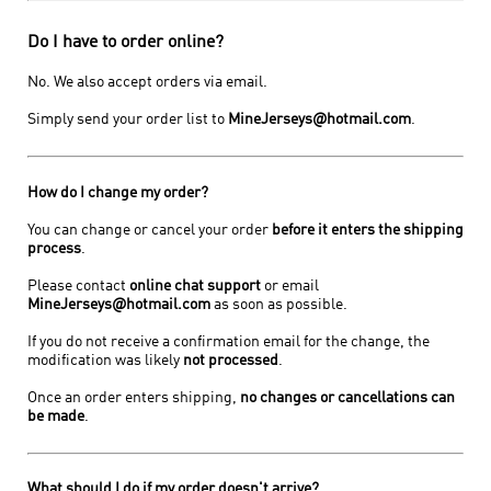
Do I have to order online?
No. We also accept orders via email.
Simply send your order list to
MineJerseys@hotmail.com
.
How do I change my order?
You can change or cancel your order
before it enters the shipping
process
.
Please contact
online chat support
or email
MineJerseys@hotmail.com
as soon as possible.
If you do not receive a confirmation email for the change, the
modification was likely
not processed
.
Once an order enters shipping,
no changes or cancellations can
be made
.
What should I do if my order doesn't arrive?