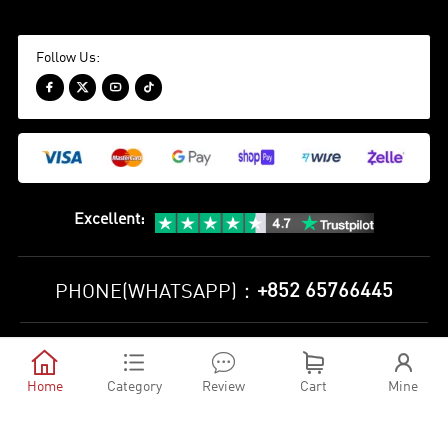
Follow Us:




Excellent
:
+852 65766445
PHONE(WHATSAPP)：
Privacy Policy
Terms and Conditions





©
2010-2026 minejerseys soccer store All Rights Reserved
Home
Category
Review
Cart
Mine