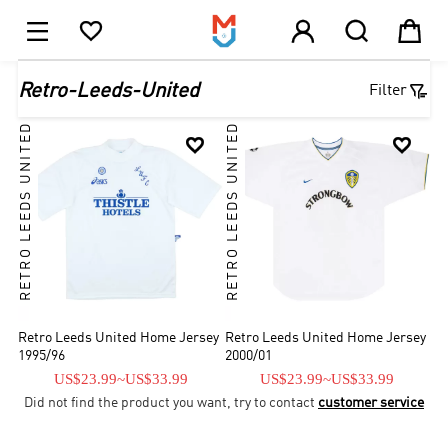





1

Retro-Leeds-United
Filter
RETRO LEEDS UNITED
RETRO LEEDS UNITED


Retro Leeds United Home Jersey
Retro Leeds United Home Jersey
1995/96
2000/01
US$23.99
~
US$33.99
US$23.99
~
US$33.99
Did not find the product you want, try to contact
customer service