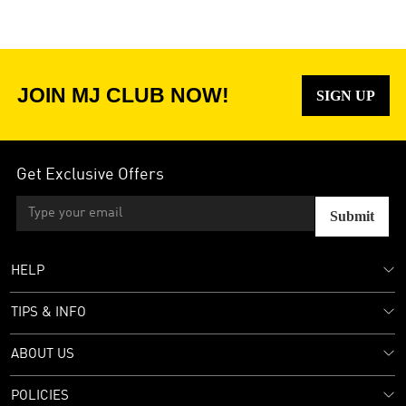
JOIN MJ CLUB NOW!
SIGN UP
Get Exclusive Offers
Submit
HELP
TIPS & INFO
ABOUT US
POLICIES