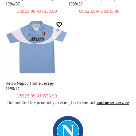
1986/87
1988/89
US$23.99
~
US$33.99
US$23.99
~
US$33.99

Retro Napoli Home Jersey
1990/91
US$23.99
~
US$33.99
Did not find the product you want, try to contact
customer service