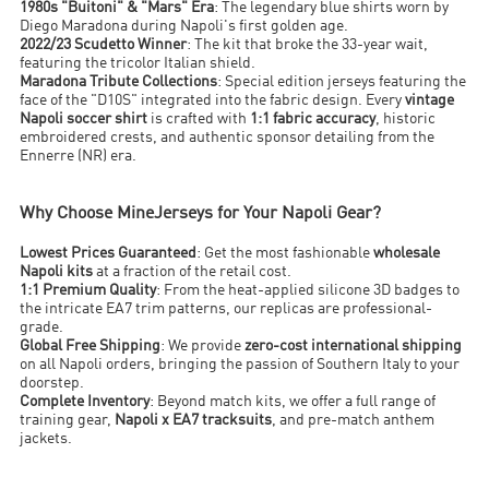
1980s "Buitoni" & "Mars" Era
: The legendary blue shirts worn by
Diego Maradona during Napoli's first golden age.
2022/23 Scudetto Winner
: The kit that broke the 33-year wait,
featuring the tricolor Italian shield.
Maradona Tribute Collections
: Special edition jerseys featuring the
face of the "D10S" integrated into the fabric design. Every
vintage
Napoli soccer shirt
is crafted with
1:1 fabric accuracy
, historic
embroidered crests, and authentic sponsor detailing from the
Ennerre (NR) era.
Why Choose MineJerseys for Your Napoli Gear?
Lowest Prices Guaranteed
: Get the most fashionable
wholesale
Napoli kits
at a fraction of the retail cost.
1:1 Premium Quality
: From the heat-applied silicone 3D badges to
the intricate EA7 trim patterns, our replicas are professional-
grade.
Global Free Shipping
: We provide
zero-cost international shipping
on all Napoli orders, bringing the passion of Southern Italy to your
doorstep.
Complete Inventory
: Beyond match kits, we offer a full range of
training gear,
Napoli x EA7 tracksuits
, and pre-match anthem
jackets.