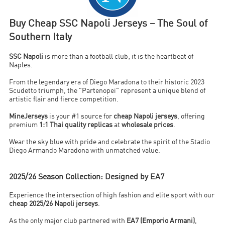
Buy Cheap SSC Napoli Jerseys – The Soul of
Southern Italy
SSC Napoli
is more than a football club; it is the heartbeat of
Naples.
From the legendary era of Diego Maradona to their historic 2023
Scudetto triumph, the "Partenopei" represent a unique blend of
artistic flair and fierce competition.
MineJerseys
is your #1 source for
cheap Napoli jerseys
, offering
premium
1:1 Thai quality replicas
at
wholesale prices
.
Wear the sky blue with pride and celebrate the spirit of the Stadio
Diego Armando Maradona with unmatched value.
2025/26 Season Collection: Designed by EA7
Experience the intersection of high fashion and elite sport with our
cheap 2025/26 Napoli jerseys
.
As the only major club partnered with
EA7 (Emporio Armani)
,