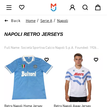





1

Back
Home
Serie A
Napoli
NAPOLI RETRO JERSEYS
Full Name: Società Sportiva Calcio Napoli S.p.A. Founded: 1926
Ground: Stadio San Paolo, Naples, Italy Owner: Aurelio De
Laurentiis Chairman: Aurelio De Laurentiis Manager: Walter


Mazzarri League: Serie A Home Color: azure blue shirts and white
shorts Honors: 2 Serie A title, 4 Coppa Italia trophy and 1 UEFA Cup
Founded in 1926, S.S.C. Napoli is an Italian football club playing in
Serie A. It spent most of the time struggling in the bottom of Serie
A. This situation changed in 1986 when the club signed Maradona.
In 1986-1987 season, it won the double, Serie A title and the Coppa
Italia. The club declared bankruptcy in 2004, which had it placed to
the third division. In 2006-2007 season, Napoli finished the season
second in Serie B and was successfully returned to Serie A.
Retro Napoli Home Jersey
Retro Napoli Away Jersey