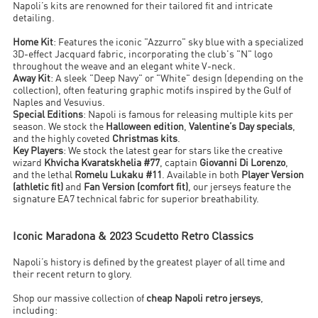
Napoli’s kits are renowned for their tailored fit and intricate
detailing.
Home Kit
: Features the iconic "Azzurro" sky blue with a specialized
3D-effect Jacquard fabric, incorporating the club's "N" logo
throughout the weave and an elegant white V-neck.
Away Kit
: A sleek "Deep Navy" or "White" design (depending on the
collection), often featuring graphic motifs inspired by the Gulf of
Naples and Vesuvius.
Special Editions
: Napoli is famous for releasing multiple kits per
season. We stock the
Halloween edition
,
Valentine’s Day specials
,
and the highly coveted
Christmas kits
.
Key Players
: We stock the latest gear for stars like the creative
wizard
Khvicha Kvaratskhelia #77
, captain
Giovanni Di Lorenzo
,
and the lethal
Romelu Lukaku #11
. Available in both
Player Version
(athletic fit)
and
Fan Version (comfort fit)
, our jerseys feature the
signature EA7 technical fabric for superior breathability.
Iconic Maradona & 2023 Scudetto Retro Classics
Napoli’s history is defined by the greatest player of all time and
their recent return to glory.
Shop our massive collection of
cheap Napoli retro jerseys
,
including: