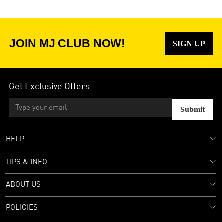
JOIN MJ CLUB NOW!
SIGN UP
Get Exclusive Offers
Submit
HELP
TIPS & INFO
ABOUT US
POLICIES