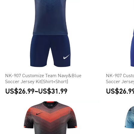
NK-907 Customize Team Navy&Blue
NK-907 Cust
Soccer Jersey Kit(Shirt+Short)
Soccer Jersey
US$26.99
~
US$31.99
US$26.9