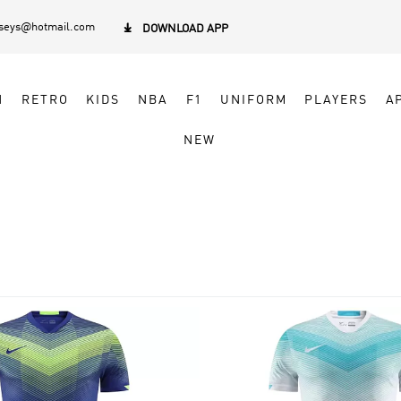
rseys@hotmail.com

DOWNLOAD APP
N
RETRO
KIDS
NBA
F1
UNIFORM
PLAYERS
A
NEW