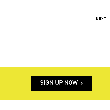
NEXT
SIGN UP NOW
