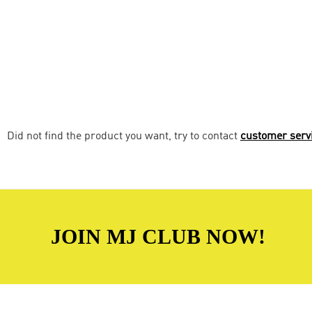
Did not find the product you want, try to contact
customer serv
JOIN MJ CLUB NOW!