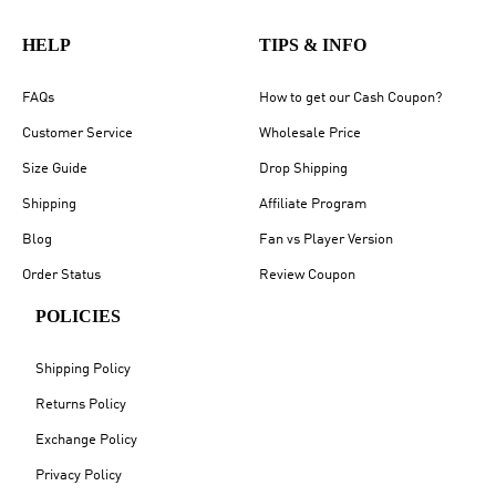
HELP
TIPS & INFO
FAQs
How to get our Cash Coupon?
Customer Service
Wholesale Price
Size Guide
Drop Shipping
Shipping
Affiliate Program
Blog
Fan vs Player Version
Order Status
Review Coupon
POLICIES
Shipping Policy
Returns Policy
Exchange Policy
Privacy Policy