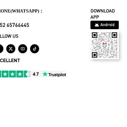
HONE(WHATSAPP)：
DOWNLOAD
APP
52 65766445
Android
LLOW US




CELLENT