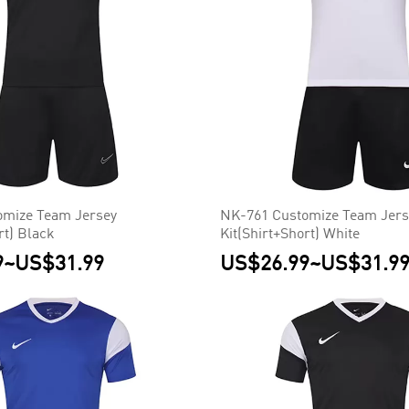
omize Team Jersey
NK-761 Customize Team Jers
rt) Black
Kit(Shirt+Short) White
9
~
US$31.99
US$26.99
~
US$31.9