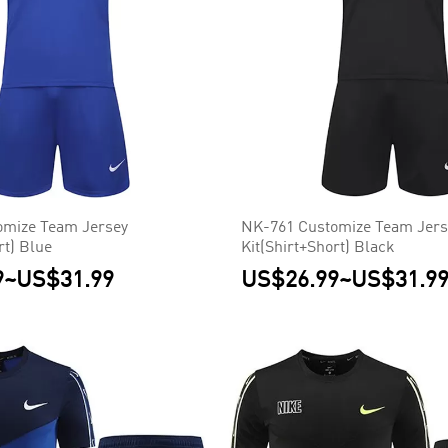
omize Team Jersey
NK-761 Customize Team Jers
rt) Blue
Kit(Shirt+Short) Black
9
~
US$31.99
US$26.99
~
US$31.9