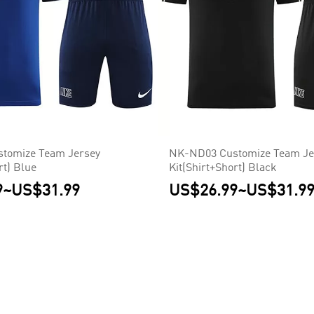
tomize Team Jersey
NK-ND03 Customize Team Je
rt) Blue
Kit(Shirt+Short) Black
9
~
US$31.99
US$26.99
~
US$31.9