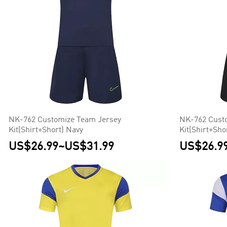
NK-762 Customize Team Jersey
NK-762 Cust
Kit(Shirt+Short) Navy
Kit(Shirt+Sho
US$26.99
~
US$31.99
US$26.9