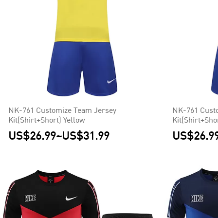
NK-761 Customize Team Jersey
NK-761 Cust
Kit(Shirt+Short) Yellow
Kit(Shirt+Sho
US$26.99
~
US$31.99
US$26.9