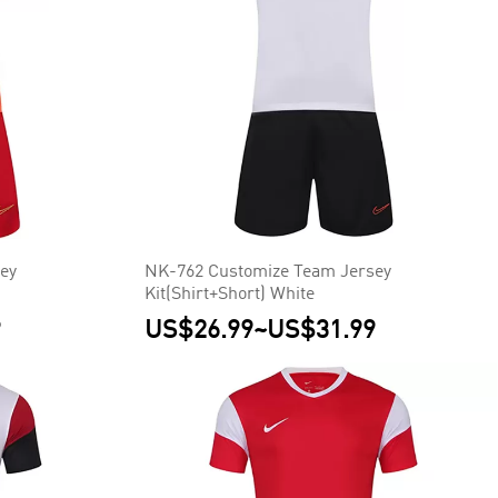
ey
NK-762 Customize Team Jersey
Kit(Shirt+Short) White
9
US$26.99
~
US$31.99