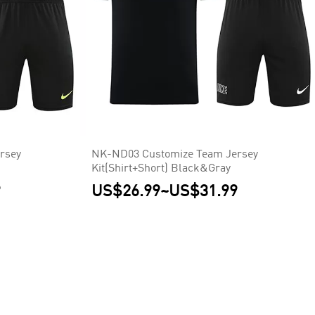
rsey
NK-ND03 Customize Team Jersey
Kit(Shirt+Short) Black&Gray
9
US$26.99
~
US$31.99