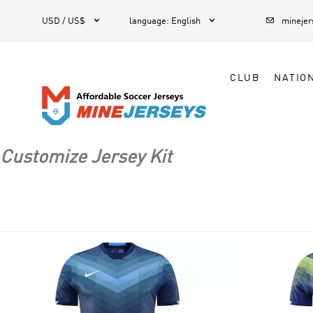



1
USD / US$
language
:
English
mineje
CLUB
NATIO
Customize Jersey Kit