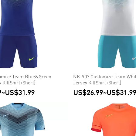
omize Team Blue&Green
NK-907 Customize Team Whit
 Kit(Shirt+Short)
Jersey Kit(Shirt+Short)
9
~
US$31.99
US$26.99
~
US$31.9