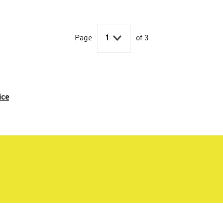

Page
1
of 3
ice