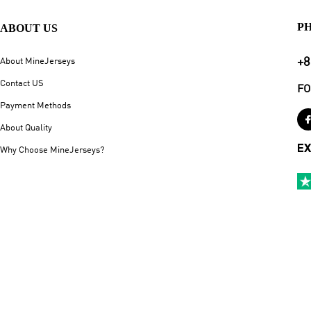
P
ABOUT US
+8
About MineJerseys
Contact US
FO
Payment Methods
About Quality
EX
Why Choose MineJerseys?