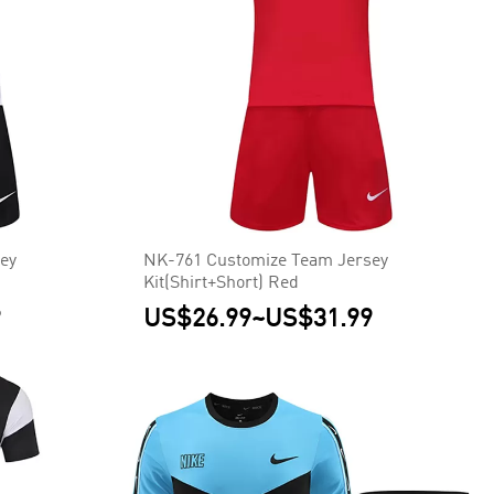
ey
NK-761 Customize Team Jersey
Kit(Shirt+Short) Red
9
US$26.99
~
US$31.99