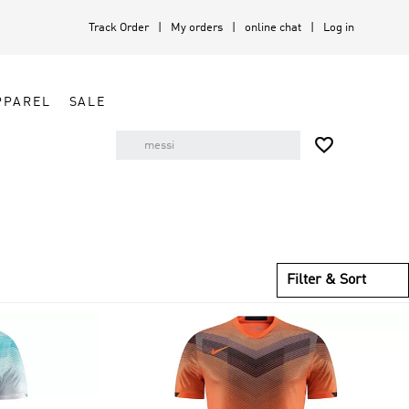
Track Order
My orders
online chat
Log in
PPAREL
SALE

Filter & Sort