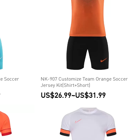
e Soccer
NK-907 Customize Team Orange Soccer
Jersey Kit(Shirt+Short)
9
US$26.99
~
US$31.99