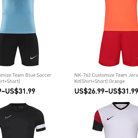
omize Team Blue Soccer
NK-762 Customize Team Jers
irt+Short)
Kit(Shirt+Short) Orange
9
~
US$31.99
US$26.99
~
US$31.9