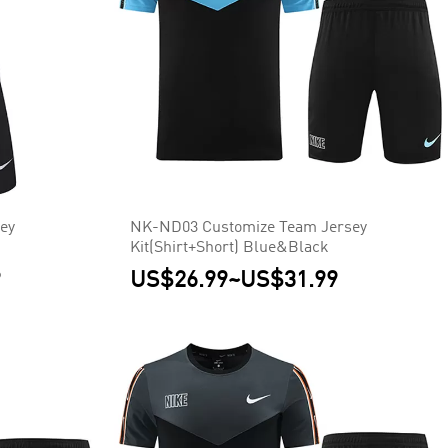
ey
NK-ND03 Customize Team Jersey
Kit(Shirt+Short) Blue&Black
9
US$26.99
~
US$31.99