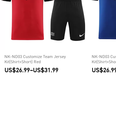
NK-ND03 Customize Team Jersey
NK-ND03 Cus
Kit(Shirt+Short) Red
Kit(Shirt+Sho
US$26.99
~
US$31.99
US$26.9