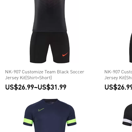
NK-907 Customize Team Black Soccer
NK-907 Cust
Jersey Kit(Shirt+Short)
Jersey Kit(Sh
US$26.99
~
US$31.99
US$26.9