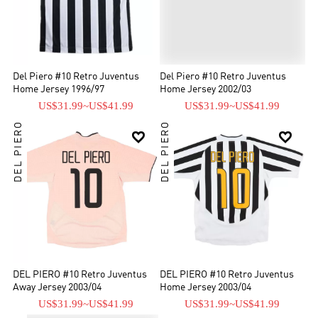
Del Piero #10 Retro Juventus
Del Piero #10 Retro Juventus
Home Jersey 1996/97
Home Jersey 2002/03
US$31.99
~
US$41.99
US$31.99
~
US$41.99
DEL PIERO
DEL PIERO


DEL PIERO #10 Retro Juventus
DEL PIERO #10 Retro Juventus
Away Jersey 2003/04
Home Jersey 2003/04
US$31.99
~
US$41.99
US$31.99
~
US$41.99