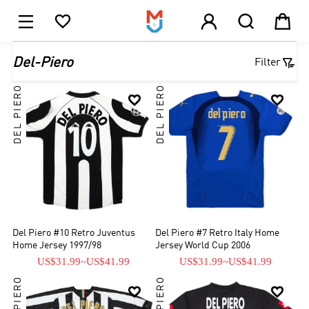





1

Del-Piero
Filter
DEL PIERO
DEL PIERO


Del Piero #10 Retro Juventus
Del Piero #7 Retro Italy Home
Home Jersey 1997/98
Jersey World Cup 2006
US$31.99
~
US$41.99
US$31.99
~
US$41.99
DEL PIERO
DEL PIERO

