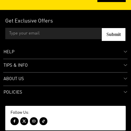
Get Exclusive Offers
Submit
HELP
TIPS & INFO
ABOUT US
POLICIES
Follow Us:



