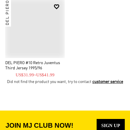
DEL PIERO

DEL PIERO #10 Retro Juventus
Third Jersey 1995/96
US$31.99
~
US$41.99
Did not find the product you want, try to contact
customer service
JOIN MJ CLUB NOW!
SIGN UP