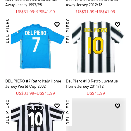
Away Jersey 1997/98
Away Jersey 2012/13
US$31.99
~
US$41.99
US$31.99
~
US$41.99
DEL PIERO
DEL PIERO


DEL PIERO #7 Retro Italy Home
Del Piero #10 Retro Juventus
Jersey World Cup 2002
Home Jersey 2011/12
US$31.99
~
US$41.99
US$41.99
DEL PIERO
DEL PIERO

