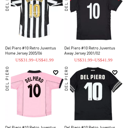
Del Piero #10 Retro Juventus
Del Piero #10 Retro Juventus
Home Jersey 2005/06
Away Jersey 2001/02
US$31.99
~
US$41.99
US$31.99
~
US$41.99
DEL PIERO
DEL PIERO


Del Piero #10 Retro Juventus
Del Piero #10 Retro Juventus