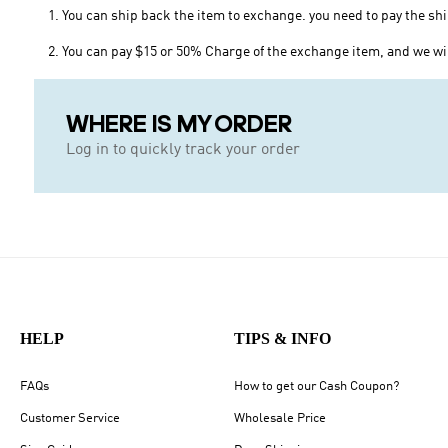
1. You can ship back the item to exchange. you need to pay the sh
2. You can pay $15 or 50% Charge of the exchange item, and we wil
WHERE IS MY ORDER
Log in to quickly track your order
HELP
TIPS & INFO
FAQs
How to get our Cash Coupon?
Customer Service
Wholesale Price