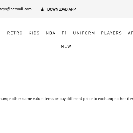
rseys@hotmail.com

DOWNLOAD APP
N
RETRO
KIDS
NBA
F1
UNIFORM
PLAYERS
A
NEW
ge other same value items or pay different price to exchange other items