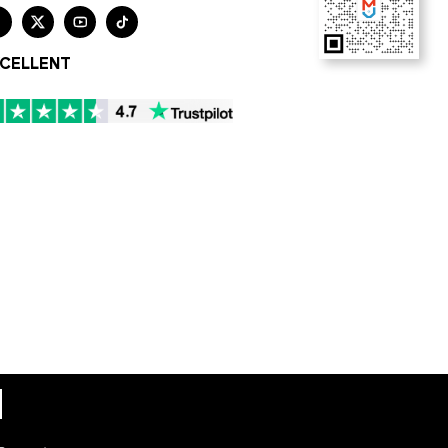




CELLENT