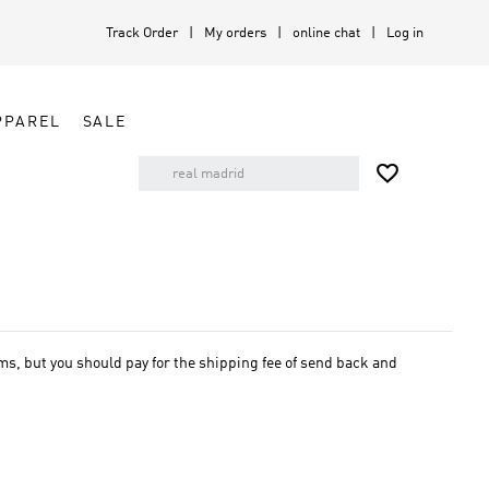
Track Order
My orders
online chat
Log in
PPAREL
SALE

, but you should pay for the shipping fee of send back and