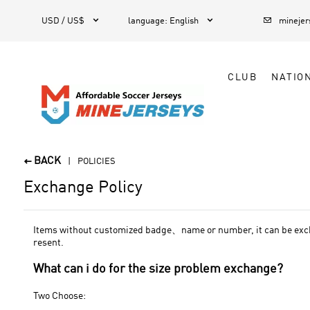



1
USD / US$
language
:
English
mineje
CLUB
NATIO
BACK

POLICIES
Exchange Policy
Items without customized badge、name or number, it can be exchan
resent.
What can i do for the size problem exchange?
Two Choose: