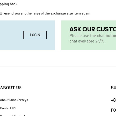
ipping back.
l resend you another size of the exchange size item again.
ASK OUR CUST
LOGIN
Please use the chat butto
chat available 24/7.
P
ABOUT US
+8
About MineJerseys
Contact US
FO