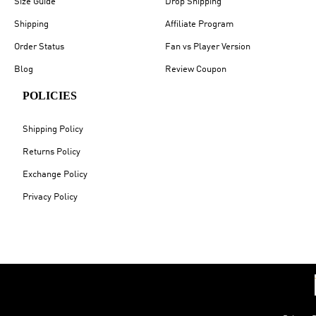
Size Guide
Drop Shipping
Shipping
Affiliate Program
Order Status
Fan vs Player Version
Blog
Review Coupon
POLICIES
Shipping Policy
Returns Policy
Exchange Policy
Privacy Policy