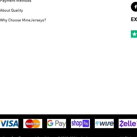
Payment Methods
About Quality
EX
Why Choose MineJerseys?