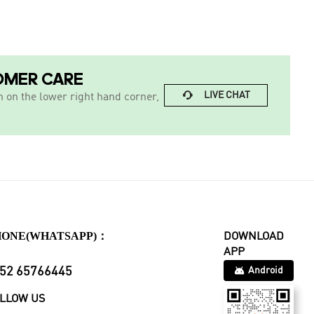
OMER CARE

LIVE CHAT
n on the lower right hand corner,
HONE(WHATSAPP)：
DOWNLOAD
APP
52 65766445
Android
LLOW US