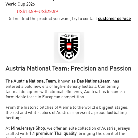
World Cup 2026
US$18.99
~
US$29.99
Did not find the product you want, try to contact
customer service
Austria National Team: Precision and Passion
The
Austria National Team
, known as
Das Nationalteam
, has
entered a bold new era of high-intensity football. Combining
tactical discipline with clinical efficiency, Austria has become a
formidable force in European competition.
From the historic pitches of Vienna to the world’s biggest stages,
the red and white colors of Austria represent a proud footballing
heritage.
At
MineJerseys Shop
, we offer an elite collection of Austria jerseys
crafted with
1:1 premium Thai quality
, bringing the spirit of the