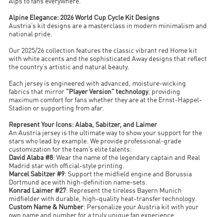
Alps to fans everywhere.
Alpine Elegance: 2026 World Cup Cycle Kit Designs
Austria’s kit designs are a masterclass in modern minimalism and
national pride.
Our 2025/26 collection features the classic vibrant red Home kit
with white accents and the sophisticated Away designs that reflect
the country’s artistic and natural beauty.
Each jersey is engineered with advanced, moisture-wicking
fabrics that mirror
"Player Version" technology
, providing
maximum comfort for fans whether they are at the Ernst-Happel-
Stadion or supporting from afar.
Represent Your Icons: Alaba, Sabitzer, and Laimer
An Austria jersey is the ultimate way to show your support for the
stars who lead by example. We provide professional-grade
customization for the team’s elite talents:
David Alaba #8
: Wear the name of the legendary captain and Real
Madrid star with official-style printing.
Marcel Sabitzer #9
: Support the midfield engine and Borussia
Dortmund ace with high-definition name-sets.
Konrad Laimer #27
: Represent the tireless Bayern Munich
midfielder with durable, high-quality heat-transfer technology.
Custom Name & Number
: Personalize your Austria kit with your
own name and number for a truly unique fan experience.