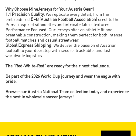
Why Choose MineJerseys for Your Austria Gear?
1:1 Precision Quality
: We replicate every detail, from the
embroidered
ÖFB (Austrian Football Association)
crest to the
Puma-inspired silhouettes and intricate fabric textures.
Performance Focused
: Our jerseys offer an athletic fit and
breathable construction, making them perfect for both intense
football matches and casual streetwear.
Global Express Shipping
: We deliver the passion of Austrian
football to your doorstep with secure, trackable, and fast
worldwide logistics.
The "Red-White-Red" are ready for their next challenge.
Be part of the 2026 World Cup journey and wear the eagle with
pride.
Browse our Austria National Team collection today and experience
the best in wholesale soccer jerseys!