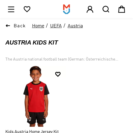





1

Back
Home
UEFA
Austria
AUSTRIA KIDS KIT
The Austria national football team (German: Österreichische
Fußballnationalmannschaft) represents Austria in men
international football competition and it controlled by the Austrian

Football Association (German: Österreichischer Fußballbund).
Austria has qualified for seven FIFA World Cups, most recently in
1998. The country played in the UEFA European Championship for
the first time in 2008, when it co-hosted the event with
Switzerland, and most recently qualified in 2016.
Kids Austria Home Jersey Kit