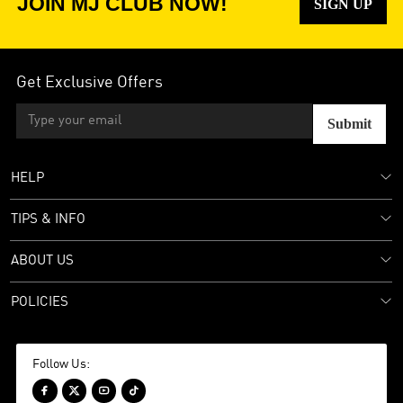
JOIN MJ CLUB NOW!
SIGN UP
Get Exclusive Offers
Submit
HELP
TIPS & INFO
ABOUT US
POLICIES
Follow Us:



