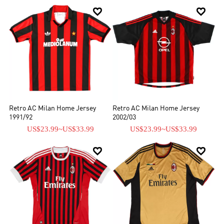


Retro AC Milan Home Jersey
Retro AC Milan Home Jersey
1991/92
2002/03
US$23.99
~
US$33.99
US$23.99
~
US$33.99

