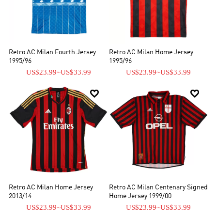
Retro AC Milan Fourth Jersey
Retro AC Milan Home Jersey
1995/96
1995/96
US$23.99
~
US$33.99
US$23.99
~
US$33.99


Retro AC Milan Home Jersey
Retro AC Milan Centenary Signed
2013/14
Home Jersey 1999/00
US$23.99
~
US$33.99
US$23.99
~
US$33.99