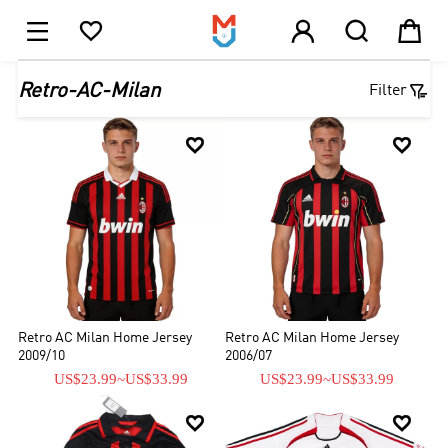





1

Retro-AC-Milan
Filter


Retro AC Milan Home Jersey
Retro AC Milan Home Jersey
2009/10
2006/07
US$23.99
~
US$33.99
US$23.99
~
US$33.99

