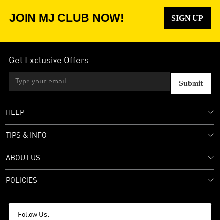
JOIN MJ CLUB NOW!
SIGN UP
Get Exclusive Offers
Submit
HELP
TIPS & INFO
ABOUT US
POLICIES
Follow Us: