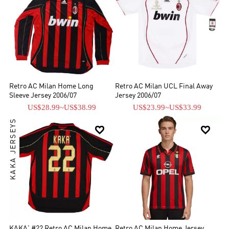
Retro AC Milan Home Long
Retro AC Milan UCL Final Away
Sleeve Jersey 2006/07
Jersey 2006/07
US$28.99
~
US$38.99
US$23.99
~
US$33.99
KAKA JERSEYS


KAKA' #22 Retro AC Milan Home
Retro AC Milan Home Jersey