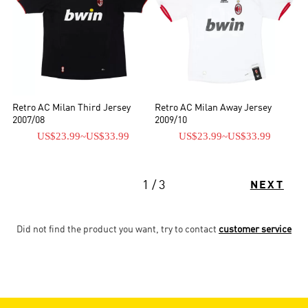
Retro AC Milan Third Jersey
Retro AC Milan Away Jersey
2007/08
2009/10
US$23.99
~
US$33.99
US$23.99
~
US$33.99
1 / 3
NEXT
Did not find the product you want, try to contact
customer service