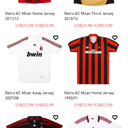
Retro AC Milan Home Jersey
Retro AC Milan Third Jersey
2011/12
2013/14
US$23.99
~
US$33.99
US$23.99
~
US$33.99


Retro AC Milan Away Jersey
Retro AC Milan Home Jersey
2007/08
1990/91
US$23.99
~
US$33.99
US$23.99
~
US$33.99

