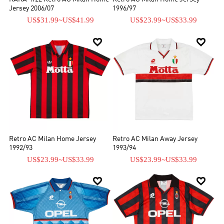
Jersey 2006/07
1996/97
US$31.99
~
US$41.99
US$23.99
~
US$33.99


Retro AC Milan Home Jersey
Retro AC Milan Away Jersey
1992/93
1993/94
US$23.99
~
US$33.99
US$23.99
~
US$33.99

