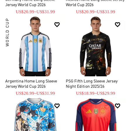
Jersey World Cup 2026
World Cup 2026
US$20.99
~
US$31.99
US$20.99
~
US$31.99
WORLD CUP


Argentina Home Long Sleeve
PSG Fifth Long Sleeve Jersey
Jersey World Cup 2026
Night Edition 2025/26
US$20.99
~
US$31.99
US$18.99
~
US$29.99

