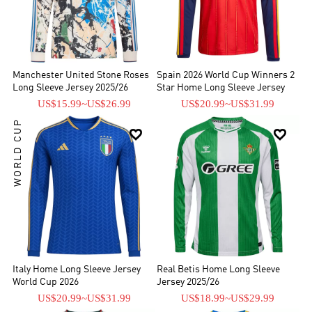
Manchester United Stone Roses
Spain 2026 World Cup Winners 2
Long Sleeve Jersey 2025/26
Star Home Long Sleeve Jersey
US$15.99
~
US$26.99
US$20.99
~
US$31.99
WORLD CUP


Italy Home Long Sleeve Jersey
Real Betis Home Long Sleeve
World Cup 2026
Jersey 2025/26
US$20.99
~
US$31.99
US$18.99
~
US$29.99