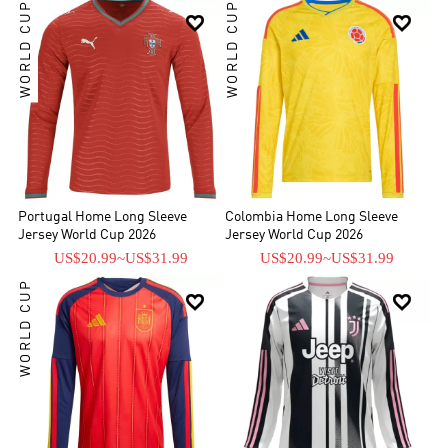
WORLD CUP
WORLD CUP


Portugal Home Long Sleeve
Colombia Home Long Sleeve
Jersey World Cup 2026
Jersey World Cup 2026
US$20.99
~
US$31.99
US$20.99
~
US$31.99
WORLD CUP

