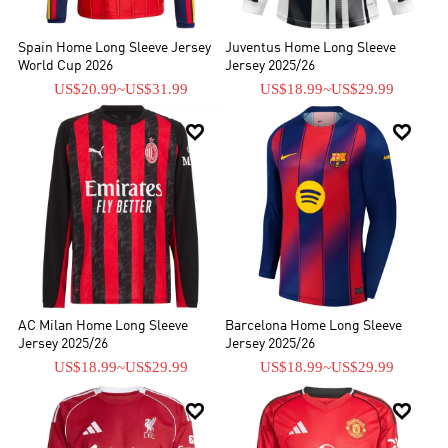
Spain Home Long Sleeve Jersey
Juventus Home Long Sleeve
World Cup 2026
Jersey 2025/26
US$20.99
~
US$31.99
US$18.99
~
US$29.99


AC Milan Home Long Sleeve
Barcelona Home Long Sleeve
Jersey 2025/26
Jersey 2025/26
US$18.99
~
US$29.99
US$18.99
~
US$29.99

