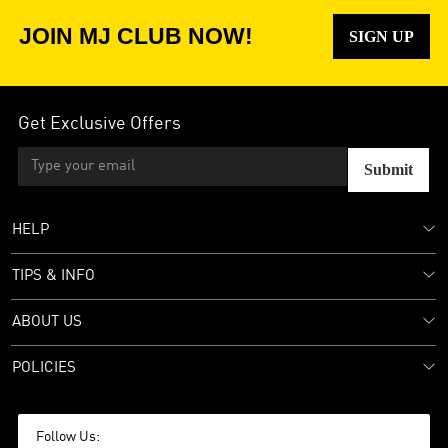
JOIN MJ CLUB NOW!
SIGN UP
Get Exclusive Offers
Submit
HELP
TIPS & INFO
ABOUT US
POLICIES
Follow Us: