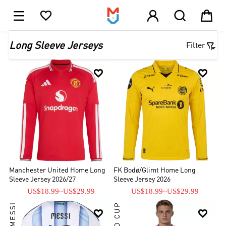





1

Long Sleeve Jerseys
Filter


Manchester United Home Long
FK Bodø/Glimt Home Long
Sleeve Jersey 2026/27
Sleeve Jersey 2026
US$18.99
~
US$29.99
US$18.99
~
US$29.99

