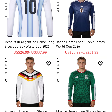
LIONEL MESSI
WORLD CUP
Messi #10 Argentina Home Long
Japan Home Long Sleeve Jersey
Sleeve Jersey World Cup 2026
World Cup 2026
US$26.99
~
US$37.99
US$20.99
~
US$31.99
WORLD CUP
WORLD CUP


Germany Home Long Sleeve
Mexico Home Long Sleeve Jersey