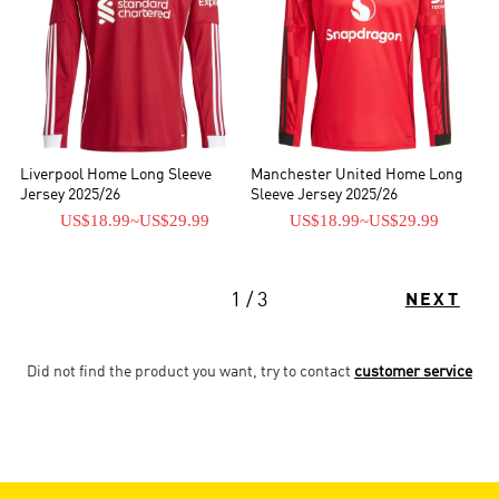
Liverpool Home Long Sleeve
Manchester United Home Long
Jersey 2025/26
Sleeve Jersey 2025/26
US$18.99
~
US$29.99
US$18.99
~
US$29.99
1 / 3
NEXT
Did not find the product you want, try to contact
customer service