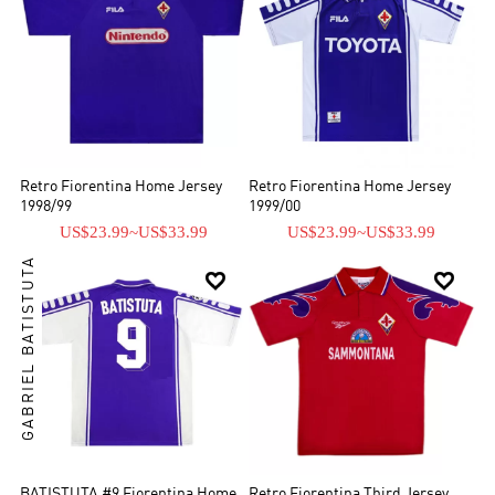
Retro Fiorentina Home Jersey
Retro Fiorentina Home Jersey
1998/99
1999/00
US$23.99
~
US$33.99
US$23.99
~
US$33.99
GABRIEL BATISTUTA


BATISTUTA #9 Fiorentina Home
Retro Fiorentina Third Jersey