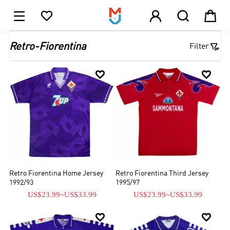





1

Retro-Fiorentina
Filter


Retro Fiorentina Home Jersey
Retro Fiorentina Third Jersey
1992/93
1995/97
US$23.99
~
US$33.99
US$23.99
~
US$33.99

