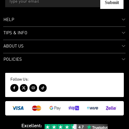
Submit
HELP
TIPS & INFO
ABOUT US
POLICIES
Follow Us:




Excellent
: