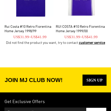
Rui Costa #10 Retro Fiorentina
RUI COSTA #10 Retro Fiorentina
Home Jersey 1998/99
Home Jersey 1999/00
US$31.99
~
US$41.99
US$31.99
~
US$41.99
Did not find the product you want, try to contact
customer service
JOIN MJ CLUB NOW!
SIGN UP
Get Exclusive Offers