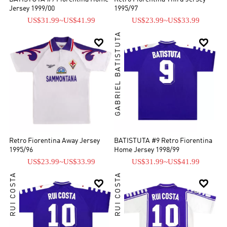
Jersey 1999/00
1995/97
US$31.99
~
US$41.99
US$23.99
~
US$33.99
GABRIEL BATISTUTA


Retro Fiorentina Away Jersey
BATISTUTA #9 Retro Fiorentina
1995/96
Home Jersey 1998/99
US$23.99
~
US$33.99
US$31.99
~
US$41.99
RUI COSTA
RUI COSTA

