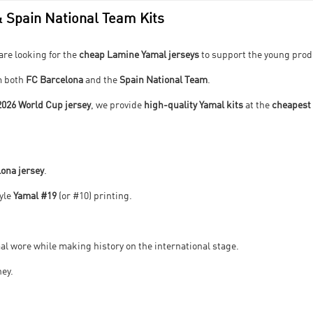
 Spain National Team Kits
are looking for the
cheap Lamine Yamal jerseys
to support the young prod
m both
FC Barcelona
and the
Spain National Team
.
2026 World Cup jersey
, we provide
high-quality Yamal kits
at the
cheapest 
ona jersey
.
tyle
Yamal #19
(or #10) printing.
l wore while making history on the international stage.
ney.