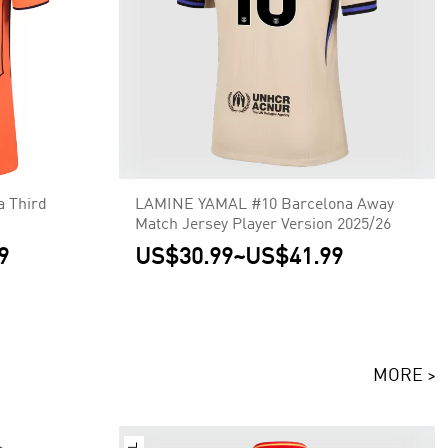
a Third
LAMINE YAMAL #10 Barcelona Away
Match Jersey Player Version 2025/26
9
US$30.99
~
US$41.99
MORE >