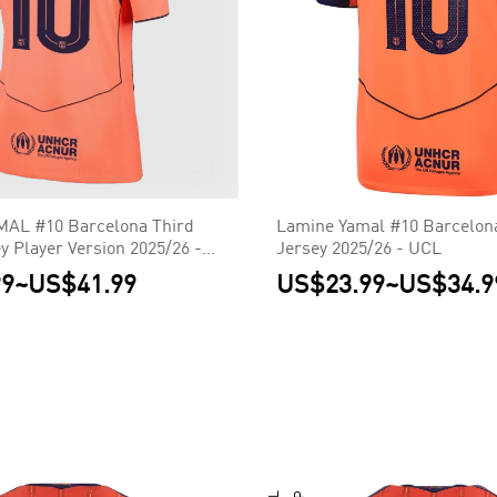
AL #10 Barcelona Third
Lamine Yamal #10 Barcelon
y Player Version 2025/26 -
Jersey 2025/26 - UCL
99
~
US$41.99
US$23.99
~
US$34.9