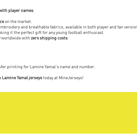
 with player names
.
ice
on the market.
embroidery and breathable fabrics, available in both player and fan versio
ing it the perfect gift for any young football enthusiast.
y
worldwide with
zero shipping costs
.
nsfer printing for Lamine Yamal's name and number.
n Lamine Yamal jerseys
today at MineJerseys!