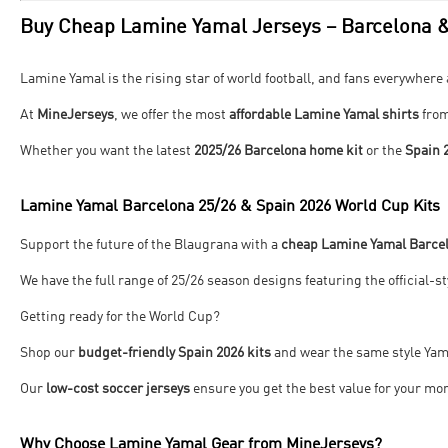
Buy Cheap Lamine Yamal Jerseys – Barcelona &
Lamine Yamal is the rising star of world football, and fans everywhere 
At
MineJerseys
, we offer the most
affordable Lamine Yamal shirts
fro
Whether you want the latest
2025/26 Barcelona home kit
or the
Spain 
Lamine Yamal Barcelona 25/26 & Spain 2026 World Cup Kits
Support the future of the Blaugrana with a
cheap Lamine Yamal Barcel
We have the full range of 25/26 season designs featuring the official-s
Getting ready for the World Cup?
Shop our
budget-friendly Spain 2026 kits
and wear the same style Yama
Our
low-cost soccer jerseys
ensure you get the best value for your mo
Why Choose Lamine Yamal Gear from MineJerseys?