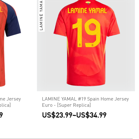
LAMINE YAMAL
me Jersey
LAMINE YAMAL #19 Spain Home Jersey
lica]
Euro - [Super Replica]
9
US$23.99
~
US$34.99