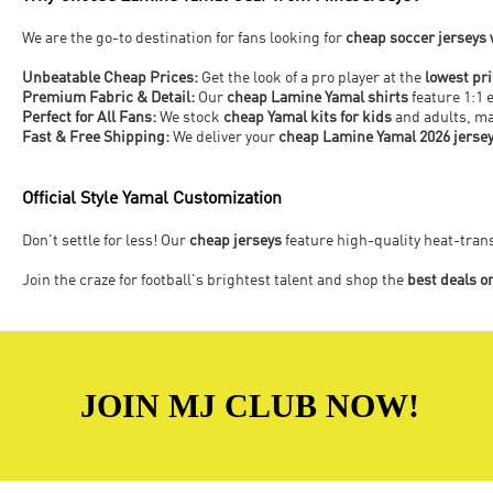
We are the go-to destination for fans looking for
cheap soccer jerseys
Unbeatable Cheap Prices:
Get the look of a pro player at the
lowest pr
Premium Fabric & Detail:
Our
cheap Lamine Yamal shirts
feature 1:1 
Perfect for All Fans:
We stock
cheap Yamal kits for kids
and adults, mak
Fast & Free Shipping:
We deliver your
cheap Lamine Yamal 2026 jerse
Official Style Yamal Customization
Don't settle for less! Our
cheap jerseys
feature high-quality heat-tra
Join the craze for football's brightest talent and shop the
best deals o
JOIN MJ CLUB NOW!