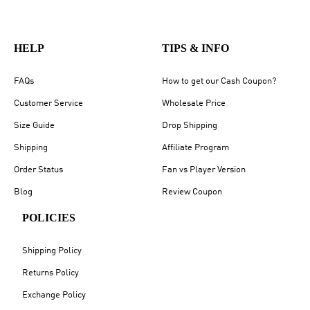
HELP
TIPS & INFO
FAQs
How to get our Cash Coupon?
Customer Service
Wholesale Price
Size Guide
Drop Shipping
Shipping
Affiliate Program
Order Status
Fan vs Player Version
Blog
Review Coupon
POLICIES
Shipping Policy
Returns Policy
Exchange Policy