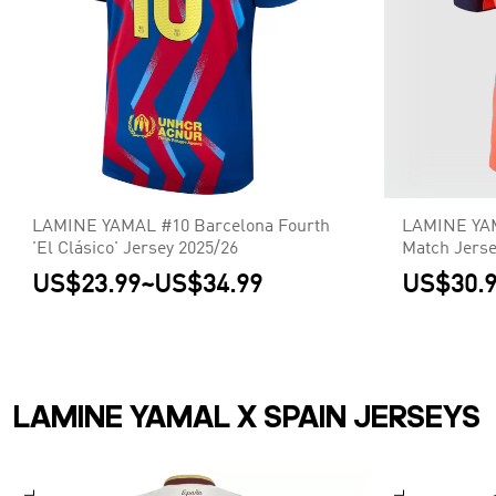
LAMINE YAMAL #10 Barcelona Fourth
LAMINE YAM
'El Clásico' Jersey 2025/26
Match Jerse
UCL
US$23.99
~
US$34.99
US$30.
LAMINE YAMAL X SPAIN JERSEYS