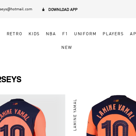
rseys@hotmail.com

DOWNLOAD APP
N
RETRO
KIDS
NBA
F1
UNIFORM
PLAYERS
A
NEW
RSEYS
LAMINE YAMAL