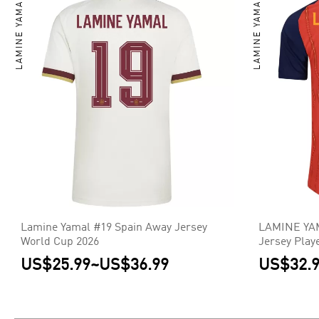
LAMINE YAMAL
LAMINE YAMAL
Lamine Yamal #19 Spain Away Jersey
LAMINE YAM
World Cup 2026
Jersey Play
US$25.99
~
US$36.99
US$32.