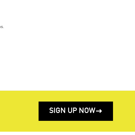
ns.
SIGN UP NOW
