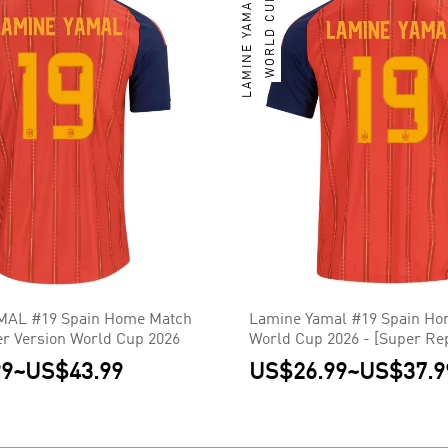
LAMINE YAMAL
WORLD CUP
AL #19 Spain Home Match
Lamine Yamal #19 Spain Ho
er Version World Cup 2026
World Cup 2026 - [Super Rep
99
~
US$43.99
US$26.99
~
US$37.9