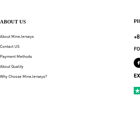
P
ABOUT US
+8
About MineJerseys
Contact US
FO
Payment Methods
About Quality
EX
Why Choose MineJerseys?