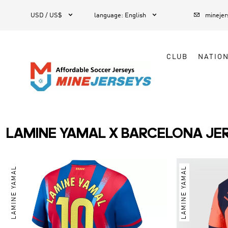



1
USD / US$
language
:
English
mineje
CLUB
NATIO
LAMINE YAMAL X BARCELONA JE
LAMINE YAMAL
LAMINE YAMAL