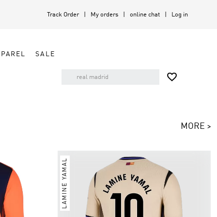
Track Order
My orders
online chat
Log in
PPAREL
SALE

MORE >
LAMINE YAMAL