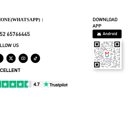
HONE(WHATSAPP)：
DOWNLOAD
APP
52 65766445
Android
LLOW US




CELLENT