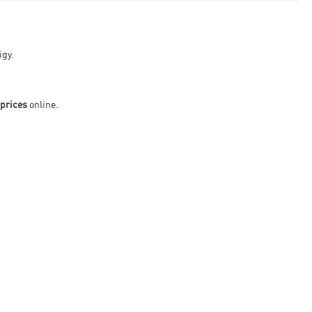
igy.
prices
online.