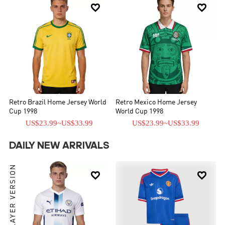


Retro Brazil Home Jersey World
Retro Mexico Home Jersey
Cup 1998
World Cup 1998
US$23.99
~
US$33.99
US$23.99
~
US$33.99
DAILY NEW ARRIVALS
PLAYER VERSION

