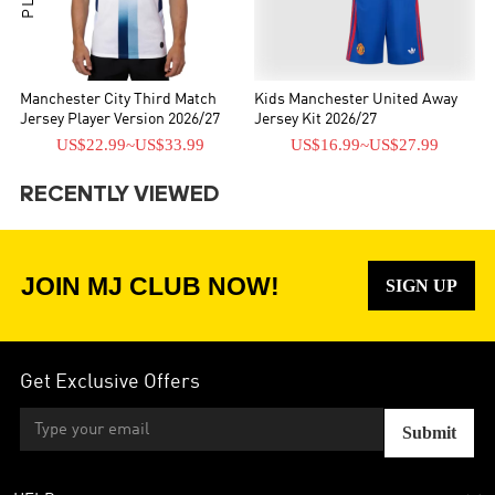
Manchester City Third Match
Kids Manchester United Away
Jersey Player Version 2026/27
Jersey Kit 2026/27
US$22.99
~
US$33.99
US$16.99
~
US$27.99
RECENTLY VIEWED
JOIN MJ CLUB NOW!
SIGN UP
Get Exclusive Offers
Submit