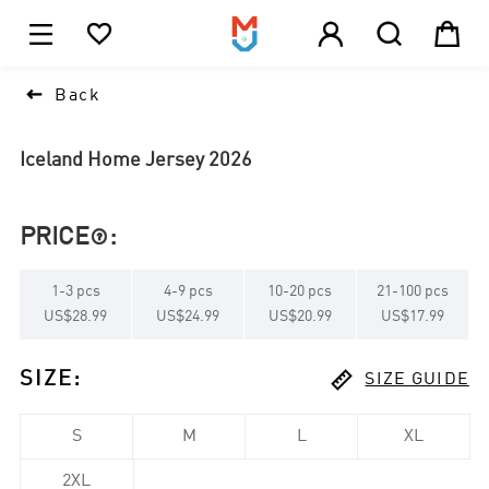





1

Back
Iceland Home Jersey 2026
PRICE
:

1
-
3
pcs
4
-
9
pcs
10
-
20
pcs
21
-
100
pcs
US$28.99
US$24.99
US$20.99
US$17.99

SIZE
:
SIZE GUIDE
S
M
L
XL
2XL