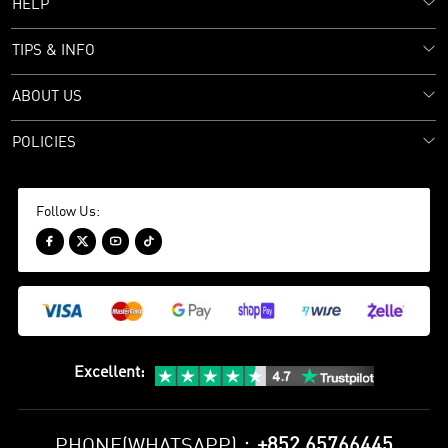
HELP
TIPS & INFO
ABOUT US
POLICIES
Follow Us:




Excellent
:
+852 65766445
PHONE(WHATSAPP)：