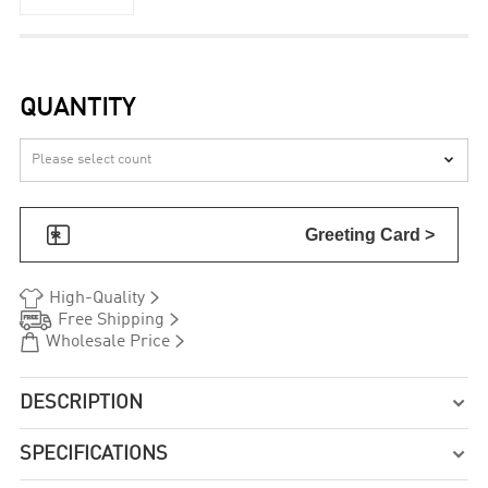
QUANTITY


Greeting Card >


High-Quality


Free Shipping


Wholesale Price
DESCRIPTION

SPECIFICATIONS
