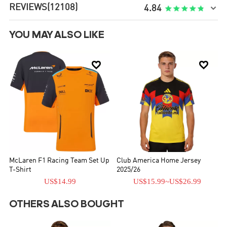
REVIEWS
(12108)

4.84
YOU MAY ALSO LIKE


McLaren F1 Racing Team Set Up
Club America Home Jersey
T-Shirt
2025/26
US$14.99
US$15.99
~
US$26.99
OTHERS ALSO BOUGHT