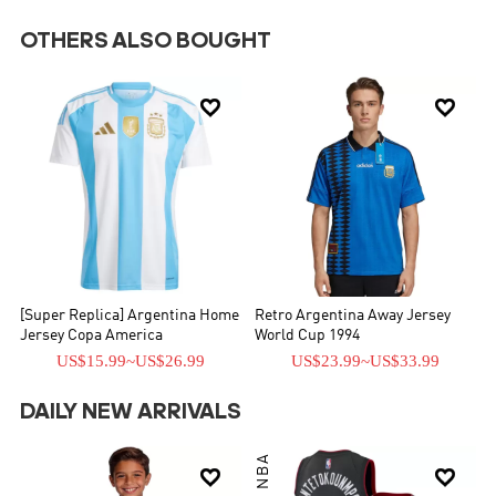
OTHERS ALSO BOUGHT


[Super Replica] Argentina Home
Retro Argentina Away Jersey
Jersey Copa America
World Cup 1994
US$15.99
~
US$26.99
US$23.99
~
US$33.99
DAILY NEW ARRIVALS
NBA

