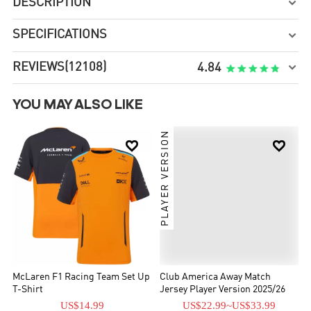
DESCRIPTION

SPECIFICATIONS

REVIEWS
(12108)

4.84
YOU MAY ALSO LIKE
PLAYER VERSION


McLaren F1 Racing Team Set Up
Club America Away Match
T-Shirt
Jersey Player Version 2025/26
US$14.99
US$22.99
~
US$33.99