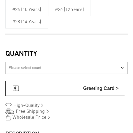
#24 (10 Years)
#26 (12 Years)
#28 (14 Years)
QUANTITY


Greeting Card >


High-Quality


Free Shipping


Wholesale Price