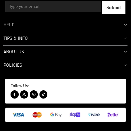
Submit
HELP
TIPS & INFO
ABOUT US
POLICIES
Follow Us:



