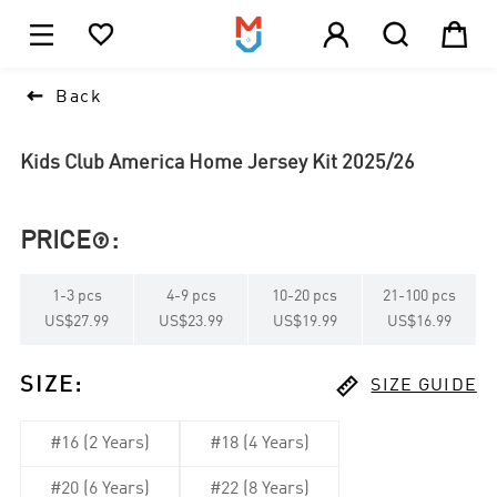





1

Back
Kids Club America Home Jersey Kit 2025/26
PRICE
:

1
-
3
pcs
4
-
9
pcs
10
-
20
pcs
21
-
100
pcs
US$27.99
US$23.99
US$19.99
US$16.99

SIZE
:
SIZE GUIDE
#16 (2 Years)
#18 (4 Years)
#20 (6 Years)
#22 (8 Years)