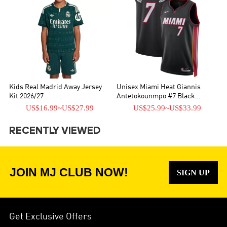
Kids Real Madrid Away Jersey
Unisex Miami Heat Giannis
Kit 2026/27
Antetokounmpo #7 Black
Swingman Jersey - Icon Edition
US$16.99
~
US$27.99
US$25.99
~
US$33.99
RECENTLY VIEWED
JOIN MJ CLUB NOW!
SIGN UP
Get Exclusive Offers