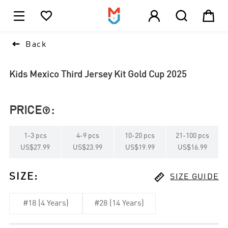





1

Back
Kids Mexico Third Jersey Kit Gold Cup 2025
PRICE
:

1
-
3
pcs
4
-
9
pcs
10
-
20
pcs
21
-
100
pcs
US$27.99
US$23.99
US$19.99
US$16.99

SIZE
:
SIZE GUIDE
#18 (4 Years)
#28 (14 Years)