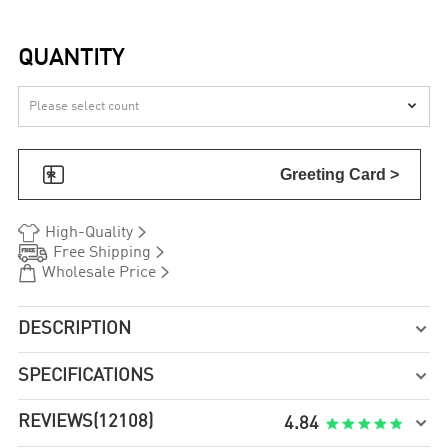
QUANTITY


Greeting Card >


High-Quality


Free Shipping


Wholesale Price
DESCRIPTION

SPECIFICATIONS

REVIEWS
(12108)

4.84