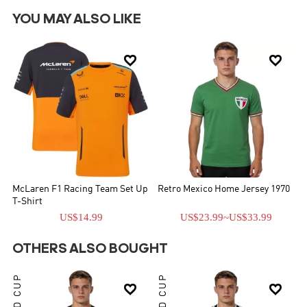
YOU MAY ALSO LIKE


McLaren F1 Racing Team Set Up
Retro Mexico Home Jersey 1970
T-Shirt
US$14.99
US$23.99
~
US$33.99
OTHERS ALSO BOUGHT
WORLD CUP
WORLD CUP

