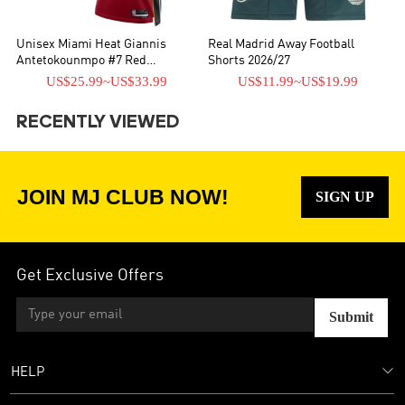
Unisex Miami Heat Giannis
Real Madrid Away Football
Antetokounmpo #7 Red
Shorts 2026/27
Swingman Jersey - Statement
US$25.99
~
US$33.99
US$11.99
~
US$19.99
Edition
RECENTLY VIEWED
JOIN MJ CLUB NOW!
SIGN UP
Get Exclusive Offers
Submit
HELP