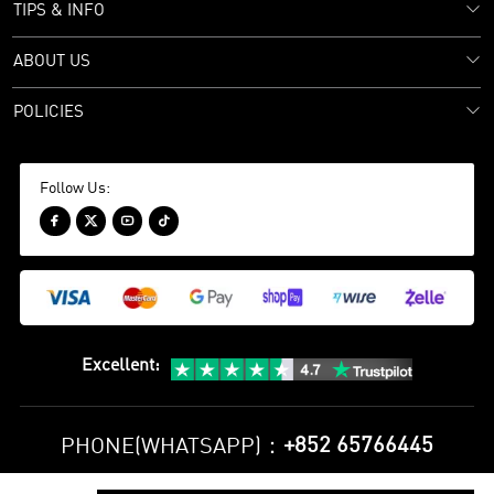
TIPS & INFO
ABOUT US
POLICIES
Follow Us:




Excellent
:
+852 65766445
PHONE(WHATSAPP)：