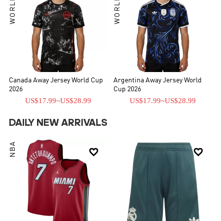
Canada Away Jersey World Cup
Argentina Away Jersey World
2026
Cup 2026
US$17.99
~
US$28.99
US$17.99
~
US$28.99
DAILY NEW ARRIVALS
NBA

