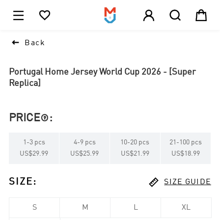





1

Back
Portugal Home Jersey World Cup 2026 - [Super
Replica]
PRICE
:

1
-
3
pcs
4
-
9
pcs
10
-
20
pcs
21
-
100
pcs
US$29.99
US$25.99
US$21.99
US$18.99

SIZE
:
SIZE GUIDE
S
M
L
XL