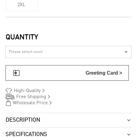
2XL
QUANTITY


Greeting Card >


High-Quality


Free Shipping


Wholesale Price
DESCRIPTION

SPECIFICATIONS
