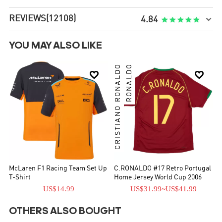
REVIEWS
(12108)

4.84
YOU MAY ALSO LIKE
CRISTIANO RONALDO
RONALDO


McLaren F1 Racing Team Set Up
C.RONALDO #17 Retro Portugal
T-Shirt
Home Jersey World Cup 2006
US$14.99
US$31.99
~
US$41.99
OTHERS ALSO BOUGHT