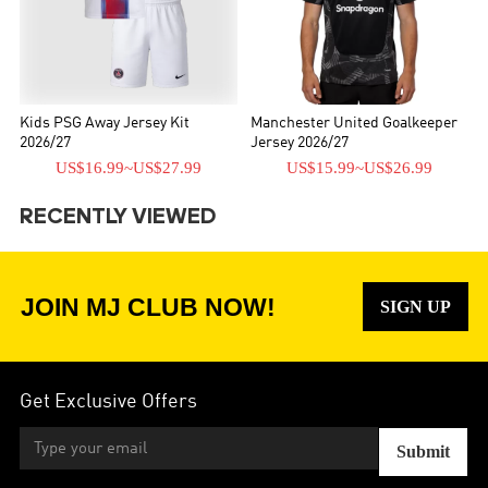
Kids PSG Away Jersey Kit
Manchester United Goalkeeper
2026/27
Jersey 2026/27
US$16.99
~
US$27.99
US$15.99
~
US$26.99
RECENTLY VIEWED
JOIN MJ CLUB NOW!
SIGN UP
Get Exclusive Offers
Submit