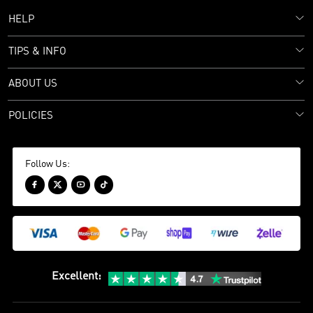
HELP
TIPS & INFO
ABOUT US
POLICIES
Follow Us:




Excellent
: