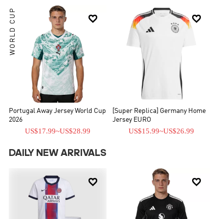
WORLD CUP


Portugal Away Jersey World Cup
[Super Replica] Germany Home
2026
Jersey EURO
US$17.99
~
US$28.99
US$15.99
~
US$26.99
DAILY NEW ARRIVALS

