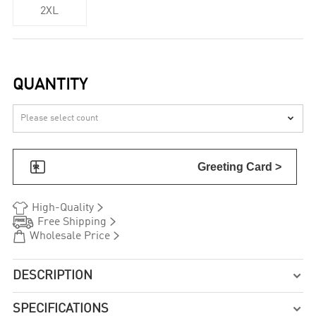
2XL
QUANTITY


Greeting Card >


High-Quality


Free Shipping


Wholesale Price
DESCRIPTION

SPECIFICATIONS
