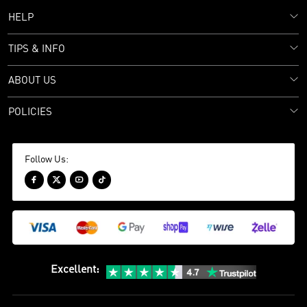
HELP
TIPS & INFO
ABOUT US
POLICIES
Follow Us:




Excellent
: