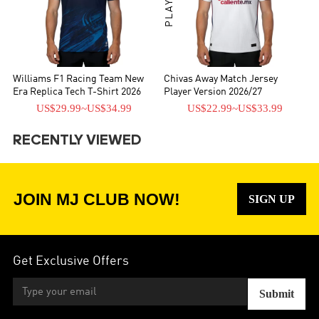
Williams F1 Racing Team New
Chivas Away Match Jersey
Era Replica Tech T-Shirt 2026
Player Version 2026/27
US$29.99
~
US$34.99
US$22.99
~
US$33.99
RECENTLY VIEWED
JOIN MJ CLUB NOW!
SIGN UP
Get Exclusive Offers
Submit