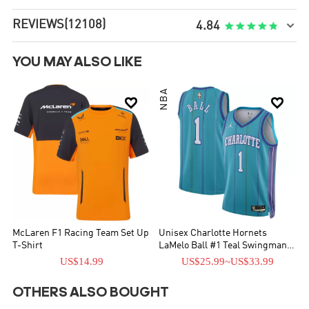
REVIEWS
(12108)

4.84
YOU MAY ALSO LIKE
NBA


McLaren F1 Racing Team Set Up
Unisex Charlotte Hornets
T-Shirt
LaMelo Ball #1 Teal Swingman
Jersey - Classic Edition
US$14.99
US$25.99
~
US$33.99
OTHERS ALSO BOUGHT