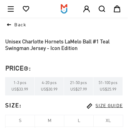





1

Back
Unisex Charlotte Hornets LaMelo Ball #1 Teal
Swingman Jersey - Icon Edition
PRICE
:

1
-
3
pcs
4
-
20
pcs
21
-
50
pcs
51
-
100
pcs
US$33.99
US$30.99
US$27.99
US$25.99

SIZE
:
SIZE GUIDE
S
M
L
XL