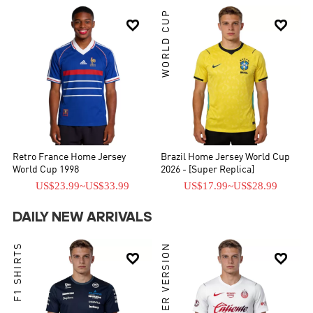
WORLD CUP


Retro France Home Jersey
Brazil Home Jersey World Cup
World Cup 1998
2026 - [Super Replica]
US$23.99
~
US$33.99
US$17.99
~
US$28.99
DAILY NEW ARRIVALS
F1 SHIRTS
PLAYER VERSION

