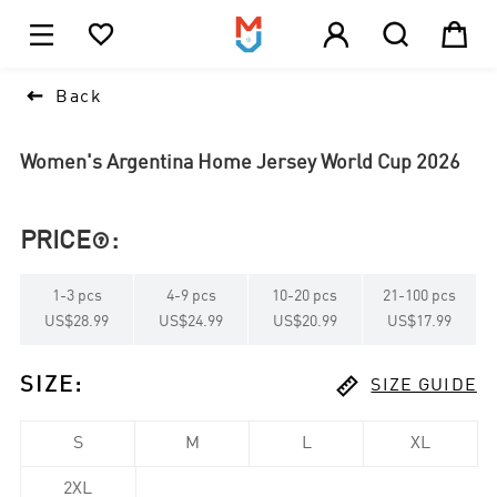





1

Back
Women's Argentina Home Jersey World Cup 2026
PRICE
:

1
-
3
pcs
4
-
9
pcs
10
-
20
pcs
21
-
100
pcs
US$28.99
US$24.99
US$20.99
US$17.99

SIZE
:
SIZE GUIDE
S
M
L
XL
2XL