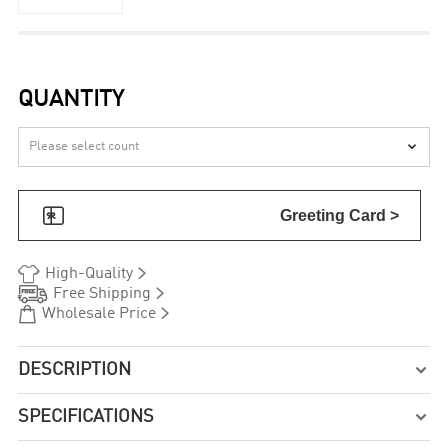
QUANTITY


Greeting Card >


High-Quality


Free Shipping


Wholesale Price
DESCRIPTION

SPECIFICATIONS
