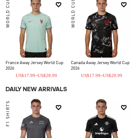
WORLD CUP
WORLD CUP


France Away Jersey World Cup
Canada Away Jersey World Cup
2026
2026
US$17.99
~
US$28.99
US$17.99
~
US$28.99
DAILY NEW ARRIVALS
F1 SHIRTS

