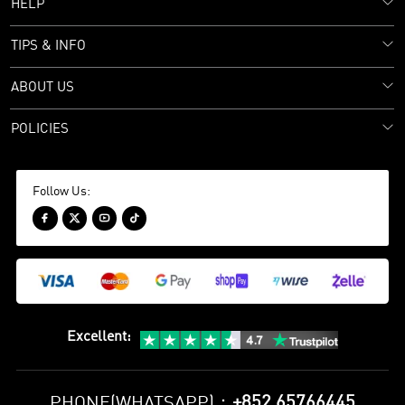
HELP
TIPS & INFO
ABOUT US
POLICIES
Follow Us:




Excellent
:
+852 65766445
PHONE(WHATSAPP)：