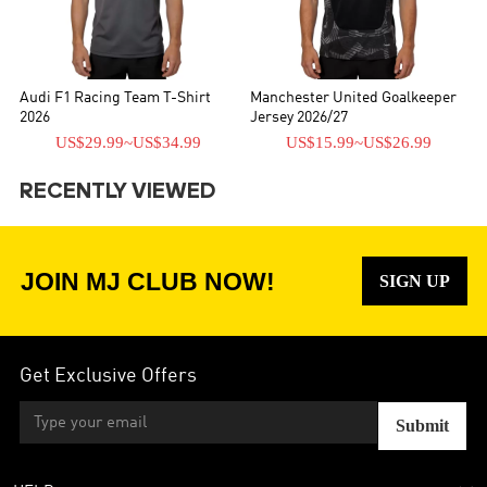
Audi F1 Racing Team T-Shirt
Manchester United Goalkeeper
2026
Jersey 2026/27
US$29.99
~
US$34.99
US$15.99
~
US$26.99
RECENTLY VIEWED
JOIN MJ CLUB NOW!
SIGN UP
Get Exclusive Offers
Submit