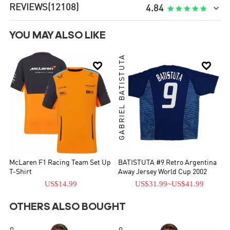
REVIEWS
(12108)

4.84
YOU MAY ALSO LIKE
GABRIEL BATISTUTA


McLaren F1 Racing Team Set Up
BATISTUTA #9 Retro Argentina
T-Shirt
Away Jersey World Cup 2002
US$14.99
US$31.99
~
US$41.99
OTHERS ALSO BOUGHT