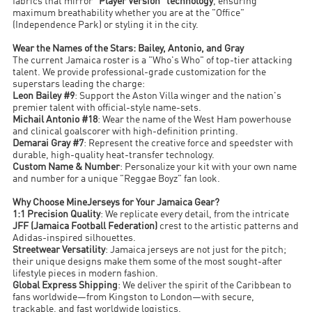
fabrics that mirror
"Player Version" technology
, ensuring
maximum breathability whether you are at the "Office"
(Independence Park) or styling it in the city.
Wear the Names of the Stars: Bailey, Antonio, and Gray
The current Jamaica roster is a "Who's Who" of top-tier attacking
talent. We provide professional-grade customization for the
superstars leading the charge:
Leon Bailey #9
: Support the Aston Villa winger and the nation's
premier talent with official-style name-sets.
Michail Antonio #18
: Wear the name of the West Ham powerhouse
and clinical goalscorer with high-definition printing.
Demarai Gray #7
: Represent the creative force and speedster with
durable, high-quality heat-transfer technology.
Custom Name & Number
: Personalize your kit with your own name
and number for a unique "Reggae Boyz" fan look.
Why Choose MineJerseys for Your Jamaica Gear?
1:1 Precision Quality
: We replicate every detail, from the intricate
JFF (Jamaica Football Federation)
crest to the artistic patterns and
Adidas-inspired silhouettes.
Streetwear Versatility
: Jamaica jerseys are not just for the pitch;
their unique designs make them some of the most sought-after
lifestyle pieces in modern fashion.
Global Express Shipping
: We deliver the spirit of the Caribbean to
fans worldwide—from Kingston to London—with secure,
trackable, and fast worldwide logistics.