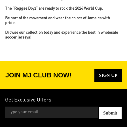
The "Reggae Boyz" are ready to rock the 2026 World Cup.
Be part of the movement and wear the colors of Jamaica with
pride.
Browse our collection today and experience the best in wholesale
soccer jerseys!
JOIN MJ CLUB NOW!
SIGN UP
Get Exclusive Offers
Submit