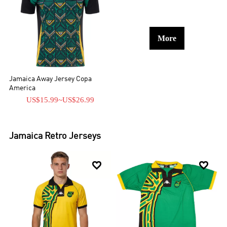
More
Jamaica Away Jersey Copa
America
US$15.99
~
US$26.99
Jamaica
Retro Jerseys

