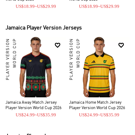
US$18.99
~
US$29.99
US$18.99
~
US$29.99
Jamaica
Player Version Jerseys
PLAYER VERSION
WORLD CUP
PLAYER VERSION
WORLD CUP


Jamaica Away Match Jersey
Jamaica Home Match Jersey
Player Version World Cup 2026
Player Version World Cup 2026
US$24.99
~
US$35.99
US$24.99
~
US$35.99