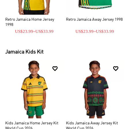
Retro Jamaica Home Jersey
Retro Jamaica Away Jersey 1998
1998
US$23.99
~
US$33.99
US$23.99
~
US$33.99
Jamaica
Kids Kit


Kids Jamaica Home Jersey Kit
Kids Jamaica Away Jersey Kit
World Cup 2026
World Cup 2026