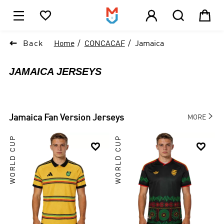





1

Back
Home
CONCACAF
Jamaica
JAMAICA JERSEYS

Jamaica
Fan Version Jerseys
MORE
WORLD CUP
WORLD CUP

