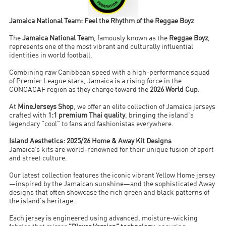
Jamaica National Team: Feel the Rhythm of the Reggae Boyz
The
Jamaica National Team
, famously known as the
Reggae Boyz
,
represents one of the most vibrant and culturally influential
identities in world football.
Combining raw Caribbean speed with a high-performance squad
of Premier League stars, Jamaica is a rising force in the
CONCACAF region as they charge toward the
2026 World Cup
.
At
MineJerseys Shop
, we offer an elite collection of Jamaica jerseys
crafted with
1:1 premium Thai quality
, bringing the island's
legendary "cool" to fans and fashionistas everywhere.
Island Aesthetics: 2025/26 Home & Away Kit Designs
Jamaica’s kits are world-renowned for their unique fusion of sport
and street culture.
Our latest collection features the iconic vibrant Yellow Home jersey
—inspired by the Jamaican sunshine—and the sophisticated Away
designs that often showcase the rich green and black patterns of
the island's heritage.
Each jersey is engineered using advanced, moisture-wicking