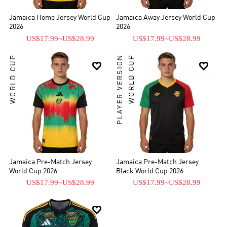
Jamaica Home Jersey World Cup
Jamaica Away Jersey World Cup
2026
2026
US$17.99
~
US$28.99
US$17.99
~
US$28.99
WORLD CUP
PLAYER VERSION
WORLD CUP


Jamaica Pre-Match Jersey
Jamaica Pre-Match Jersey
World Cup 2026
Black World Cup 2026
US$17.99
~
US$28.99
US$17.99
~
US$28.99
