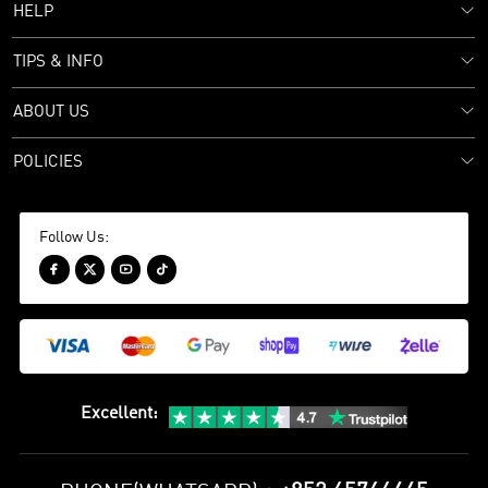
HELP
TIPS & INFO
ABOUT US
POLICIES
Follow Us:




Excellent
: