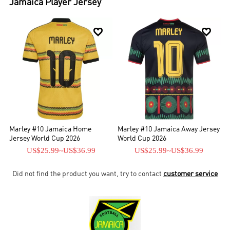
Jamaica
Player Jersey


Marley #10 Jamaica Home
Marley #10 Jamaica Away Jersey
Jersey World Cup 2026
World Cup 2026
US$25.99
~
US$36.99
US$25.99
~
US$36.99
Did not find the product you want, try to contact
customer service