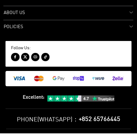
ABOUT US
POLICIES
Follow Us:




Excellent
:
+852 65766445
PHONE(WHATSAPP)：
Privacy Policy
Terms and Conditions