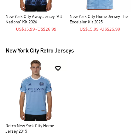
New York City Away Jersey 'All
New York City Home Jersey The
Nations' Kit 2026
Excelsior Kit 2025
US$15.99
~
US$26.99
US$15.99
~
US$26.99
New York City
Retro Jerseys

Retro New York City Home
Jersey 2015