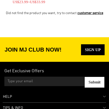
US$23.99
~
US$33.99
Did not find the product you want, try to contact
customer service
JOIN MJ CLUB NOW!
SIGN UP
Get Exclusive Offers
Submit
HELP
TIPS & INFO