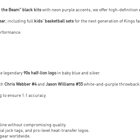
t the Beam" black kits
with neon purple accents, we offer high-definition
ear
, including full
kids' basketball sets
for the next generation of Kings f
performance.
the legendary
90s half-lion logo
in baby blue and silver.
ith
Chris Webber #4
and
Jason Williams #55
white-and-purple throwback
 to ensure 1:1 accuracy.
line without compromising quality.
ial jock tags, and pro-level heat-transfer logos.
 gear worldwide.