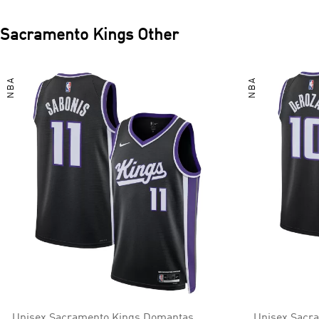
Sacramento Kings
Other
NBA
NBA
Unisex Sacramento Kings Domantas
Unisex Sacr