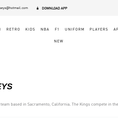
rseys@hotmail.com

DOWNLOAD APP
N
RETRO
KIDS
NBA
F1
UNIFORM
PLAYERS
A
NEW
EYS
team based in Sacramento, California. The Kings compete in the
team in the major professional North American sports leagues lo
the early 2000s, including the 2001–02 season when they had the b