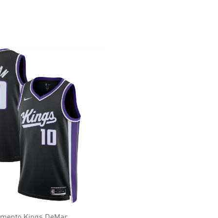
amento Kings DeMar