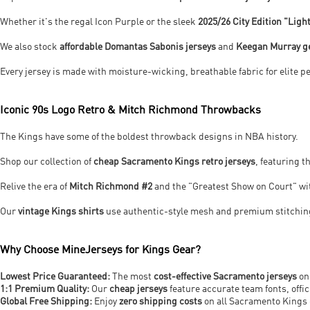
Whether it's the regal Icon Purple or the sleek
2025/26 City Edition "Ligh
We also stock
affordable Domantas Sabonis jerseys
and
Keegan Murray g
Every jersey is made with moisture-wicking, breathable fabric for elite 
Iconic 90s Logo Retro & Mitch Richmond Throwbacks
The Kings have some of the boldest throwback designs in NBA history.
Shop our collection of
cheap Sacramento Kings retro jerseys
, featuring 
Relive the era of
Mitch Richmond #2
and the "Greatest Show on Court" w
Our
vintage Kings shirts
use authentic-style mesh and premium stitching
Why Choose MineJerseys for Kings Gear?
Lowest Price Guaranteed:
The most
cost-effective Sacramento jerseys
on
1:1 Premium Quality:
Our
cheap jerseys
feature accurate team fonts, offic
Global Free Shipping:
Enjoy
zero shipping costs
on all Sacramento Kings