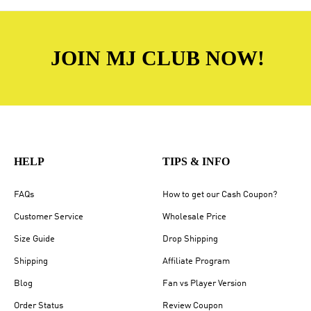
JOIN MJ CLUB NOW!
HELP
TIPS & INFO
FAQs
How to get our Cash Coupon?
Customer Service
Wholesale Price
Size Guide
Drop Shipping
Shipping
Affiliate Program
Blog
Fan vs Player Version
Order Status
Review Coupon