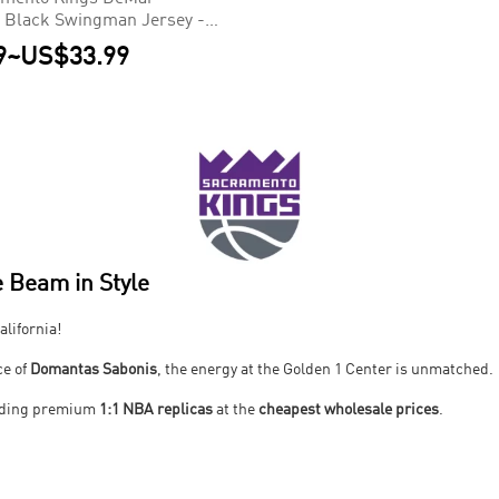
 Black Swingman Jersey -
9
~
US$33.99
 Beam in Style
alifornia!
ce of
Domantas Sabonis
, the energy at the Golden 1 Center is unmatched.
viding premium
1:1 NBA replicas
at the
cheapest wholesale prices
.