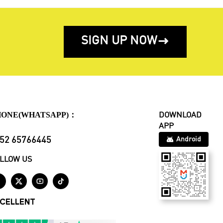
SIGN UP NOW

HONE(WHATSAPP)：
DOWNLOAD
APP
52 65766445
Android
LLOW US




CELLENT