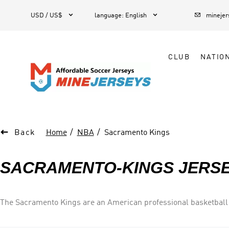



1
USD / US$
language
:
English
mineje
CLUB
NATIO

Back
Home
NBA
Sacramento Kings
SACRAMENTO-KINGS JERS
The Sacramento Kings are an American professional basketball 
Western Conference s Pacific Division. The Kings are the only 
Golden 1 Center. Their best seasons to date in the city were in 