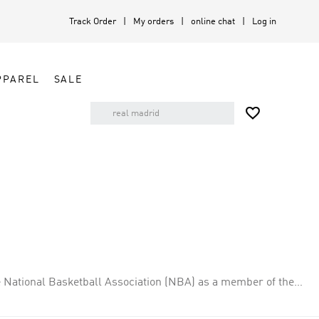
Track Order
My orders
online chat
Log in
PPAREL
SALE

 National Basketball Association (NBA) as a member of the
cated in Sacramento. The team plays its home games at the
est record in the NBA at 61–21 (a winning percentage of .744).