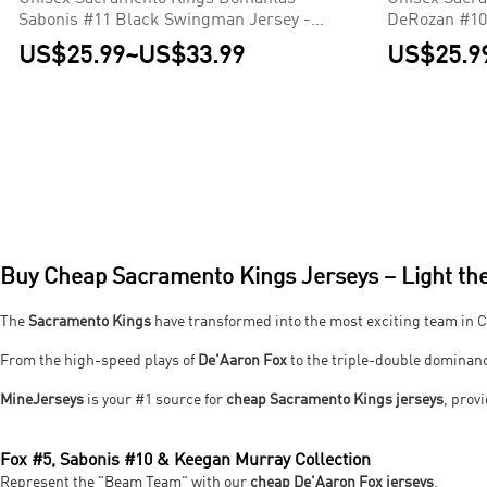
Sabonis #11 Black Swingman Jersey -
DeRozan #10
Icon Edition
Icon Edition
US$25.99
~
US$33.99
US$25.9
Buy Cheap Sacramento Kings Jerseys – Light the
The
Sacramento Kings
have transformed into the most exciting team in C
From the high-speed plays of
De'Aaron Fox
to the triple-double dominan
MineJerseys
is your #1 source for
cheap Sacramento Kings jerseys
, pro
Fox #5, Sabonis #10 & Keegan Murray Collection
Represent the "Beam Team" with our
cheap De'Aaron Fox jerseys
.