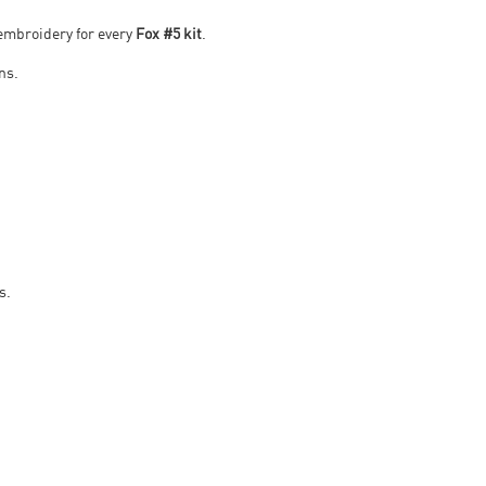
 embroidery for every
Fox #5 kit
.
ans.
s.