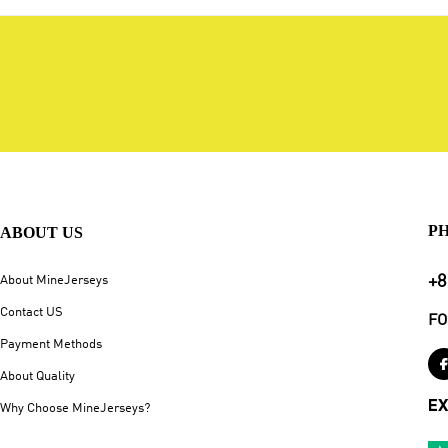
P
ABOUT US
+8
About MineJerseys
Contact US
FO
Payment Methods
About Quality
EX
Why Choose MineJerseys?