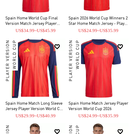
Spain Home World Cup Final
Spain 2026 World Cup Winners 2
Version Match Jersey Player
Star Home Match Jersey - Player
Edition 2026
Verison
US$34.99
~
US$45.99
US$24.99
~
US$35.99
PLAYER VERSION
WORLD CUP
PLAYER VERSION
WORLD CUP


Spain Home Match Long Sleeve
Spain Home Match Jersey Player
Jersey Player Version World Cup
Version World Cup 2026
2026
US$29.99
~
US$40.99
US$24.99
~
US$35.99

