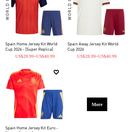
WORLD CUP KIT
WORLD CUP KIT
Spain Home Jersey Kit World
Spain Away Jersey Kit World
Cup 2026 - [Super Replica]
Cup 2026
US$28.99
~
US$40.99
US$28.99
~
US$40.99

More
Spain Home Jersey Kit Euro -