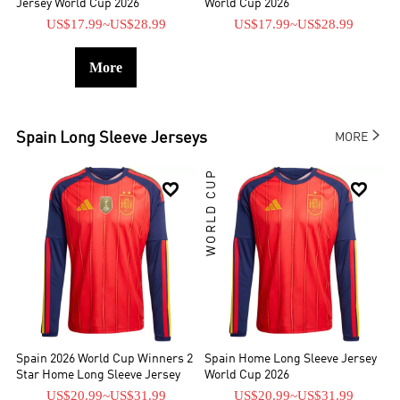
Jersey World Cup 2026
World Cup 2026
US$17.99
~
US$28.99
US$17.99
~
US$28.99
More

Spain
Long Sleeve Jerseys
MORE
WORLD CUP


Spain 2026 World Cup Winners 2
Spain Home Long Sleeve Jersey
Star Home Long Sleeve Jersey
World Cup 2026
US$20.99
~
US$31.99
US$20.99
~
US$31.99