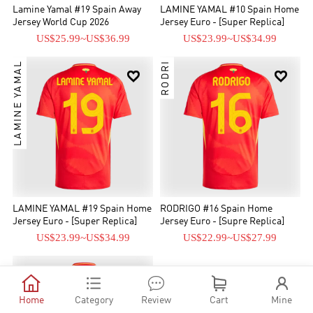
Lamine Yamal #19 Spain Away
LAMINE YAMAL #10 Spain Home
Jersey World Cup 2026
Jersey Euro - [Super Replica]
US$25.99
~
US$36.99
US$23.99
~
US$34.99
LAMINE YAMAL
RODRI


LAMINE YAMAL #19 Spain Home
RODRIGO #16 Spain Home
Jersey Euro - [Super Replica]
Jersey Euro - [Supre Replica]
US$23.99
~
US$34.99
US$22.99
~
US$27.99






Home
Category
Review
Cart
Mine