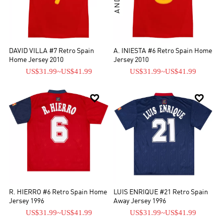
DAVID VILLA #7 Retro Spain
A. INIESTA #6 Retro Spain Home
Home Jersey 2010
Jersey 2010
US$31.99
~
US$41.99
US$31.99
~
US$41.99


R. HIERRO #6 Retro Spain Home
LUIS ENRIQUE #21 Retro Spain
Jersey 1996
Away Jersey 1996
US$31.99
~
US$41.99
US$31.99
~
US$41.99