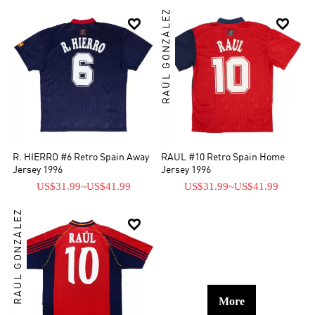
RAÚL GONZÁLEZ


R. HIERRO #6 Retro Spain Away
RAUL #10 Retro Spain Home
Jersey 1996
Jersey 1996
US$31.99
~
US$41.99
US$31.99
~
US$41.99
RAÚL GONZÁLEZ

More