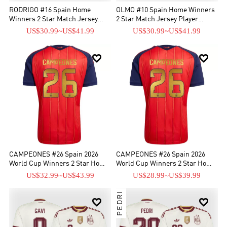
RODRIGO #16 Spain Home
OLMO #10 Spain Home Winners
Winners 2 Star Match Jersey
2 Star Match Jersey Player
Player Version 2026
Version 2026
US$30.99
~
US$41.99
US$30.99
~
US$41.99


CAMPEONES #26 Spain 2026
CAMPEONES #26 Spain 2026
World Cup Winners 2 Star Home
World Cup Winners 2 Star Home
Match Jersey - Player Verison
Jersey
US$32.99
~
US$43.99
US$28.99
~
US$39.99
PEDRI

