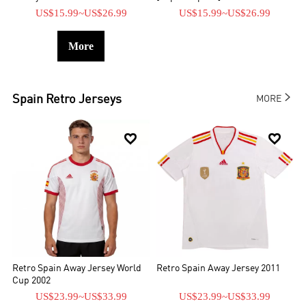
US$15.99
~
US$26.99
US$15.99
~
US$26.99
More

Spain
Retro Jerseys
MORE


Retro Spain Away Jersey World
Retro Spain Away Jersey 2011
Cup 2002
US$23.99
~
US$33.99
US$23.99
~
US$33.99