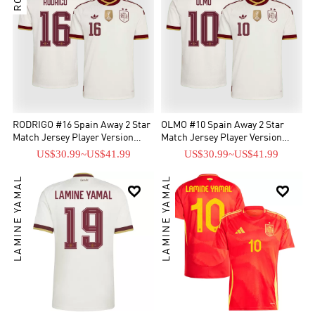
RODRIGO #16 Spain Away 2 Star
OLMO #10 Spain Away 2 Star
Match Jersey Player Version
Match Jersey Player Version
2026
2026
US$30.99
~
US$41.99
US$30.99
~
US$41.99
LAMINE YAMAL
LAMINE YAMAL

