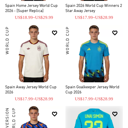
Spain Home Jersey World Cup
Spain 2026 World Cup Winners 2
2026 - [Super Replica]
Star Away Jersey
US$18.99
~
US$29.99
US$17.99
~
US$28.99
WORLD CUP
WORLD CUP


Spain Away Jersey World Cup
Spain Goalkeeper Jersey World
2026
Cup 2026
US$17.99
~
US$28.99
US$17.99
~
US$28.99
PLAYER VERSION
WORLD CUP

