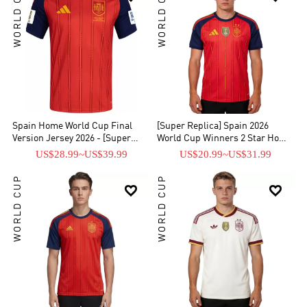
WORLD CUP
WORLD CUP
crest. Support the heroes of the tournament like Lamine Yamal,
Gavi, and Pedri, or customizeyour own personalized Spain soccer
jersey. Explore our collection of Spain home and away kits, retro
shirts, and training wear—all built for performance. Shop our 2026
World Cup Champions Spain jersey collection today and wear the
champions' colors!
Spain Home World Cup Final
[Super Replica] Spain 2026
Version Jersey 2026 - [Super
World Cup Winners 2 Star Home
Replica]
Jersey
US$28.99
~
US$39.99
US$20.99
~
US$31.99
WORLD CUP
WORLD CUP

