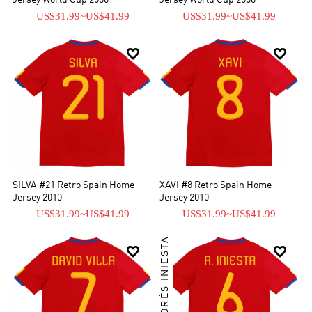
Jersey World Cup 2006
Jersey World Cup 2006
US$31.99
~
US$41.99
US$31.99
~
US$41.99


SILVA #21 Retro Spain Home
XAVI #8 Retro Spain Home
Jersey 2010
Jersey 2010
US$31.99
~
US$41.99
US$31.99
~
US$41.99
ANDRÉS INIESTA

