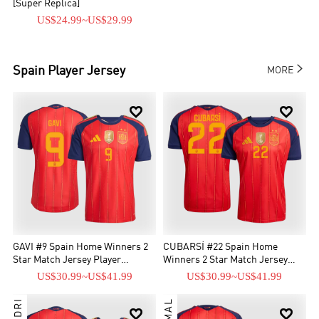
[Super Replica]
US$24.99
~
US$29.99

Spain
Player Jersey
MORE


GAVI #9 Spain Home Winners 2
CUBARSÍ #22 Spain Home
Star Match Jersey Player
Winners 2 Star Match Jersey
Version 2026
Player Version 2026
US$30.99
~
US$41.99
US$30.99
~
US$41.99
PEDRI

