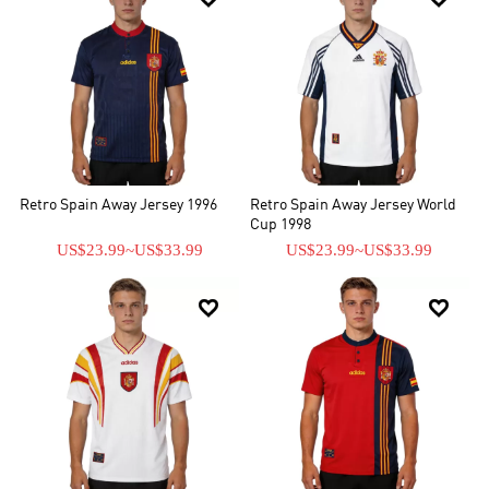
Retro Spain Away Jersey 1996
Retro Spain Away Jersey World
Cup 1998
US$23.99
~
US$33.99
US$23.99
~
US$33.99

