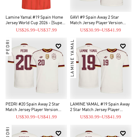
Lamine Yamal #19 Spain Home
GAVI #9 Spain Away 2 Star
Jersey World Cup 2026 - [Super
Match Jersey Player Version
Replica]
2026
US$26.99
~
US$37.99
US$30.99
~
US$41.99
PEDRI
LAMINE YAMAL


PEDRI #20 Spain Away 2 Star
LAMINE YAMAL #19 Spain Away
Match Jersey Player Version
2 Star Match Jersey Player
2026
Version 2026
US$30.99
~
US$41.99
US$30.99
~
US$41.99
RODRI

