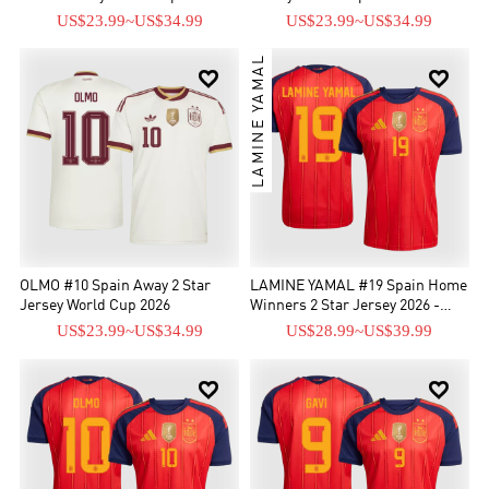
US$23.99
~
US$34.99
US$23.99
~
US$34.99
LAMINE YAMAL


OLMO #10 Spain Away 2 Star
LAMINE YAMAL #19 Spain Home
Jersey World Cup 2026
Winners 2 Star Jersey 2026 -
[Supre Replica]
US$23.99
~
US$34.99
US$28.99
~
US$39.99

