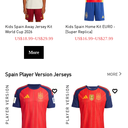
Kids Spain Away Jersey Kit
Kids Spain Home Kit EURO -
World Cup 2026
[Super Replica]
US$18.99
~
US$29.99
US$16.99
~
US$27.99
More

Spain
Player Version Jerseys
MORE
PLAYER VERSION
PLAYER VERSION

