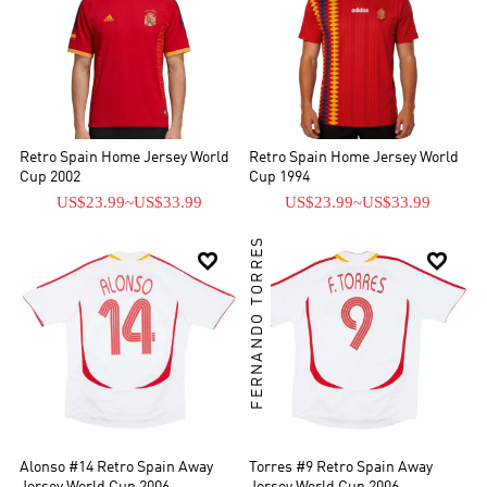
Retro Spain Home Jersey World
Retro Spain Home Jersey World
Cup 2002
Cup 1994
US$23.99
~
US$33.99
US$23.99
~
US$33.99
FERNANDO TORRES


Alonso #14 Retro Spain Away
Torres #9 Retro Spain Away