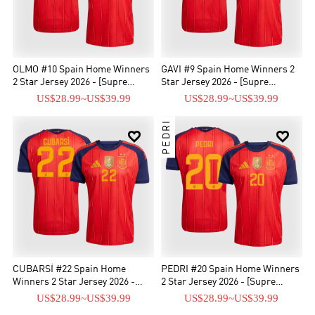
OLMO #10 Spain Home Winners
GAVI #9 Spain Home Winners 2
2 Star Jersey 2026 - [Supre
Star Jersey 2026 - [Supre
Replica]
Replica]
US$28.99
~
US$39.99
US$28.99
~
US$39.99
PEDRI


CUBARSÍ #22 Spain Home
PEDRI #20 Spain Home Winners
Winners 2 Star Jersey 2026 -
2 Star Jersey 2026 - [Supre
[Supre Replica]
Replica]
US$28.99
~
US$39.99
US$28.99
~
US$39.99