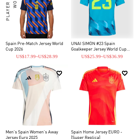
Spain Pre-Match Jersey World
UNAI SIMÓN #23 Spain
Cup 2026
Goalkeeper Jersey World Cup
2026
US$17.99
~
US$28.99
US$25.99
~
US$36.99


Men's Spain Women's Away
Spain Home Jersey EURO -
Jersey Euro 2025
[Super Replica]