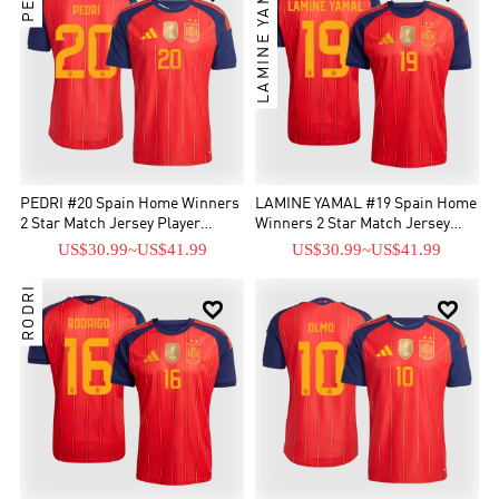
LAMINE YAMAL
PEDRI #20 Spain Home Winners
LAMINE YAMAL #19 Spain Home
2 Star Match Jersey Player
Winners 2 Star Match Jersey
Version 2026
Player Version 2026
US$30.99
~
US$41.99
US$30.99
~
US$41.99
RODRI

