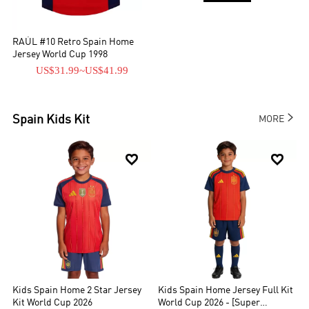
RAÚL #10 Retro Spain Home
Jersey World Cup 1998
US$31.99
~
US$41.99

Spain
Kids Kit
MORE


Kids Spain Home 2 Star Jersey
Kids Spain Home Jersey Full Kit
Kit World Cup 2026
World Cup 2026 - [Super