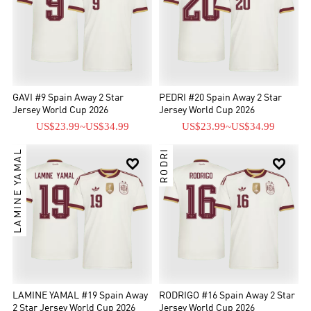
GAVI #9 Spain Away 2 Star
PEDRI #20 Spain Away 2 Star
Jersey World Cup 2026
Jersey World Cup 2026
US$23.99
~
US$34.99
US$23.99
~
US$34.99
LAMINE YAMAL
RODRI


LAMINE YAMAL #19 Spain Away
RODRIGO #16 Spain Away 2 Star
2 Star Jersey World Cup 2026
Jersey World Cup 2026