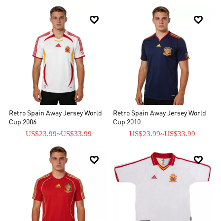


Retro Spain Away Jersey World
Retro Spain Away Jersey World
Cup 2006
Cup 2010
US$23.99
~
US$33.99
US$23.99
~
US$33.99

