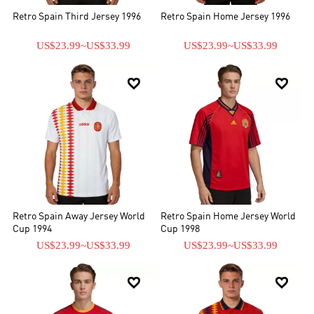
Retro Spain Third Jersey 1996
Retro Spain Home Jersey 1996
US$23.99
~
US$33.99
US$23.99
~
US$33.99


Retro Spain Away Jersey World
Retro Spain Home Jersey World
Cup 1994
Cup 1998
US$23.99
~
US$33.99
US$23.99
~
US$33.99

