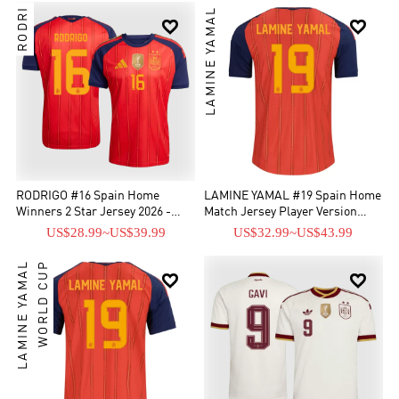
RODRI
LAMINE YAMAL


RODRIGO #16 Spain Home
LAMINE YAMAL #19 Spain Home
Winners 2 Star Jersey 2026 -
Match Jersey Player Version
[Supre Replica]
World Cup 2026
US$28.99
~
US$39.99
US$32.99
~
US$43.99
LAMINE YAMAL
WORLD CUP

