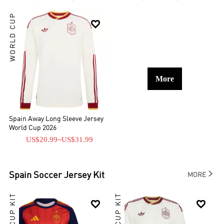
WORLD CUP

More
Spain Away Long Sleeve Jersey
World Cup 2026
US$20.99
~
US$31.99

Spain
Soccer Jersey Kit
MORE

