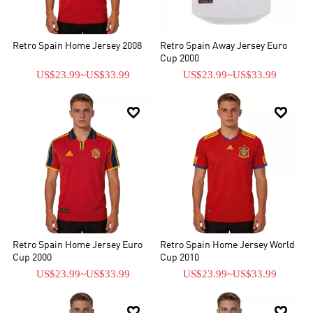
Retro Spain Home Jersey 2008
Retro Spain Away Jersey Euro
Cup 2000
US$23.99
~
US$33.99
US$23.99
~
US$33.99


Retro Spain Home Jersey Euro
Retro Spain Home Jersey World
Cup 2000
Cup 2010
US$23.99
~
US$33.99
US$23.99
~
US$33.99

