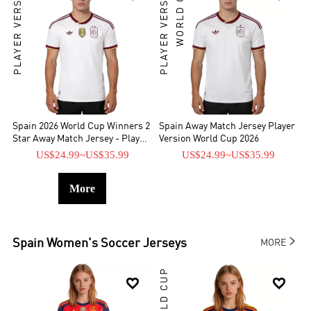
PLAYER VERSION
PLAYER VERSION
WORLD CUP
Spain 2026 World Cup Winners 2
Spain Away Match Jersey Player
Star Away Match Jersey - Player
Version World Cup 2026
Verison
US$24.99
~
US$35.99
US$24.99
~
US$35.99
More

Spain
Women's Soccer Jerseys
MORE
WORLD CUP

