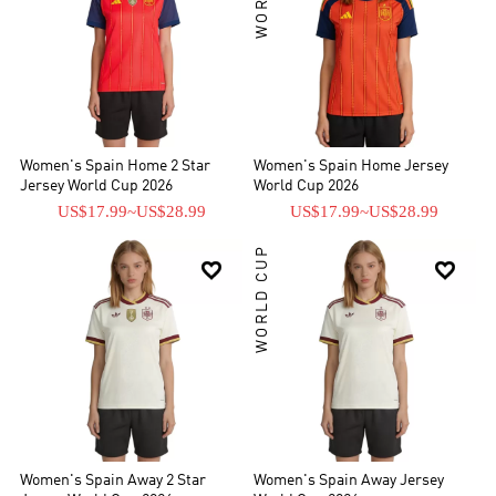
Women's Spain Home 2 Star
Women's Spain Home Jersey
Jersey World Cup 2026
World Cup 2026
US$17.99
~
US$28.99
US$17.99
~
US$28.99
WORLD CUP


Women's Spain Away 2 Star
Women's Spain Away Jersey