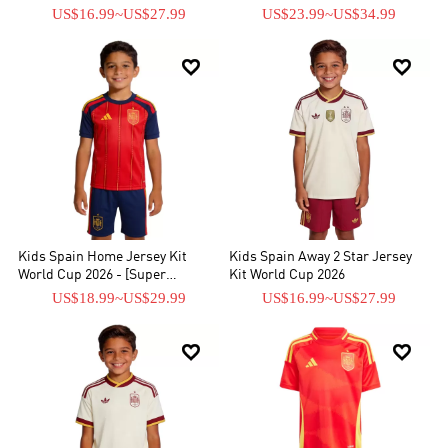
Replica]
US$16.99
~
US$27.99
US$23.99
~
US$34.99


Kids Spain Home Jersey Kit
Kids Spain Away 2 Star Jersey
World Cup 2026 - [Super
Kit World Cup 2026
Replica]
US$18.99
~
US$29.99
US$16.99
~
US$27.99

