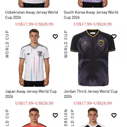
Uzbekistan Away Jersey World
South Korea Away Jersey World
Cup 2026
Cup 2026
US$17.99
~
US$28.99
US$17.99
~
US$28.99
WORLD CUP
WORLD CUP


Japan Away Jersey World Cup
Jordan Third Jersey World Cup
2026
2026
US$17.99
~
US$28.99
US$17.99
~
US$28.99
WORLD CUP
WORLD CUP

