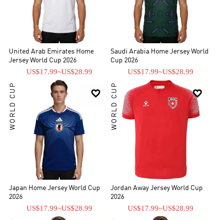
United Arab Emirates Home
Saudi Arabia Home Jersey World
Jersey World Cup 2026
Cup 2026
US$17.99
~
US$28.99
US$17.99
~
US$28.99
WORLD CUP
WORLD CUP


Japan Home Jersey World Cup
Jordan Away Jersey World Cup
2026
2026
US$17.99
~
US$28.99
US$17.99
~
US$28.99