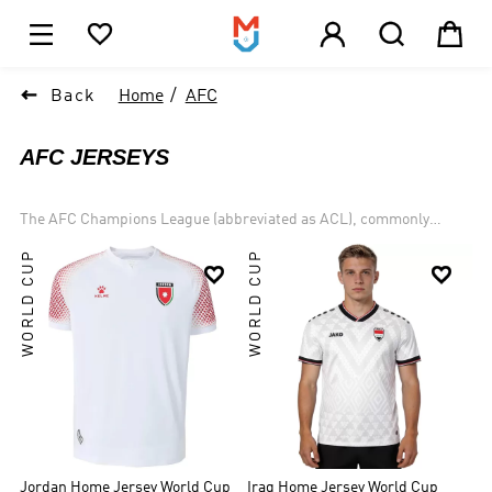





1

Back
Home
AFC
AFC JERSEYS
The AFC Champions League (abbreviated as ACL), commonly
known as the Asian Champions League, is an annual continental
WORLD CUP
WORLD CUP
club football competition organized by the Asian Football


Confederation (AFC). Introduced in 2002, the competition is a
continuation of the Asian Club Championship which had started in
1967. It is the premier club tournament in Asia, equivalent to the
CONMEBOL Copa Libertadores, and the UEFA, CAF, CONCACAF
and OFC Champions League competitions.
Jordan Home Jersey World Cup
Iraq Home Jersey World Cup