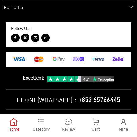
POLICIES
Follow Us:




Excellent
:
+852 65766445
PHONE(WHATSAPP)：
Privacy Policy
Terms and Conditions





©
2010-2026 minejerseys soccer store All Rights Reserved
Home
Category
Review
Cart
Mine