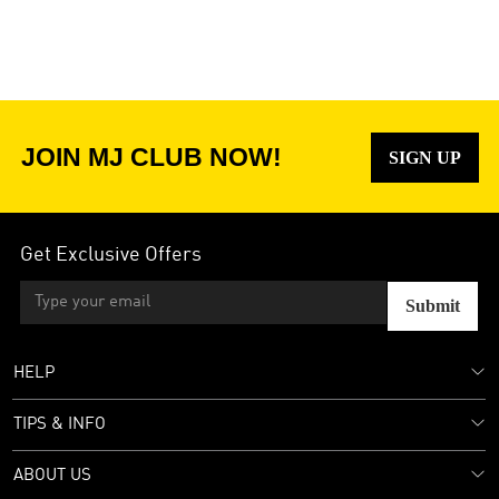
JOIN MJ CLUB NOW!
SIGN UP
Get Exclusive Offers
Submit
HELP
TIPS & INFO
ABOUT US