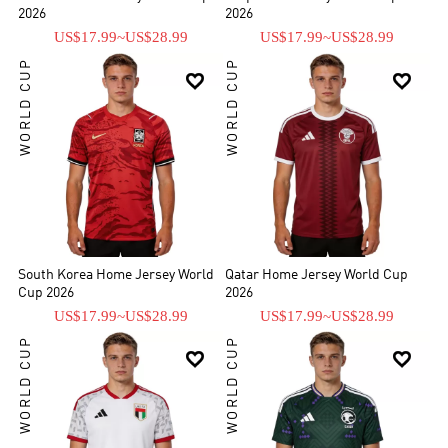
2026
2026
US$17.99
~
US$28.99
US$17.99
~
US$28.99
WORLD CUP
WORLD CUP


South Korea Home Jersey World
Qatar Home Jersey World Cup
Cup 2026
2026
US$17.99
~
US$28.99
US$17.99
~
US$28.99
WORLD CUP
WORLD CUP

