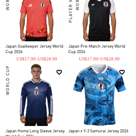
PLAYER VERSION
Japan Goalkeeper Jersey World
Japan Pre-Match Jersey World
Cup 2026
Cup 2026
US$17.99
~
US$28.99
US$17.99
~
US$28.99
WORLD CUP


Japan Home Long Sleeve Jersey
Japan x Y-3 Samurai Jersey 2026