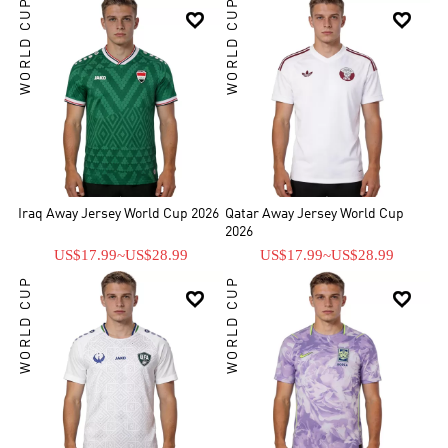
WORLD CUP
WORLD CUP


Iraq Away Jersey World Cup 2026
Qatar Away Jersey World Cup
2026
US$17.99
~
US$28.99
US$17.99
~
US$28.99
WORLD CUP
WORLD CUP

