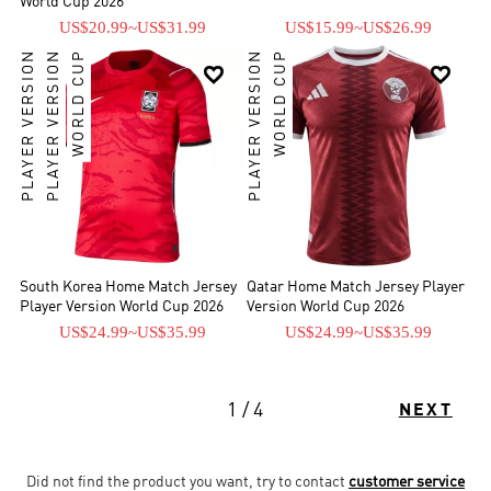
World Cup 2026
US$20.99
~
US$31.99
US$15.99
~
US$26.99
PLAYER VERSION
PLAYER VERSION
WORLD CUP
PLAYER VERSION
WORLD CUP


South Korea Home Match Jersey
Qatar Home Match Jersey Player
Player Version World Cup 2026
Version World Cup 2026
US$24.99
~
US$35.99
US$24.99
~
US$35.99
1 / 4
NEXT
Did not find the product you want, try to contact
customer service