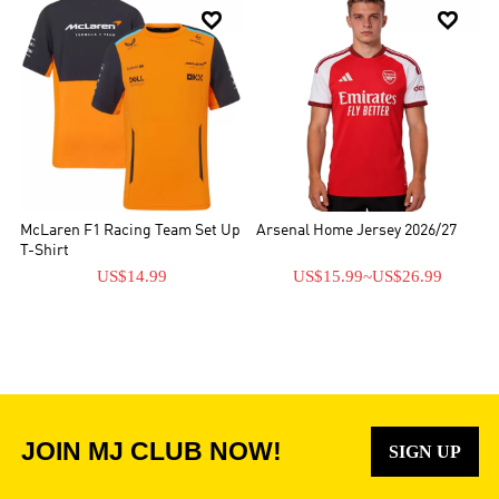


McLaren F1 Racing Team Set Up
Arsenal Home Jersey 2026/27
T-Shirt
US$14.99
US$15.99
~
US$26.99
JOIN MJ CLUB NOW!
SIGN UP