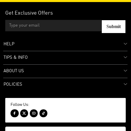
Get Exclusive Offers
Submit
HELP
TIPS & INFO
ABOUT US
POLICIES
Follow Us:



