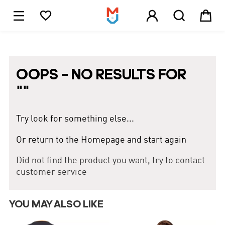





1
OOPS – NO RESULTS FOR
"
"
Try look for something else...
Or return to the Homepage and start again
Did not find the product you want, try to contact
customer service
YOU MAY ALSO LIKE