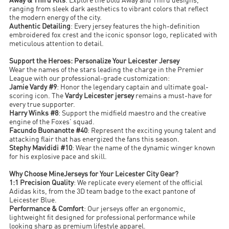
Away & Third Kits
: Explore the bold Away and Third designs,
ranging from sleek dark aesthetics to vibrant colors that reflect
the modern energy of the city.
Authentic Detailing
: Every jersey features the high-definition
embroidered fox crest and the iconic sponsor logo, replicated with
meticulous attention to detail.
Support the Heroes: Personalize Your Leicester Jersey
Wear the names of the stars leading the charge in the Premier
League with our professional-grade customization:
Jamie Vardy #9
: Honor the legendary captain and ultimate goal-
scoring icon. The
Vardy Leicester jersey
remains a must-have for
every true supporter.
Harry Winks #8
: Support the midfield maestro and the creative
engine of the Foxes' squad.
Facundo Buonanotte #40
: Represent the exciting young talent and
attacking flair that has energized the fans this season.
Stephy Mavididi #10
: Wear the name of the dynamic winger known
for his explosive pace and skill.
Why Choose MineJerseys for Your Leicester City Gear?
1:1 Precision Quality
: We replicate every element of the official
Adidas kits, from the 3D team badge to the exact pantone of
Leicester Blue.
Performance & Comfort
: Our jerseys offer an ergonomic,
lightweight fit designed for professional performance while
looking sharp as premium lifestyle apparel.