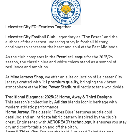
Leicester City FC: Fearless Together
Leicester City Football Club
, legendary as
"The Foxes"
and the
authors of the greatest underdog story in football history,
continues to represent the heart and soul of the East Midlands.
As the club competes in the
Premier League
for the 2025/26
season, the classic blue and white colors stand as a symbol of
resilience and ambition.
At
MineJerseys Shop
, we offer an elite collection of Leicester City
jerseys crafted with
1:1 premium quality
, bringing the vibrant
atmosphere of the
King Power Stadium
directly to fans worldwide.
Traditional Elegance: 2025/26 Home, Away & Third Designs
This season’s collection by
Adidas
blends iconic heritage with
modern athletic performance:
Home Jersey
: The classic "Foxes Blue" features subtle gold
detailing and an intricate fabric pattern inspired by the club’s
crest. Engineered with
AEROREADY technology
, it ensures you stay
dry and comfortable on and off the pitch.