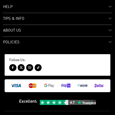
HELP
TIPS & INFO
ABOUT US
POLICIES
Follow Us:




Excellent
: