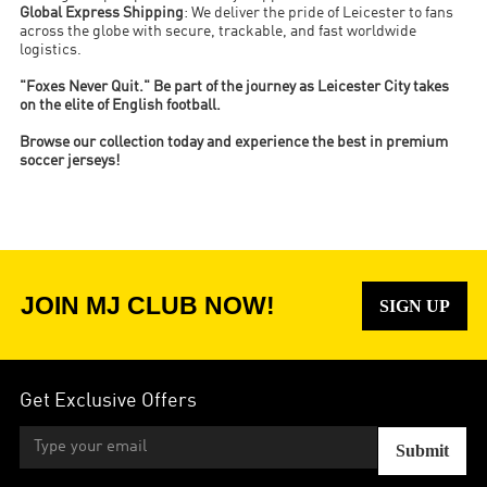
Global Express Shipping
: We deliver the pride of Leicester to fans
across the globe with secure, trackable, and fast worldwide
logistics.
"Foxes Never Quit." Be part of the journey as Leicester City takes
on the elite of English football.
Browse our collection today and experience the best in premium
soccer jerseys!
JOIN MJ CLUB NOW!
SIGN UP
Get Exclusive Offers
Submit