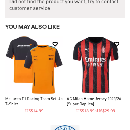
Did not find the product you want, try to contact
the First Division.
customer service
YOU MAY ALSO LIKE


McLaren F1 Racing Team Set Up
AC Milan Home Jersey 2025/26 -
T-Shirt
[Super Replica]
US$14.99
US$18.99
~
US$29.99