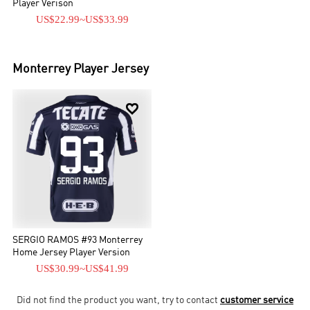
Player Verison
US$22.99
~
US$33.99
Monterrey
Player Jersey

SERGIO RAMOS #93 Monterrey
Home Jersey Player Version
US$30.99
~
US$41.99
Did not find the product you want, try to contact
customer service