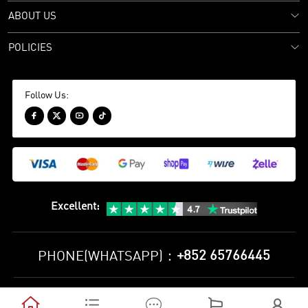
ABOUT US
POLICIES
Follow Us:




Excellent
:
+852 65766445
PHONE(WHATSAPP)：
Privacy Policy
Terms and Conditions




