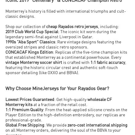
Iconic 2019 "Centenary" & CONCACAF Champion Retro
Monterrey’s history is filled with international triumphs and cult-
classic designs.
Shop our collection of
cheap Rayados retro jerseys
, including:
2019 Club World Cup Special
: The iconic kit worn during the
legendary semi-final against Liverpool in Qatar.
1990s "Aba Sport" Classics
: Rare vintage designs featuring the
oversized stripes and classic retro sponsors.
CONCACAF Kings Edition
: Replicas of the five-time champion kits
that established Monterrey as a continental powerhouse. Every
vintage Monterrey soccer shirt
is crafted with
1:1 fabric accuracy
,
featuring the historic circular crest and authentic soft-touch
sponsor detailing (like OXXO and BBVA).
Why Choose MineJerseys for Your Rayados Gear?
Lowest Prices Guaranteed
: Get high-quality
wholesale CF
Monterrey kits
at a fraction of the retail cost.
1:1 Premium Quality
: From the heat-applied silicone crests on the
Player Edition to the high-definition embroidery, our replicas are
professional-grade.
Global Free Shipping
: We provide
zero-cost international shipping
on all Monterrey orders, delivering the soul of the BBVA to your