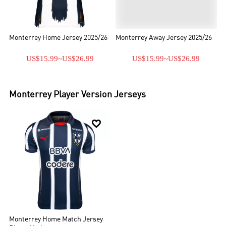
Monterrey Home Jersey 2025/26
Monterrey Away Jersey 2025/26
US$15.99
~
US$26.99
US$15.99
~
US$26.99
Monterrey
Player Version Jerseys

Monterrey Home Match Jersey