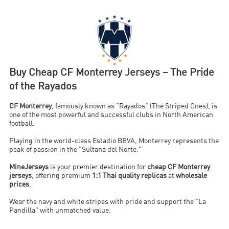
Buy Cheap CF Monterrey Jerseys – The Pride
of the Rayados
CF Monterrey
, famously known as "Rayados" (The Striped Ones), is
one of the most powerful and successful clubs in North American
football.
Playing in the world-class Estadio BBVA, Monterrey represents the
peak of passion in the "Sultana del Norte."
MineJerseys
is your premier destination for
cheap CF Monterrey
jerseys
, offering premium
1:1 Thai quality replicas
at
wholesale
prices
.
Wear the navy and white stripes with pride and support the "La
Pandilla" with unmatched value.