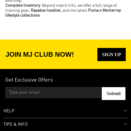
doorstep.
Complete Inventory
: Beyond match kits, we offer a full range of
training gear,
Rayados hoodies
, and the latest
Puma x Monterrey
lifestyle collections
.
JOIN MJ CLUB NOW!
SIGN UP
Get Exclusive Offers
Submit
HELP
TIPS & INFO