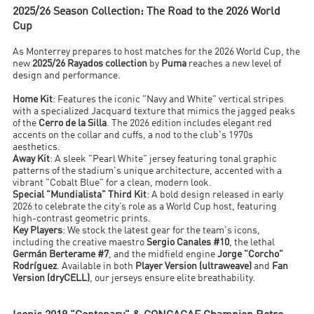
2025/26 Season Collection: The Road to the 2026 World
Cup
As Monterrey prepares to host matches for the 2026 World Cup, the
new
2025/26 Rayados collection
by
Puma
reaches a new level of
design and performance.
Home Kit
: Features the iconic "Navy and White" vertical stripes
with a specialized Jacquard texture that mimics the jagged peaks
of the
Cerro de la Silla
. The 2026 edition includes elegant red
accents on the collar and cuffs, a nod to the club's 1970s
aesthetics.
Away Kit
: A sleek "Pearl White" jersey featuring tonal graphic
patterns of the stadium's unique architecture, accented with a
vibrant "Cobalt Blue" for a clean, modern look.
Special "Mundialista" Third Kit
: A bold design released in early
2026 to celebrate the city’s role as a World Cup host, featuring
high-contrast geometric prints.
Key Players
: We stock the latest gear for the team's icons,
including the creative maestro
Sergio Canales #10
, the lethal
Germán Berterame #7
, and the midfield engine
Jorge "Corcho"
Rodríguez
. Available in both
Player Version (ultraweave)
and
Fan
Version (dryCELL)
, our jerseys ensure elite breathability.