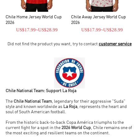
second.
Chile Home Jersey World Cup
Chile Away Jersey World Cup
2026
2026
US$17.99
~
US$28.99
US$17.99
~
US$28.99
Did not find the product you want, try to contact
customer service
Chile National Team: Support La Roja
The
Chile National Team
, legendary for their aggressive "Suda"
style and known worldwide as
La Roja
, represents the heart and
soul of South American football.
From the historic back-to-back Copa América triumphs to the
current fight for a spot in the
2026 World Cup
, Chile remains one of
the most exciting and resilient teams on the continent.