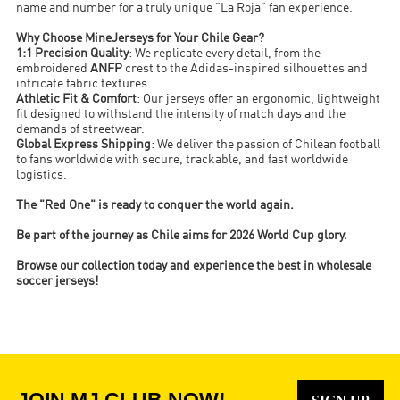
name and number for a truly unique "La Roja" fan experience.
Why Choose MineJerseys for Your Chile Gear?
1:1 Precision Quality
: We replicate every detail, from the
embroidered
ANFP
crest to the Adidas-inspired silhouettes and
intricate fabric textures.
Athletic Fit & Comfort
: Our jerseys offer an ergonomic, lightweight
fit designed to withstand the intensity of match days and the
demands of streetwear.
Global Express Shipping
: We deliver the passion of Chilean football
to fans worldwide with secure, trackable, and fast worldwide
logistics.
The "Red One" is ready to conquer the world again.
Be part of the journey as Chile aims for 2026 World Cup glory.
Browse our collection today and experience the best in wholesale
soccer jerseys!