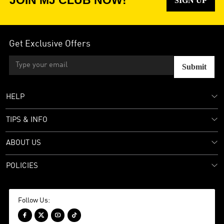
JOIN MJ CLUB NOW!
SIGN UP
Get Exclusive Offers
Submit
HELP
TIPS & INFO
ABOUT US
POLICIES
Follow Us:



