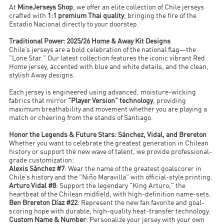
At
MineJerseys Shop
, we offer an elite collection of Chile jerseys
crafted with
1:1 premium Thai quality
, bringing the fire of the
Estadio Nacional directly to your doorstep.
Traditional Power: 2025/26 Home & Away Kit Designs
Chile’s jerseys are a bold celebration of the national flag—the
"Lone Star." Our latest collection features the iconic vibrant Red
Home jersey, accented with blue and white details, and the clean,
stylish Away designs.
Each jersey is engineered using advanced, moisture-wicking
fabrics that mirror
"Player Version" technology
, providing
maximum breathability and movement whether you are playing a
match or cheering from the stands of Santiago.
Honor the Legends & Future Stars: Sánchez, Vidal, and Brereton
Whether you want to celebrate the greatest generation in Chilean
history or support the new wave of talent, we provide professional-
grade customization:
Alexis Sánchez #7
: Wear the name of the greatest goalscorer in
Chile’s history and the "Niño Maravilla" with official-style printing.
Arturo Vidal #8
: Support the legendary "King Arturo," the
heartbeat of the Chilean midfield, with high-definition name-sets.
Ben Brereton Díaz #22
: Represent the new fan favorite and goal-
scoring hope with durable, high-quality heat-transfer technology.
Custom Name & Number
: Personalize your jersey with your own