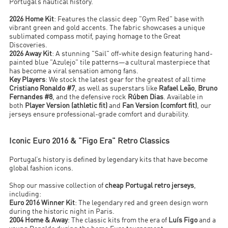
Portugal’s nautical history.
2026 Home Kit
: Features the classic deep "Gym Red" base with
vibrant green and gold accents. The fabric showcases a unique
sublimated compass motif, paying homage to the Great
Discoveries.
2026 Away Kit
: A stunning "Sail" off-white design featuring hand-
painted blue "Azulejo" tile patterns—a cultural masterpiece that
has become a viral sensation among fans.
Key Players
: We stock the latest gear for the greatest of all time
Cristiano Ronaldo #7
, as well as superstars like
Rafael Leão
,
Bruno
Fernandes #8
, and the defensive rock
Rúben Dias
. Available in
both
Player Version (athletic fit)
and
Fan Version (comfort fit)
, our
jerseys ensure professional-grade comfort and durability.
Iconic Euro 2016 & "Figo Era" Retro Classics
Portugal’s history is defined by legendary kits that have become
global fashion icons.
Shop our massive collection of
cheap Portugal retro jerseys
,
including:
Euro 2016 Winner Kit
: The legendary red and green design worn
during the historic night in Paris.
2004 Home & Away
: The classic kits from the era of
Luís Figo
and a