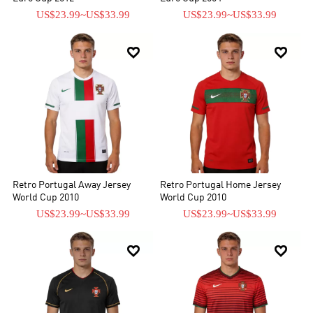
US$23.99
~
US$33.99
US$23.99
~
US$33.99


Retro Portugal Away Jersey
Retro Portugal Home Jersey
World Cup 2010
World Cup 2010
US$23.99
~
US$33.99
US$23.99
~
US$33.99

