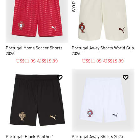
Portugal Home Soccer Shorts
Portugal Away Shorts World Cup
2026
2026
US$11.99
~
US$19.99
US$11.99
~
US$19.99


Portugal 'Black Panther'
Portugal Away Shorts 2025