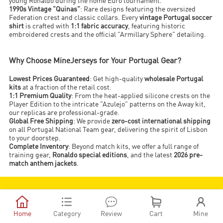
young Ronaldo during the home Euro tournament.
1990s Vintage "Quinas"
: Rare designs featuring the oversized
Federation crest and classic collars. Every
vintage Portugal soccer
shirt
is crafted with
1:1 fabric accuracy
, featuring historic
embroidered crests and the official "Armillary Sphere" detailing.
Why Choose MineJerseys for Your Portugal Gear?
Lowest Prices Guaranteed
: Get high-quality
wholesale Portugal
kits
at a fraction of the retail cost.
1:1 Premium Quality
: From the heat-applied silicone crests on the
Player Edition to the intricate "Azulejo" patterns on the Away kit,
our replicas are professional-grade.
Global Free Shipping
: We provide
zero-cost international shipping
on all Portugal National Team gear, delivering the spirit of Lisbon
to your doorstep.
Complete Inventory
: Beyond match kits, we offer a full range of
training gear,
Ronaldo special editions
, and the latest
2026 pre-
match anthem jackets
.
JOIN MJ CLUB NOW!





SIGN UP
Home
Category
Review
Cart
Mine