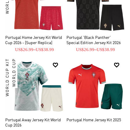
Portugal Home Jersey Kit World
Portugal 'Black Panther'
Cup 2026 - [Super Replica]
Special Edition Jersey Kit 2026
US$26.99
~
US$38.99
US$26.99
~
US$38.99
WORLD CUP KIT
WORLD CUP


Portugal Away Jersey Kit World
Portugal Home Jersey Kit 2025
Cup 2026