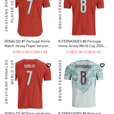
CRISTIANO RONALDO
PLAYER VERSION
BRUNO FERNANDES
RONALDO #7 Portugal Home
B.FERNANDES #8 Portugal
Match Jersey Player Version
Home Jersey World Cup 2026-
2025/26
[Super Replica]
US$32.99
~
US$43.99
US$25.99
~
US$36.99
CRISTIANO RONALDO
WORLD CUP
BRUNO FERNANDES


RONALDO #7 Portugal Home
B.FERNANDES #8 Portugal