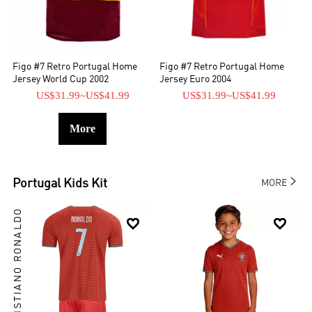
Figo #7 Retro Portugal Home
Figo #7 Retro Portugal Home
Jersey World Cup 2002
Jersey Euro 2004
US$31.99
~
US$41.99
US$31.99
~
US$41.99
More

Portugal
Kids Kit
MORE
CRISTIANO RONALDO

