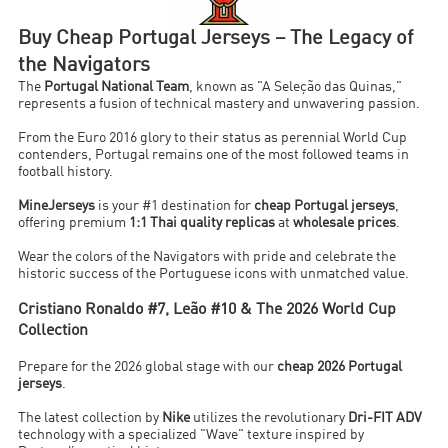
Buy Cheap Portugal Jerseys – The Legacy of
the Navigators
The
Portugal National Team
, known as "A Seleção das Quinas,"
represents a fusion of technical mastery and unwavering passion.
From the Euro 2016 glory to their status as perennial World Cup
contenders, Portugal remains one of the most followed teams in
football history.
MineJerseys
is your #1 destination for
cheap Portugal jerseys
,
offering premium
1:1 Thai quality replicas
at
wholesale prices
.
Wear the colors of the Navigators with pride and celebrate the
historic success of the Portuguese icons with unmatched value.
Cristiano Ronaldo #7, Leão #10 & The 2026 World Cup
Collection
Prepare for the 2026 global stage with our
cheap 2026 Portugal
jerseys
.
The latest collection by
Nike
utilizes the revolutionary
Dri-FIT ADV
technology with a specialized "Wave" texture inspired by