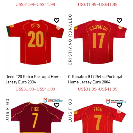
US$31.99
~
US$41.99
US$31.99
~
US$41.99
CRISTIANO RONALDO


Deco #20 Retro Portugal Home
C.Ronaldo #17 Retro Portugal
Jersey Euro 2004
Home Jersey Euro 2004
US$31.99
~
US$41.99
US$31.99
~
US$41.99
LUIS FIGO
LUIS FIGO

