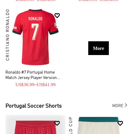
CRISTIANO RONALDO

More
Ronaldo #7 Portugal Home
Match Jersey Player Version
EURO
US$30.99
~
US$41.99

Portugal
Soccer Shorts
MORE
WORLD CUP

