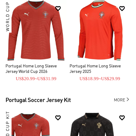
WORLD CUP


Portugal Home Long Sleeve
Portugal Home Long Sleeve
Jersey World Cup 2026
Jersey 2025
US$20.99
~
US$31.99
US$18.99
~
US$29.99

Portugal
Soccer Jersey Kit
MORE
WORLD CUP KIT

