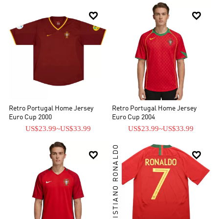


Retro Portugal Home Jersey
Retro Portugal Home Jersey
Euro Cup 2000
Euro Cup 2004
US$23.99
~
US$33.99
US$23.99
~
US$33.99
CRISTIANO RONALDO

