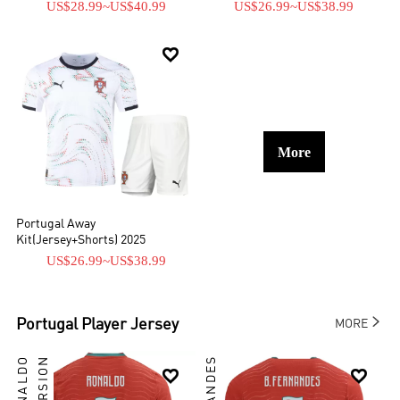
US$28.99
~
US$40.99
US$26.99
~
US$38.99

More
Portugal Away
Kit(Jersey+Shorts) 2025
US$26.99
~
US$38.99

Portugal
Player Jersey
MORE

