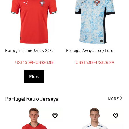
Portugal Home Jersey 2025
Portugal Away Jersey Euro
US$15.99
~
US$26.99
US$15.99
~
US$26.99
More

Portugal
Retro Jerseys
MORE

