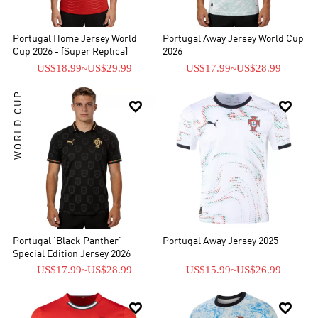
Portugal Home Jersey World
Portugal Away Jersey World Cup
Cup 2026 - [Super Replica]
2026
US$18.99
~
US$29.99
US$17.99
~
US$28.99
WORLD CUP


Portugal 'Black Panther'
Portugal Away Jersey 2025
Special Edition Jersey 2026
US$17.99
~
US$28.99
US$15.99
~
US$26.99

