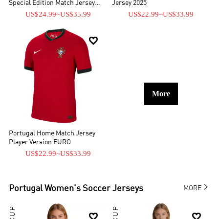
Special Edition Match Jersey
Jersey 2025
Player Version 2026
US$24.99
~
US$35.99
US$22.99
~
US$33.99

More
Portugal Home Match Jersey
Player Version EURO
US$22.99
~
US$33.99

Portugal
Women's Soccer Jerseys
MORE

