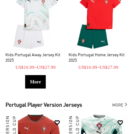
Kids Portugal Away Jersey Kit
Kids Portugal Home Jersey Kit
2025
2025
US$16.99
~
US$27.99
US$16.99
~
US$27.99
More

Portugal
Player Version Jerseys
MORE
WORLD CUP
WORLD CUP

