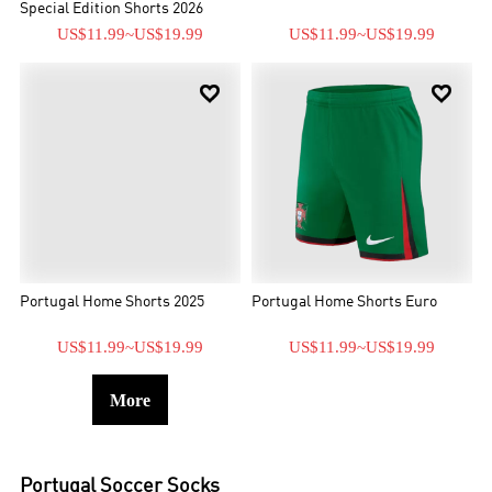
Special Edition Shorts 2026
US$11.99
~
US$19.99
US$11.99
~
US$19.99


Portugal Home Shorts 2025
Portugal Home Shorts Euro
US$11.99
~
US$19.99
US$11.99
~
US$19.99
More
Portugal
Soccer Socks