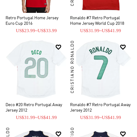
Retro Portugal Home Jersey
Ronaldo #7 Retro Portugal
Euro Cup 2016
Home Jersey World Cup 2018
US$23.99
~
US$33.99
US$31.99
~
US$41.99
CRISTIANO RONALDO


Deco #20 Retro Portugal Away
Ronaldo #7 Retro Portugal Away
Jersey 2012
Jersey 2012
US$31.99
~
US$41.99
US$31.99
~
US$41.99

