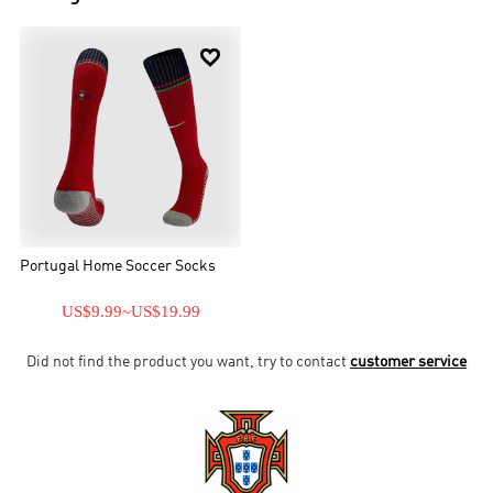

Portugal Home Soccer Socks
US$9.99
~
US$19.99
Did not find the product you want, try to contact
customer service