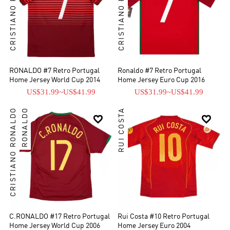
CRISTIANO RONALDO
CRISTIANO RONALDO
RONALDO #7 Retro Portugal
Ronaldo #7 Retro Portugal
Home Jersey World Cup 2014
Home Jersey Euro Cup 2016
US$31.99
~
US$41.99
US$31.99
~
US$41.99
CRISTIANO RONALDO
RONALDO
RUI COSTA


C.RONALDO #17 Retro Portugal
Rui Costa #10 Retro Portugal
Home Jersey World Cup 2006
Home Jersey Euro 2004