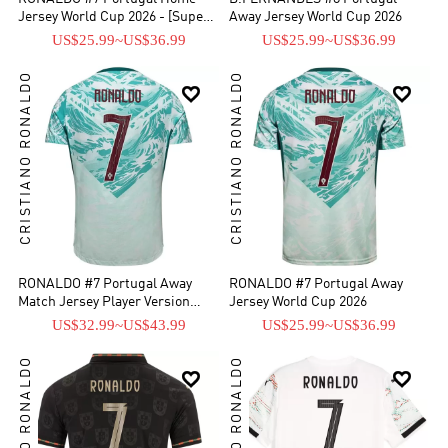
Jersey World Cup 2026 - [Super
Away Jersey World Cup 2026
Replica]
US$25.99
~
US$36.99
US$25.99
~
US$36.99
CRISTIANO RONALDO
CRISTIANO RONALDO


RONALDO #7 Portugal Away
RONALDO #7 Portugal Away
Match Jersey Player Version
Jersey World Cup 2026
World Cup 2026
US$32.99
~
US$43.99
US$25.99
~
US$36.99
CRISTIANO RONALDO
CRISTIANO RONALDO

