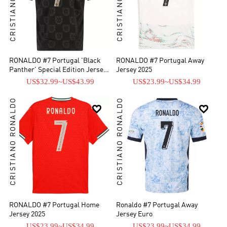
RONALDO #7 Portugal 'Black
RONALDO #7 Portugal Away
Panther' Special Edition Jersey
Jersey 2025
2026
US$32.99
~
US$43.99
US$23.99
~
US$34.99
CRISTIANO RONALDO
CRISTIANO RONALDO


RONALDO #7 Portugal Home
Ronaldo #7 Portugal Away
Jersey 2025
Jersey Euro
US$23.99
~
US$34.99
US$23.99
~
US$34.99