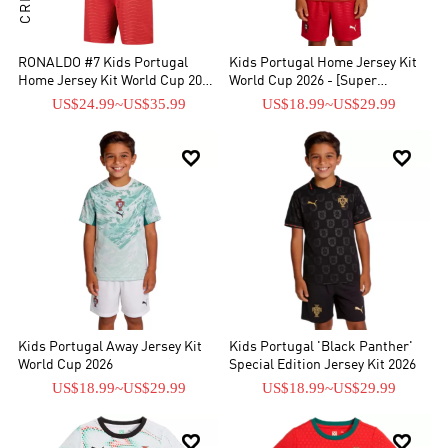
RONALDO #7 Kids Portugal
Kids Portugal Home Jersey Kit
Home Jersey Kit World Cup 2026
World Cup 2026 - [Super
- [Super Replica]
Replica]
US$24.99
~
US$35.99
US$18.99
~
US$29.99


Kids Portugal Away Jersey Kit
Kids Portugal 'Black Panther'
World Cup 2026
Special Edition Jersey Kit 2026
US$18.99
~
US$29.99
US$18.99
~
US$29.99

