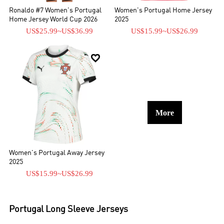
Ronaldo #7 Women's Portugal
Women's Portugal Home Jersey
Home Jersey World Cup 2026
2025
US$25.99
~
US$36.99
US$15.99
~
US$26.99

More
Women's Portugal Away Jersey
2025
US$15.99
~
US$26.99
Portugal
Long Sleeve Jerseys