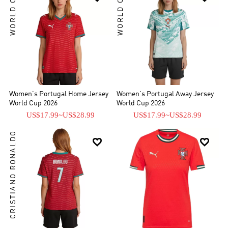
WORLD CUP
WORLD CUP
Women's Portugal Home Jersey
Women's Portugal Away Jersey
World Cup 2026
World Cup 2026
US$17.99
~
US$28.99
US$17.99
~
US$28.99
CRISTIANO RONALDO

