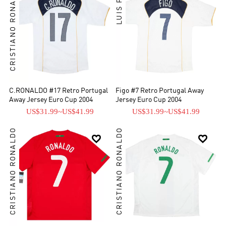
CRISTIANO RONALDO
LUIS FIGO
C.RONALDO #17 Retro Portugal
Figo #7 Retro Portugal Away
Away Jersey Euro Cup 2004
Jersey Euro Cup 2004
US$31.99
~
US$41.99
US$31.99
~
US$41.99
CRISTIANO RONALDO
CRISTIANO RONALDO

