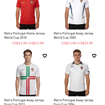
Retro Portugal Home Jersey
Retro Portugal Away Jersey
World Cup 2018
World Cup 2002
US$23.99
~
US$33.99
US$23.99
~
US$33.99


Retro Portugal Away Jersey
Retro Portugal Away Jersey
Euro Cup 2012
Euro Cup 2004