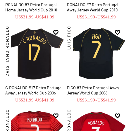
RONALDO #7 Retro Portugal
RONALDO #7 Retro Portugal
Home Jersey World Cup 2010
Away Jersey World Cup 2010
US$31.99
~
US$41.99
US$31.99
~
US$41.99
CRISTIANO RONALDO
LUIS FIGO


C.RONALDO #17 Retro Portugal
FIGO #7 Retro Portugal Away
Away Jersey World Cup 2006
Jersey World Cup 2006
US$31.99
~
US$41.99
US$31.99
~
US$41.99

