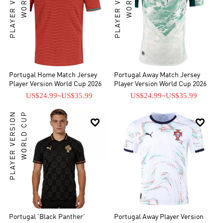
PLAYER VERSION
PLAYER VERSION
Portugal Home Match Jersey
Portugal Away Match Jersey
Player Version World Cup 2026
Player Version World Cup 2026
US$24.99
~
US$35.99
US$24.99
~
US$35.99
PLAYER VERSION
WORLD CUP


Portugal 'Black Panther'
Portugal Away Player Version