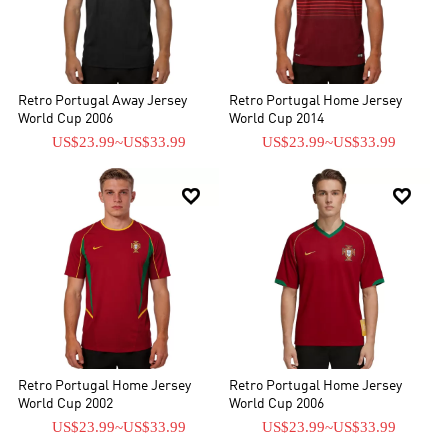
Retro Portugal Away Jersey
Retro Portugal Home Jersey
World Cup 2006
World Cup 2014
US$23.99
~
US$33.99
US$23.99
~
US$33.99


Retro Portugal Home Jersey
Retro Portugal Home Jersey
World Cup 2002
World Cup 2006
US$23.99
~
US$33.99
US$23.99
~
US$33.99