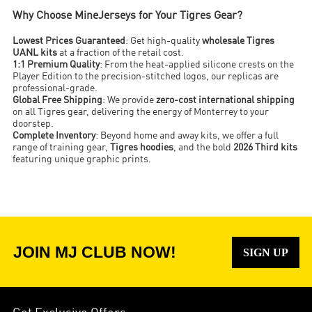
Why Choose MineJerseys for Your Tigres Gear?
Lowest Prices Guaranteed
: Get high-quality
wholesale Tigres
UANL kits
at a fraction of the retail cost.
1:1 Premium Quality
: From the heat-applied silicone crests on the
Player Edition to the precision-stitched logos, our replicas are
professional-grade.
Global Free Shipping
: We provide
zero-cost international shipping
on all Tigres gear, delivering the energy of Monterrey to your
doorstep.
Complete Inventory
: Beyond home and away kits, we offer a full
range of training gear,
Tigres hoodies
, and the bold
2026 Third kits
featuring unique graphic prints.
JOIN MJ CLUB NOW!
SIGN UP