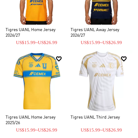
nuestras camisetas de fútbol, ​​chándales, chaquetas o cualquier
equipo de fútbol de alta calidad en nuestra tienda.
Tigres UANL Home Jersey
Tigres UANL Away Jersey
2026/27
2026/27
US$15.99
~
US$26.99
US$15.99
~
US$26.99


Tigres UANL Home Jersey
Tigres UANL Third Jersey
2025/26
US$15.99
~
US$26.99
US$15.99
~
US$26.99