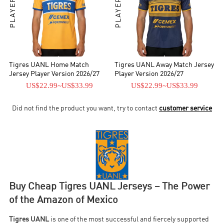
Tigres UANL Home Match
Tigres UANL Away Match Jersey
Jersey Player Version 2026/27
Player Version 2026/27
US$22.99
~
US$33.99
US$22.99
~
US$33.99
Did not find the product you want, try to contact
customer service
Buy Cheap Tigres UANL Jerseys – The Power
of the Amazon of Mexico
Tigres UANL
is one of the most successful and fiercely supported