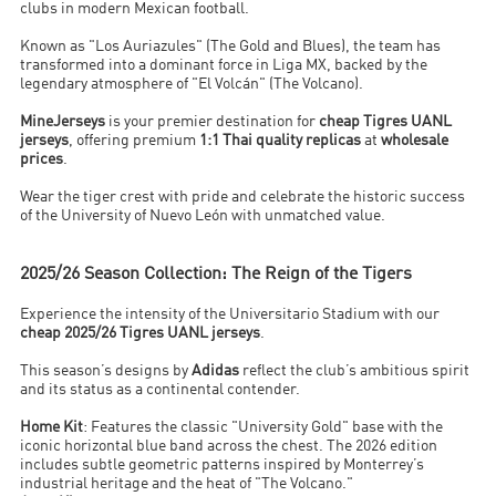
clubs in modern Mexican football.
Known as "Los Auriazules" (The Gold and Blues), the team has
transformed into a dominant force in Liga MX, backed by the
legendary atmosphere of "El Volcán" (The Volcano).
MineJerseys
is your premier destination for
cheap Tigres UANL
jerseys
, offering premium
1:1 Thai quality replicas
at
wholesale
prices
.
Wear the tiger crest with pride and celebrate the historic success
of the University of Nuevo León with unmatched value.
2025/26 Season Collection: The Reign of the Tigers
Experience the intensity of the Universitario Stadium with our
cheap 2025/26 Tigres UANL jerseys
.
This season’s designs by
Adidas
reflect the club’s ambitious spirit
and its status as a continental contender.
Home Kit
: Features the classic "University Gold" base with the
iconic horizontal blue band across the chest. The 2026 edition
includes subtle geometric patterns inspired by Monterrey’s
industrial heritage and the heat of "The Volcano."