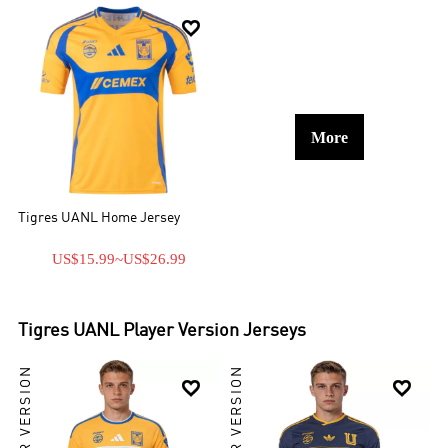

More
Tigres UANL Home Jersey
US$15.99
~
US$26.99
Tigres UANL
Player Version Jerseys
PLAYER VERSION
PLAYER VERSION

