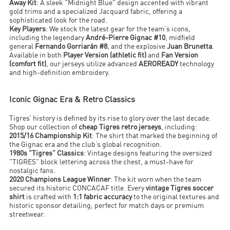
Away Kit
: A sleek "Midnight Blue" design accented with vibrant
gold trims and a specialized Jacquard fabric, offering a
sophisticated look for the road.
Key Players
: We stock the latest gear for the team's icons,
including the legendary
André-Pierre Gignac #10
, midfield
general
Fernando Gorriarán #8
, and the explosive
Juan Brunetta
.
Available in both
Player Version (athletic fit)
and
Fan Version
(comfort fit)
, our jerseys utilize advanced
AEROREADY
technology
and high-definition embroidery.
Iconic Gignac Era & Retro Classics
Tigres’ history is defined by its rise to glory over the last decade.
Shop our collection of
cheap Tigres retro jerseys
, including:
2015/16 Championship Kit
: The shirt that marked the beginning of
the Gignac era and the club’s global recognition.
1980s "Tigres" Classics
: Vintage designs featuring the oversized
"TIGRES" block lettering across the chest, a must-have for
nostalgic fans.
2020 Champions League Winner
: The kit worn when the team
secured its historic CONCACAF title. Every
vintage Tigres soccer
shirt
is crafted with
1:1 fabric accuracy
to the original textures and
historic sponsor detailing, perfect for match days or premium
streetwear.