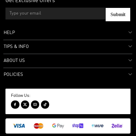
Get Exclusive Offers
Submit
HELP
TIPS & INFO
ABOUT US
POLICIES
Follow Us:



