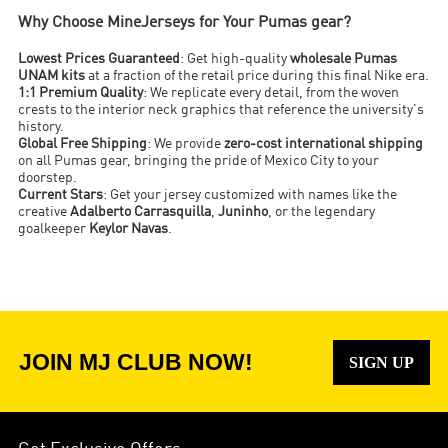
Why Choose MineJerseys for Your Pumas gear?
Lowest Prices Guaranteed
: Get high-quality
wholesale Pumas
UNAM kits
at a fraction of the retail price during this final Nike era.
1:1 Premium Quality
: We replicate every detail, from the woven
crests to the interior neck graphics that reference the university's
history.
Global Free Shipping
: We provide
zero-cost international shipping
on all Pumas gear, bringing the pride of Mexico City to your
doorstep.
Current Stars
: Get your jersey customized with names like the
creative
Adalberto Carrasquilla
,
Juninho
, or the legendary
goalkeeper
Keylor Navas
.
JOIN MJ CLUB NOW!
SIGN UP