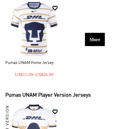

More
Pumas UNAM Home Jersey
US$15.99
~
US$26.99
Pumas UNAM
Player Version Jerseys
PLAYER VERSION
