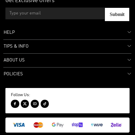
Get Exclusive Offers
Submit
HELP
TIPS & INFO
ABOUT US
POLICIES
Follow Us:



