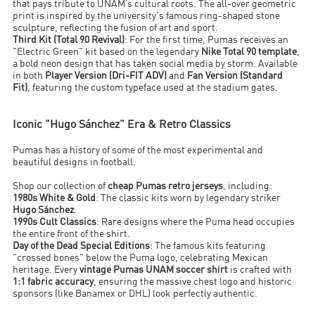
that pays tribute to UNAM’s cultural roots. The all-over geometric
print is inspired by the university's famous ring-shaped stone
sculpture, reflecting the fusion of art and sport.
Third Kit (Total 90 Revival)
: For the first time, Pumas receives an
"Electric Green" kit based on the legendary
Nike Total 90 template
,
a bold neon design that has taken social media by storm. Available
in both
Player Version (Dri-FIT ADV)
and
Fan Version (Standard
Fit)
, featuring the custom typeface used at the stadium gates.
Iconic "Hugo Sánchez" Era & Retro Classics
Pumas has a history of some of the most experimental and
beautiful designs in football.
Shop our collection of
cheap Pumas retro jerseys
, including:
1980s White & Gold
: The classic kits worn by legendary striker
Hugo Sánchez
.
1990s Cult Classics
: Rare designs where the Puma head occupies
the entire front of the shirt.
Day of the Dead Special Editions
: The famous kits featuring
"crossed bones" below the Puma logo, celebrating Mexican
heritage. Every
vintage Pumas UNAM soccer shirt
is crafted with
1:1 fabric accuracy
, ensuring the massive chest logo and historic
sponsors (like Banamex or DHL) look perfectly authentic.