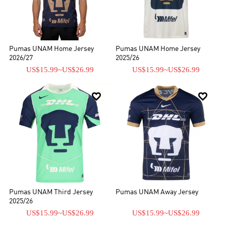
incluyendo kits de fútbol y chándales.
Pumas UNAM Home Jersey
Pumas UNAM Home Jersey
2026/27
2025/26
US$15.99
~
US$26.99
US$15.99
~
US$26.99


Pumas UNAM Third Jersey
Pumas UNAM Away Jersey
2025/26
US$15.99
~
US$26.99
US$15.99
~
US$26.99