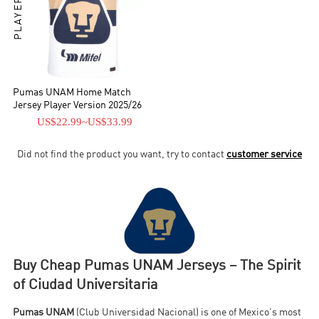
Pumas UNAM Home Match
Jersey Player Version 2025/26
US$22.99
~
US$33.99
Did not find the product you want, try to contact
customer service
Buy Cheap Pumas UNAM Jerseys – The Spirit
of Ciudad Universitaria
Pumas UNAM
(Club Universidad Nacional) is one of Mexico's most