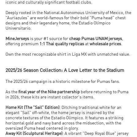
iconic and culturally significant football clubs.
Deeply rooted in the National Autonomous University of Mexico, the
"Auriazules" are world-famous for their bold "Puma head" chest
designs and their legendary home, the Estadio Olímpico
Universitario.
MineJerseys
is your #1 source for
cheap Pumas UNAM jerseys
,
offering premium
1:1 Thai quality replicas
at
wholesale prices
.
Own the most recognizable shirt in Liga MX with unmatched value.
2025/26 Season Collection: A Love Letter to the Stadium
The 2025/26 campaign is a historic milestone for Pumas fans.
As the
final year of the Nike partnership
before returning to Puma
in 2026, these kits are instant collector's items.
Home Kit (The "Sail" Edition)
: Ditching traditional white for an
elegant "Sail" off-white, the home jersey is inspired by the
concrete textures of the Estadio Olímpico. It features a striking
horizontal gold and navy band across the midsection, with the
oversized Puma head centered in glory.
Away Kit (Sculptural Heritage)
: A vibrant "Deep Royal Blue" jersey