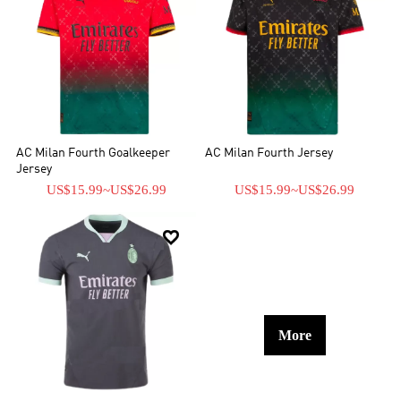
AC Milan Fourth Goalkeeper
AC Milan Fourth Jersey
Jersey
US$15.99
~
US$26.99
US$15.99
~
US$26.99

More