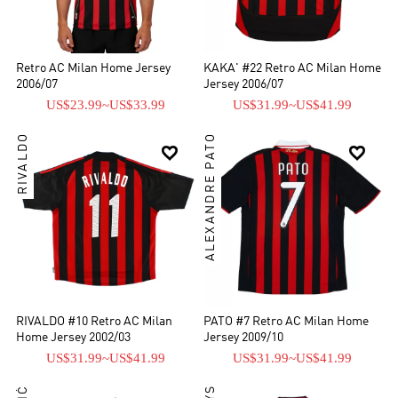
Retro AC Milan Home Jersey
KAKA' #22 Retro AC Milan Home
2006/07
Jersey 2006/07
US$23.99
~
US$33.99
US$31.99
~
US$41.99
RIVALDO
ALEXANDRE PATO


RIVALDO #10 Retro AC Milan
PATO #7 Retro AC Milan Home
Home Jersey 2002/03
Jersey 2009/10
US$31.99
~
US$41.99
US$31.99
~
US$41.99