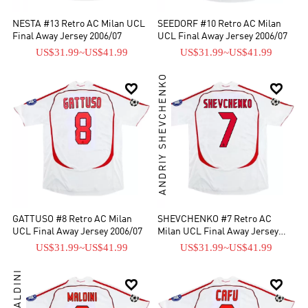
NESTA #13 Retro AC Milan UCL
SEEDORF #10 Retro AC Milan
Final Away Jersey 2006/07
UCL Final Away Jersey 2006/07
US$31.99
~
US$41.99
US$31.99
~
US$41.99
ANDRIY SHEVCHENKO


GATTUSO #8 Retro AC Milan
SHEVCHENKO #7 Retro AC
UCL Final Away Jersey 2006/07
Milan UCL Final Away Jersey
2006/07
US$31.99
~
US$41.99
US$31.99
~
US$41.99

