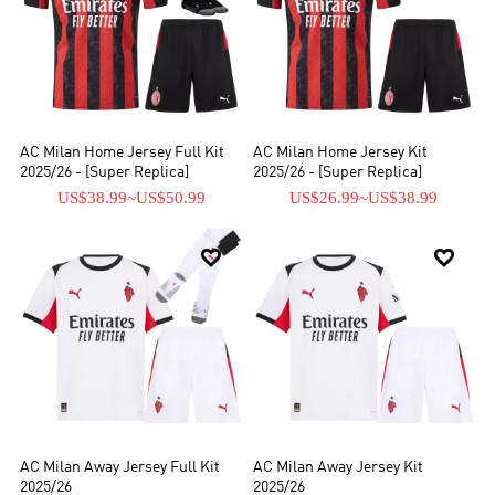
AC Milan Home Jersey Full Kit
AC Milan Home Jersey Kit
2025/26 - [Super Replica]
2025/26 - [Super Replica]
US$38.99
~
US$50.99
US$26.99
~
US$38.99


AC Milan Away Jersey Full Kit
AC Milan Away Jersey Kit
2025/26
2025/26