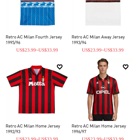
Retro AC Milan Fourth Jersey
Retro AC Milan Away Jersey
1995/96
1993/94
US$23.99
~
US$33.99
US$23.99
~
US$33.99


Retro AC Milan Home Jersey
Retro AC Milan Home Jersey
1992/93
1996/97
US$23.99
~
US$33.99
US$23.99
~
US$33.99