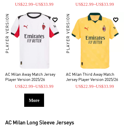
US$22.99
~
US$33.99
US$22.99
~
US$33.99
PLAYER VERSION
PLAYER VERSION


AC Milan Away Match Jersey
AC Milan Third Away Match
Player Version 2025/26
Jersey Player Version 2025/26
US$22.99
~
US$33.99
US$22.99
~
US$33.99
More
AC Milan
Long Sleeve Jerseys