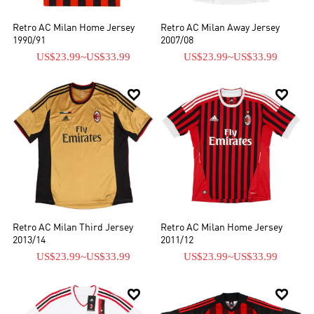
Retro AC Milan Home Jersey
Retro AC Milan Away Jersey
1990/91
2007/08
US$23.99
~
US$33.99
US$23.99
~
US$33.99


Retro AC Milan Third Jersey
Retro AC Milan Home Jersey
2013/14
2011/12
US$23.99
~
US$33.99
US$23.99
~
US$33.99

