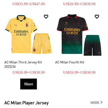
US$35.99
~
US$47.99
US$26.99
~
US$38.99


AC Milan Third Jersey Kit
AC Milan Fourth Kit
2025/26
US$26.99
~
US$38.99
US$26.99
~
US$38.99
More

AC Milan
Player Jersey
MORE