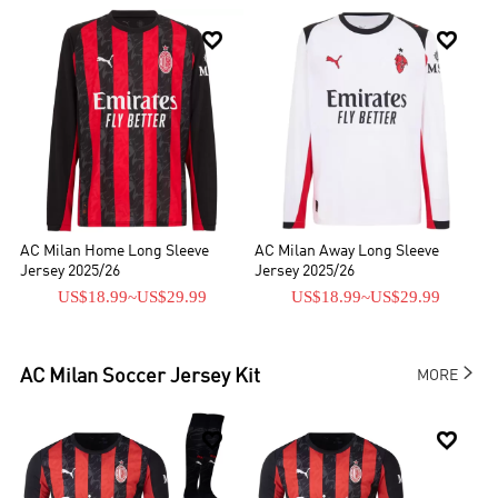


AC Milan Home Long Sleeve
AC Milan Away Long Sleeve
Jersey 2025/26
Jersey 2025/26
US$18.99
~
US$29.99
US$18.99
~
US$29.99

AC Milan
Soccer Jersey Kit
MORE

