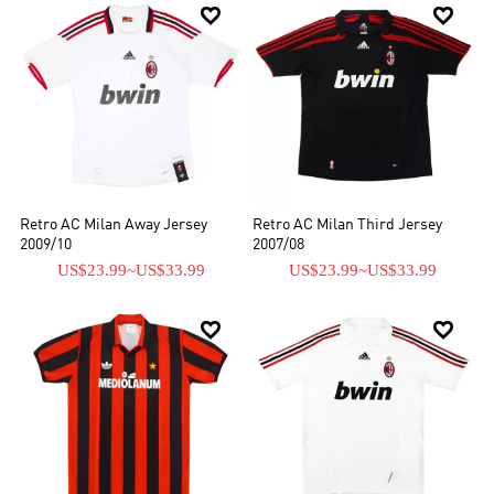


Retro AC Milan Away Jersey
Retro AC Milan Third Jersey
2009/10
2007/08
US$23.99
~
US$33.99
US$23.99
~
US$33.99

