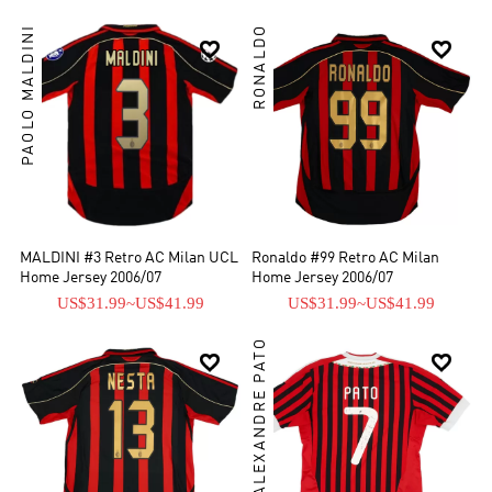
PAOLO MALDINI
RONALDO


MALDINI #3 Retro AC Milan UCL
Ronaldo #99 Retro AC Milan
Home Jersey 2006/07
Home Jersey 2006/07
US$31.99
~
US$41.99
US$31.99
~
US$41.99
ALEXANDRE PATO

