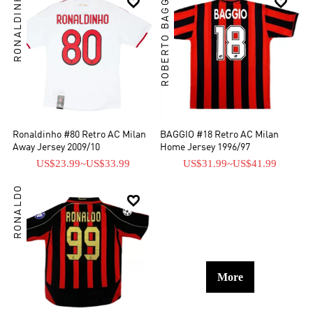
RONALDINHO
ROBERTO BAGGIO


Ronaldinho #80 Retro AC Milan
BAGGIO #18 Retro AC Milan
Away Jersey 2009/10
Home Jersey 1996/97
US$23.99
~
US$33.99
US$31.99
~
US$41.99
RONALDO

More