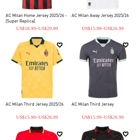
AC Milan Home Jersey 2025/26 -
AC Milan Away Jersey 2025/26
[Super Replica]
US$18.99
~
US$29.99
US$15.99
~
US$26.99


AC Milan Third Jersey 2025/26
AC Milan Third Jersey
US$15.99
~
US$26.99
US$15.99
~
US$26.99

