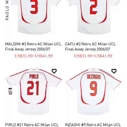
PAOLO MALDINI
MALDINI #3 Retro AC Milan UCL
CAFU #2 Retro AC Milan UCL
Final Away Jersey 2006/07
Final Away Jersey 2006/07
US$31.99
~
US$41.99
US$31.99
~
US$41.99


PIRLO #21 Retro AC Milan UCL
INZAGHI #9 Retro AC Milan UCL