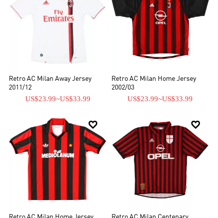
Retro AC Milan Away Jersey
Retro AC Milan Home Jersey
2011/12
2002/03
US$23.99
~
US$33.99
US$23.99
~
US$33.99


Retro AC Milan Home Jersey
Retro AC Milan Centenary