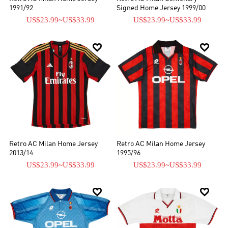
1991/92
Signed Home Jersey 1999/00
US$23.99
~
US$33.99
US$23.99
~
US$33.99


Retro AC Milan Home Jersey
Retro AC Milan Home Jersey
2013/14
1995/96
US$23.99
~
US$33.99
US$23.99
~
US$33.99

