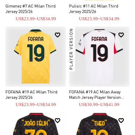
Gimenez #7 AC Milan Third
Pulisic #11 AC Milan Third
Jersey 2025/26
Jersey 2025/26
US$23.99
~
US$34.99
US$23.99
~
US$34.99
PLAYER VERSION


FOFANA #19 AC Milan Third
FOFANA #19 AC Milan Away
Jersey 2025/26
Match Jersey Player Version
2025/26
US$23.99
~
US$34.99
US$30.99
~
US$41.99

