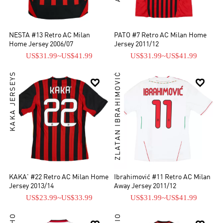
NESTA #13 Retro AC Milan
PATO #7 Retro AC Milan Home
Home Jersey 2006/07
Jersey 2011/12
US$31.99
~
US$41.99
US$31.99
~
US$41.99
KAKA JERSEYS
ZLATAN IBRAHIMOVIĆ


KAKA' #22 Retro AC Milan Home
Ibrahimović #11 Retro AC Milan
Jersey 2013/14
Away Jersey 2011/12
US$23.99
~
US$33.99
US$31.99
~
US$41.99