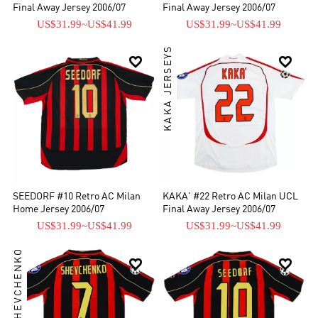
Final Away Jersey 2006/07
Final Away Jersey 2006/07
US$31.99
~
US$41.99
US$31.99
~
US$41.99
KAKA JERSEYS


SEEDORF #10 Retro AC Milan
KAKA' #22 Retro AC Milan UCL
Home Jersey 2006/07
Final Away Jersey 2006/07
US$31.99
~
US$41.99
US$31.99
~
US$41.99
ANDRIY SHEVCHENKO

