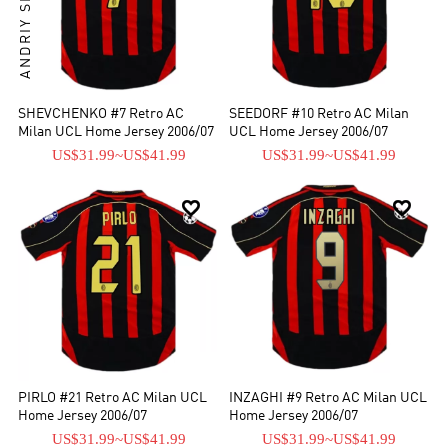
SHEVCHENKO #7 Retro AC
SEEDORF #10 Retro AC Milan
Milan UCL Home Jersey 2006/07
UCL Home Jersey 2006/07
US$31.99
~
US$41.99
US$31.99
~
US$41.99


PIRLO #21 Retro AC Milan UCL
INZAGHI #9 Retro AC Milan UCL
Home Jersey 2006/07
Home Jersey 2006/07
US$31.99
~
US$41.99
US$31.99
~
US$41.99