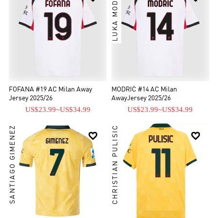
LUKA MODRIĆ
FOFANA #19 AC Milan Away
MODRIĆ #14 AC Milan
Jersey 2025/26
AwayJersey 2025/26
US$23.99
~
US$34.99
US$23.99
~
US$34.99
SANTIAGO GIMENEZ
CHRISTIAN PULISIC

