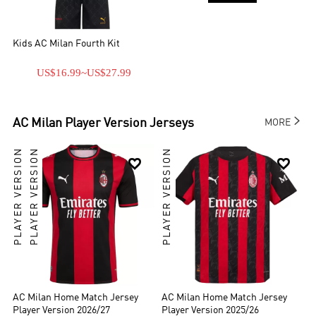
Kids AC Milan Fourth Kit
US$16.99
~
US$27.99

AC Milan
Player Version Jerseys
MORE
PLAYER VERSION
PLAYER VERSION
PLAYER VERSION


AC Milan Home Match Jersey
AC Milan Home Match Jersey
Player Version 2026/27
Player Version 2025/26