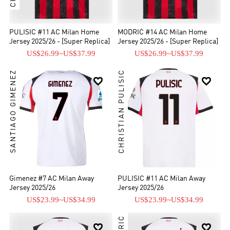
PULISIC #11 AC Milan Home
MODRIĆ #14 AC Milan Home
Jersey 2025/26 - [Super Replica]
Jersey 2025/26 - [Super Replica]
US$26.99
~
US$37.99
US$26.99
~
US$37.99
SANTIAGO GIMENEZ
CHRISTIAN PULISIC


Gimenez #7 AC Milan Away
PULISIC #11 AC Milan Away
Jersey 2025/26
Jersey 2025/26
US$23.99
~
US$34.99
US$23.99
~
US$34.99

