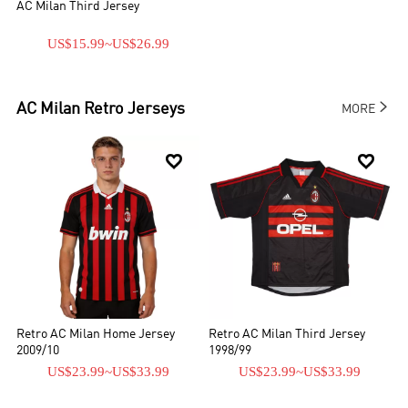
AC Milan Third Jersey
US$15.99
~
US$26.99

AC Milan
Retro Jerseys
MORE


Retro AC Milan Home Jersey
Retro AC Milan Third Jersey
2009/10
1998/99
US$23.99
~
US$33.99
US$23.99
~
US$33.99