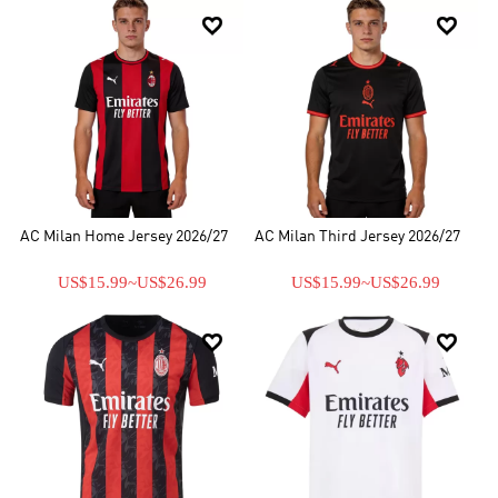
in Serie A , having won a total of 30 domestic honours, in addition


to their continental successes. AC Milan has earned the right to
place a star on its jersey in recognition of the fact that it has won at
least ten Serie A champions. In addition, AC Milan club is
permanently allowed to display a multiple-winner badge on its
shirts as it has won more than five European Cups.
AC Milan Home Jersey 2026/27
AC Milan Third Jersey 2026/27
US$15.99
~
US$26.99
US$15.99
~
US$26.99

