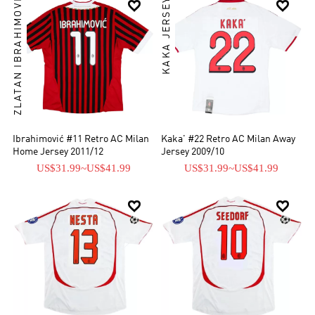
ZLATAN IBRAHIMOVIĆ
KAKA JERSEYS


Ibrahimović #11 Retro AC Milan
Kaka' #22 Retro AC Milan Away
Home Jersey 2011/12
Jersey 2009/10
US$31.99
~
US$41.99
US$31.99
~
US$41.99

