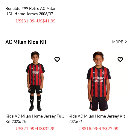
Ronaldo #99 Retro AC Milan
UCL Home Jersey 2006/07
US$31.99
~
US$41.99

AC Milan
Kids Kit
MORE


Kids AC Milan Home Jersey Full
Kids AC Milan Home Jersey Kit
Kit 2025/26
2025/26
US$21.99
~
US$32.99
US$16.99
~
US$27.99