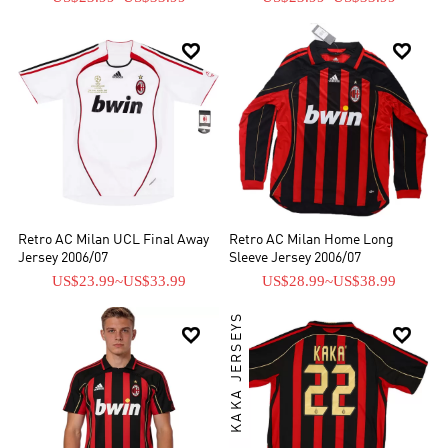


Retro AC Milan UCL Final Away
Retro AC Milan Home Long
Jersey 2006/07
Sleeve Jersey 2006/07
US$23.99
~
US$33.99
US$28.99
~
US$38.99
KAKA JERSEYS

