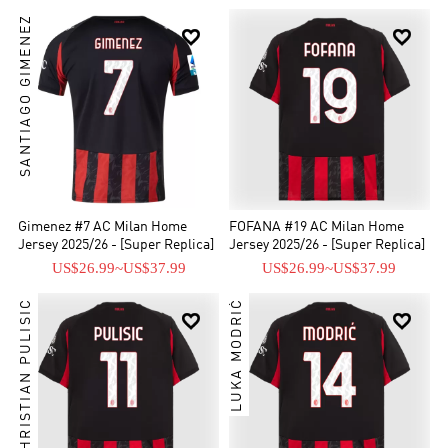
SANTIAGO GIMENEZ


Gimenez #7 AC Milan Home
FOFANA #19 AC Milan Home
Jersey 2025/26 - [Super Replica]
Jersey 2025/26 - [Super Replica]
US$26.99
~
US$37.99
US$26.99
~
US$37.99
CHRISTIAN PULISIC
LUKA MODRIĆ

