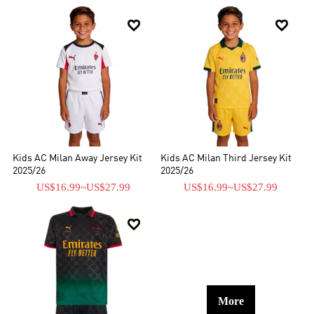


Kids AC Milan Away Jersey Kit
Kids AC Milan Third Jersey Kit
2025/26
2025/26
US$16.99
~
US$27.99
US$16.99
~
US$27.99

More