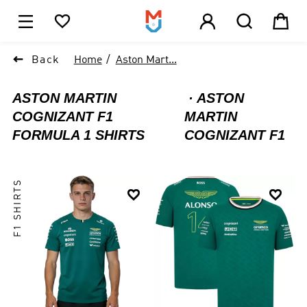





1

Back
Home
Aston Mart...
ASTON MARTIN
ASTON
COGNIZANT F1
MARTIN
FORMULA 1 SHIRTS
COGNIZANT F1
F1 SHIRTS

