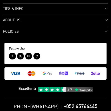
TIPS & INFO
ABOUT US
POLICIES
Follow Us:




Excellent
:
+852 65766445
PHONE(WHATSAPP)：