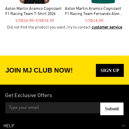
Aston Martin Aramco Cognizant
Aston Martin Aramco Cognizant
F1 Racing Team T-Shirt 2026
F1 Racing Team Fernando Alonso
Driver T-Shirt
US$24.99
~
US$34.99
US$14.99
Did not find the product you want, try to contact
customer service
JOIN MJ CLUB NOW!
SIGN UP
Get Exclusive Offers
Submit
HELP