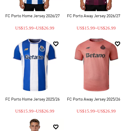
FC Porto Home Jersey 2026/27
FC Porto Away Jersey 2026/27
US$15.99
~
US$26.99
US$15.99
~
US$26.99


FC Porto Home Jersey 2025/26
FC Porto Away Jersey 2025/26
US$15.99
~
US$26.99
US$15.99
~
US$26.99
