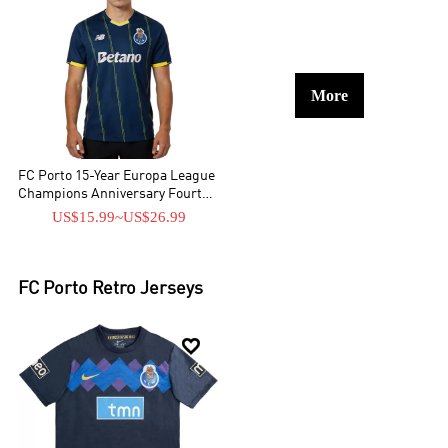
More
FC Porto 15-Year Europa League
Champions Anniversary Fourth
Jersey 2025/26
US$15.99
~
US$26.99
FC Porto
Retro Jerseys
