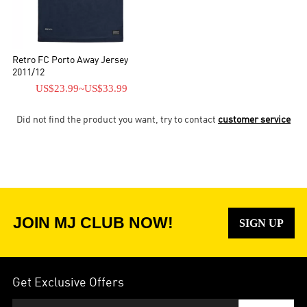
Retro FC Porto Away Jersey
2011/12
US$23.99
~
US$33.99
Did not find the product you want, try to contact
customer service
JOIN MJ CLUB NOW!
SIGN UP
Get Exclusive Offers