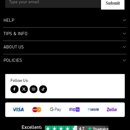
Submit
HELP
TIPS & INFO
ABOUT US
POLICIES
Follow Us:




Excellent
: