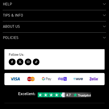
HELP
TIPS & INFO
ABOUT US
POLICIES
Follow Us:




Excellent
: