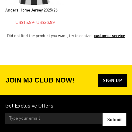
Angers Home Jersey 2025/26
US$15.99
~
US$26.99
Did not find the product you want, try to contact
customer service
JOIN MJ CLUB NOW!
SIGN UP
Get Exclusive Offers
Submit