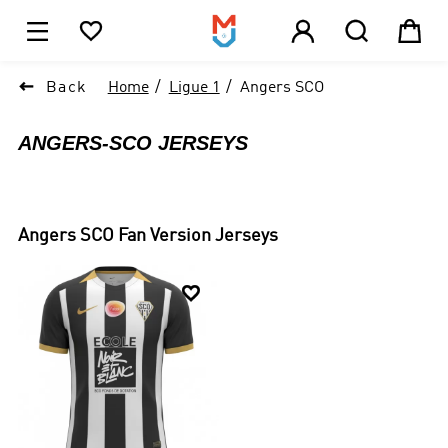





1

Back
Home
Ligue 1
Angers SCO
ANGERS-SCO JERSEYS
Angers SCO
Fan Version Jerseys
