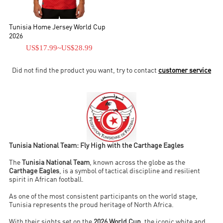
Tunisia Home Jersey World Cup
2026
US$17.99
~
US$28.99
Did not find the product you want, try to contact
customer service
Tunisia National Team: Fly High with the Carthage Eagles
The
Tunisia National Team
, known across the globe as the
Carthage Eagles
, is a symbol of tactical discipline and resilient
spirit in African football.
As one of the most consistent participants on the world stage,
Tunisia represents the proud heritage of North Africa.
With their sights set on the
2026 World Cup
, the iconic white and