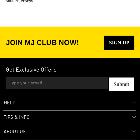
soccer jerseys!
JOIN MJ CLUB NOW!
SIGN UP
Get Exclusive Offers
Submit
HELP
TIPS & INFO
ABOUT US