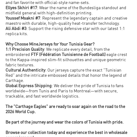
and fan favorite with official-style name-sets.
Ellyes Skhiri #17
: Wear the name of the Bundesliga standout and
midfield general with high-definition printing.
Youssef Msakni #7
: Represent the legendary captain and creative
maestro with durable, high-quality heat-transfer technology.
Ali Abdi #3
: Support the rising defensive star with our latest 1:1
replica kits.
Why Choose MineJerseys for Your Tunisia Gear?
1:1 Precision Quality
: We replicate every detail, from the
embroidered
FTF (Fédération Tunisienne de Football)
eagle crest
to the Kappa-inspired slim-fit silhouettes and unique geometric
fabric textures.
Cultural Authenticity
: Our jerseys capture the exact "Tunisian
Red" and the intricate embossed details that honor the legend of
Carthage.
Global Express Shipping
: We deliver the pride of Tunisia to fans
worldwide—from Tunis and Paris to Montreal—with secure,
trackable, and fast worldwide logistics.
The "Carthage Eagles" are ready to soar again on the road to the
2026 World Cup.
Be part of the journey and wear the colors of Tunisia with pride.
Browse our collection today and experience the best in wholesale