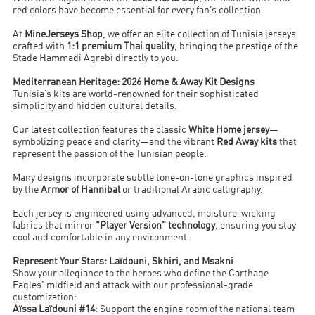
red colors have become essential for every fan’s collection.
At
MineJerseys Shop
, we offer an elite collection of Tunisia jerseys
crafted with
1:1 premium Thai quality
, bringing the prestige of the
Stade Hammadi Agrebi directly to you.
Mediterranean Heritage: 2026 Home & Away Kit Designs
Tunisia’s kits are world-renowned for their sophisticated
simplicity and hidden cultural details.
Our latest collection features the classic
White Home jersey
—
symbolizing peace and clarity—and the vibrant
Red Away kits
that
represent the passion of the Tunisian people.
Many designs incorporate subtle tone-on-tone graphics inspired
by the
Armor of Hannibal
or traditional Arabic calligraphy.
Each jersey is engineered using advanced, moisture-wicking
fabrics that mirror
"Player Version" technology
, ensuring you stay
cool and comfortable in any environment.
Represent Your Stars: Laïdouni, Skhiri, and Msakni
Show your allegiance to the heroes who define the Carthage
Eagles' midfield and attack with our professional-grade
customization:
Aïssa Laïdouni #14
: Support the engine room of the national team