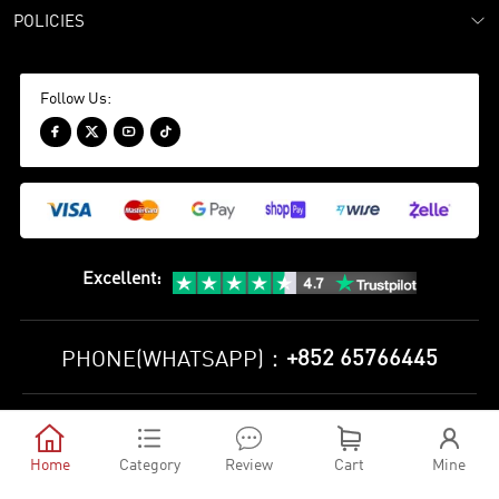
POLICIES
Follow Us:




Excellent
:
+852 65766445
PHONE(WHATSAPP)：
Privacy Policy
Terms and Conditions





©
2010-2026 minejerseys soccer store All Rights Reserved
Home
Category
Review
Cart
Mine