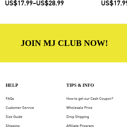
US$17.99
~
US$28.99
US$17.9
JOIN MJ CLUB NOW!
HELP
TIPS & INFO
FAQs
How to get our Cash Coupon?
Customer Service
Wholesale Price
Size Guide
Drop Shipping
Shipping
Affiliate Program