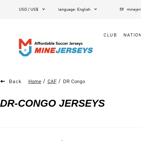



1
USD / US$
language
:
English
mineje
CLUB
NATIO

Back
Home
CAF
DR Congo
DR-CONGO JERSEYS