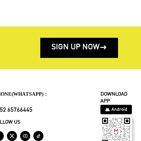
SIGN UP NOW

HONE(WHATSAPP)：
DOWNLOAD
APP
52 65766445
Android
LLOW US



