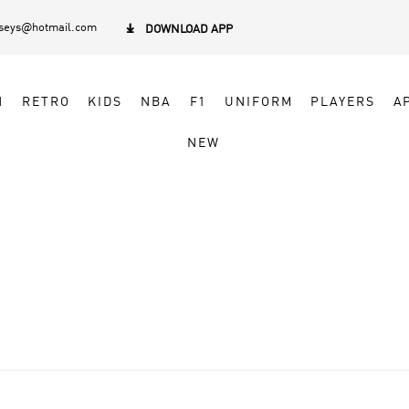
rseys@hotmail.com

DOWNLOAD APP
N
RETRO
KIDS
NBA
F1
UNIFORM
PLAYERS
A
NEW