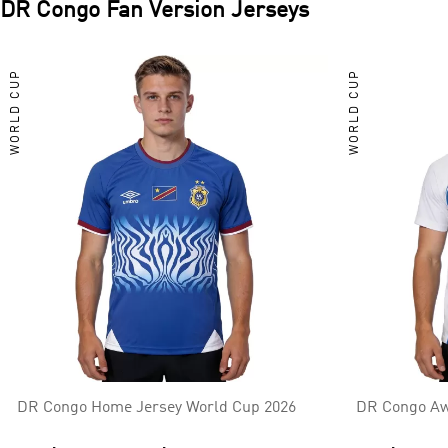
DR Congo
Fan Version Jerseys
WORLD CUP
WORLD CUP
DR Congo Home Jersey World Cup 2026
DR Congo Aw