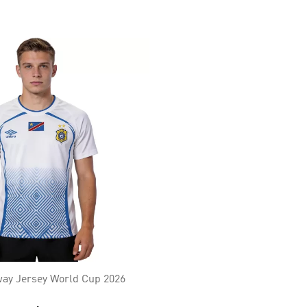
ay Jersey World Cup 2026