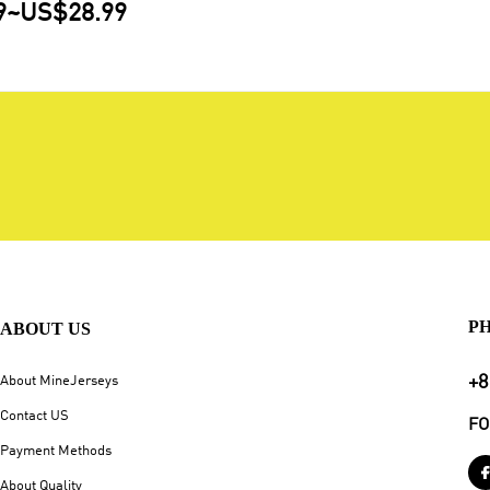
9
~
US$28.99
P
ABOUT US
+8
About MineJerseys
Contact US
FO
Payment Methods
About Quality