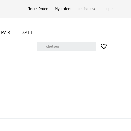
Track Order
My orders
online chat
Log in
PPAREL
SALE
