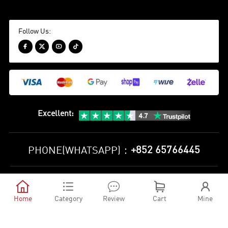
Follow Us:




Excellent
:
+852 65766445
PHONE(WHATSAPP)：
Privacy Policy
Terms and Conditions





©
2010-2026 minejerseys soccer store All Rights Reserved
Home
Category
Review
Cart
Mine