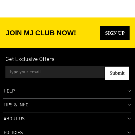
JOIN MJ CLUB NOW!
SIGN UP
Get Exclusive Offers
Submit
HELP
TIPS & INFO
ABOUT US
POLICIES