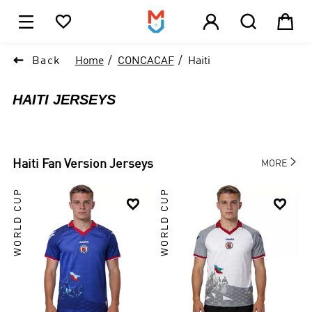





1

Back
Home
CONCACAF
Haiti
HAITI JERSEYS

Haiti
Fan Version Jerseys
MORE
WORLD CUP
WORLD CUP

