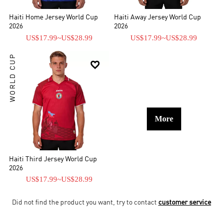
Haiti Home Jersey World Cup
Haiti Away Jersey World Cup
2026
2026
US$17.99
~
US$28.99
US$17.99
~
US$28.99
WORLD CUP

More
Haiti Third Jersey World Cup
2026
US$17.99
~
US$28.99
Did not find the product you want, try to contact
customer service