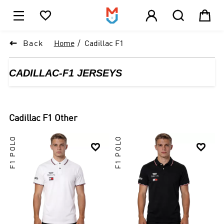





1

Back
Home
Cadillac F1
CADILLAC-F1 JERSEYS
Cadillac F1
Other
F1 POLO
F1 POLO

