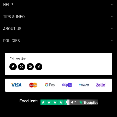
HELP
TIPS & INFO
ABOUT US
POLICIES
Follow Us:




Excellent
: