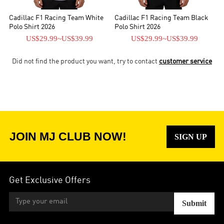
Cadillac F1 Racing Team White
Cadillac F1 Racing Team Black
Polo Shirt 2026
Polo Shirt 2026
US$29.99
~
US$39.99
US$29.99
~
US$39.99
Did not find the product you want, try to contact
customer service
JOIN MJ CLUB NOW!
SIGN UP
Get Exclusive Offers
Submit