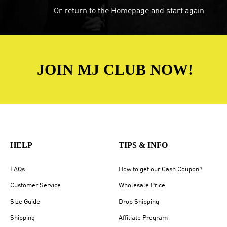
Or return to the
Homepage
and start again
JOIN MJ CLUB NOW!
HELP
TIPS & INFO
FAQs
How to get our Cash Coupon?
Customer Service
Wholesale Price
Size Guide
Drop Shipping
Shipping
Affiliate Program