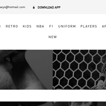
rseys@hotmail.com

DOWNLOAD APP
N
RETRO
KIDS
NBA
F1
UNIFORM
PLAYERS
A
NEW