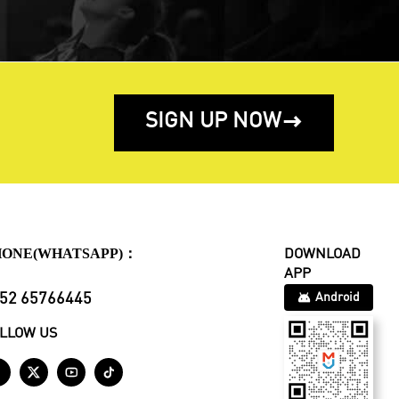
SIGN UP NOW

HONE(WHATSAPP)：
DOWNLOAD
APP
52 65766445
Android
LLOW US



