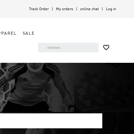
Track Order
My orders
online chat
Log in
PPAREL
SALE
