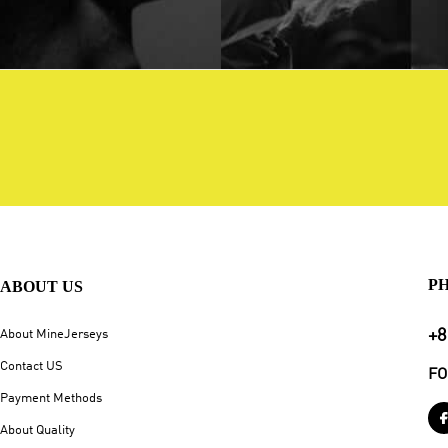
P
ABOUT US
+8
About MineJerseys
Contact US
FO
Payment Methods
About Quality